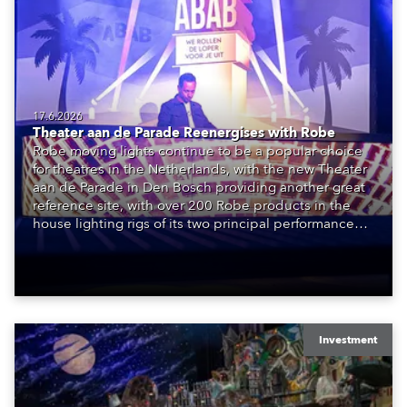
17.6.2026
Theater aan de Parade Reenergises with Robe
Robe moving lights continue to be a popular choice
for theatres in the Netherlands, with the new Theater
aan de Parade in Den Bosch providing another great
reference site, with over 200 Robe products in the
house lighting rigs of its two principal performance
spaces.
Investment