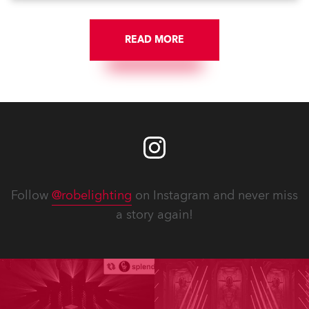
READ MORE
Follow
@robelighting
on Instagram and never miss
a story again!