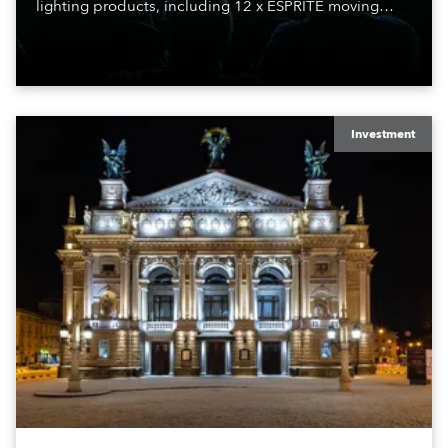
lighting products, including 12 x ESPRITE moving
lights fitted with the HCF (High Colour Fidelity) LED
engine, 80 x T11 Profiles, 12 x TX1 PosiProfiles and 20
x T15 Fresnels.
Investment