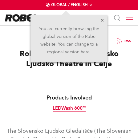
GLOBAL / ENGLISH
You are currently browsing the
global version of the Robe
18.3.2015
RSS
website. You can change to a
Robe Installed at Slovensko
regional version here.
Ljudsko Theatre in Celje
Products Involved
LEDWash 600™
Discontinued
The Slovensko Ljudsko Gledališče (The Slovenian