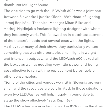
distributor MK Light Sound.
The decision to go with the LEDWash 600s was a joint one
between Slovensko Ljudsko Gledališče’s Head of Lighting
Jernej Repinšek, Technical Manager Miran Pilko and
Andrej Hajdinjak a freelance lighting designer with whom
they frequently work. This followed an in-depth assessment
of the theatre’s needs and several tests with the lights.
As they tour many of their shows they particularly wanted
something that was ultra-portable, small, light in weight
and intense in output … and the LEDWash 600 ticked all
the boxes as well as needing very little power and being
cost-effective to run with no replacement bulbs, gels or
other consumables.
“Some of the cities and venues we visit in Slovenia are very
small and the resources are very limited. In these situations
even two LEDWashes will help hugely in being able to
stage the show effectively” says Repinšek.
The LEDWashes are now being used in 85% of the theatre’s