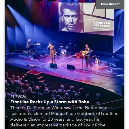
Investment
21.7.2026
Frontline Rocks Up a Storm with Robe
Theater De Storm in Winterswijk, the Netherlands,
has been a client of Martijn Klein Gebbink of Frontline
Audio & Vision for 20 years, and last year, he
delivered an impressive package of 124 x Robe