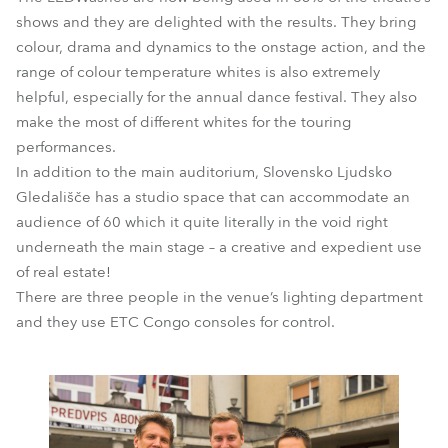
shows and they are delighted with the results. They bring
colour, drama and dynamics to the onstage action, and the
range of colour temperature whites is also extremely
helpful, especially for the annual dance festival. They also
make the most of different whites for the touring
performances.
In addition to the main auditorium, Slovensko Ljudsko
Gledališče has a studio space that can accommodate an
audience of 60 which it quite literally in the void right
underneath the main stage – a creative and expedient use
of real estate!
There are three people in the venue’s lighting department
and they use ETC Congo consoles for control.