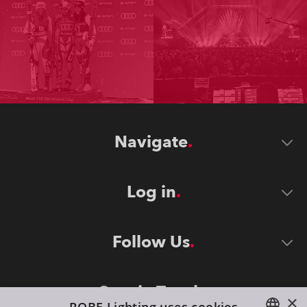
Navigate
Log in
Follow Us
Stay in Touch
×