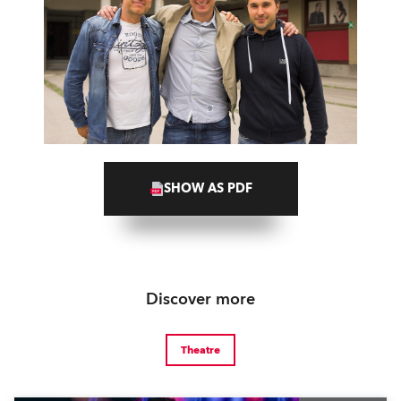
SHOW AS PDF
Discover more
Theatre