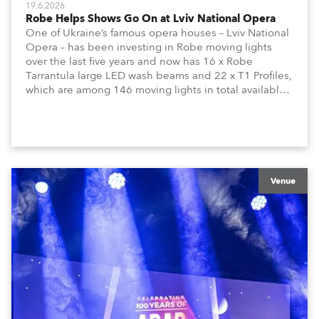
19.6.2026
Robe Helps Shows Go On at Lviv National Opera
One of Ukraine’s famous opera houses – Lviv National
Opera – has been investing in Robe moving lights
over the last five years and now has 16 x Robe
Tarrantula large LED wash beams and 22 x T1 Profiles,
which are among 146 moving lights in total available
in the house rig.
Venue