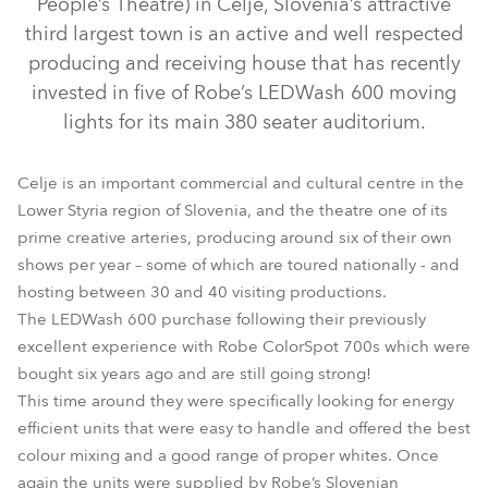
People’s Theatre) in Celje, Slovenia’s attractive
third largest town is an active and well respected
producing and receiving house that has recently
invested in five of Robe’s LEDWash 600 moving
lights for its main 380 seater auditorium.
Celje is an important commercial and cultural centre in the
Lower Styria region of Slovenia, and the theatre one of its
prime creative arteries, producing around six of their own
shows per year – some of which are toured nationally - and
LEDWash 600™
hosting between 30 and 40 visiting productions.
The LEDWash 600 purchase following their previously
excellent experience with Robe ColorSpot 700s which were
bought six years ago and are still going strong!
This time around they were specifically looking for energy
efficient units that were easy to handle and offered the best
colour mixing and a good range of proper whites. Once
again the units were supplied by Robe’s Slovenian