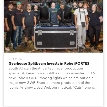
21.4.2026
Gearhouse Splitbeam Invests in Robe iFORTES
South African theatrical technical production
specialist, Gearhouse Splitbeam, has invested in 16
new Robe iFORTE moving lights which are out on a
major new GWB Entertainment production of the
iconic Andrew Lloyd Webber musical, “Cats”, one of
the world’s longest running, most popular and
successful musicals.