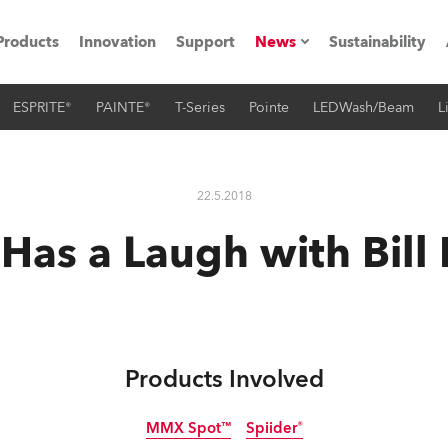
Products
Innovation
Support
News
Sustainability
ESPRITE®
PAINTE®
T-Series
Pointe
LEDWash/Beam
L
ents
Press Releases
Case Studies
22.5.2018
utorials
Has a Laugh with Bill 
The Road
ocation
ting's technology SHED
Products Involved
Lighting
MMX Spot™
Spiider®