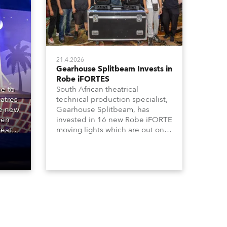
21.4.2026
Gearhouse Splitbeam Invests in
Robe iFORTES
e to
South African theatrical
atres
technical production specialist,
he new
Gearhouse Splitbeam, has
Den
invested in 16 new Robe iFORTE
reat
moving lights which are out on a
00
major new GWB Entertainment
e
production of the iconic Andrew
ipal
Lloyd Webber musical, “Cats”,
one of the world’s longest
running, most popular and
successful musicals.