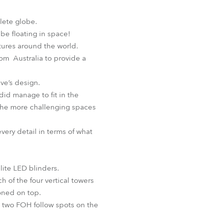
BDM
lete globe.
be floating in space!
ntures around the world.
rom Australia to provide a
ave’s design.
did manage to fit in the
the more challenging spaces
very detail in terms of what
lite LED blinders.
h of the four vertical towers
oned on top.
e two FOH follow spots on the