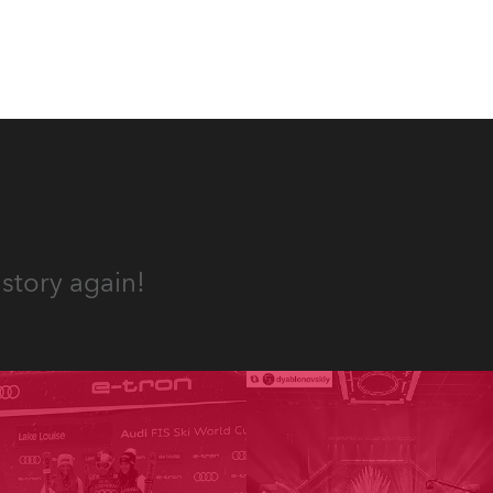
story again!