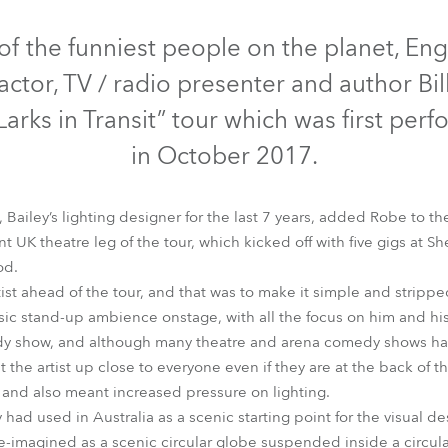
time
Discontinued
of the funniest people on the planet, En
actor, TV / radio presenter and author Bil
Larks in Transit” tour which was first per
in October 2017.
Bailey’s lighting designer for the last 7 years, added Robe to the
 UK theatre leg of the tour, which kicked off with five gigs at 
od.
tist ahead of the tour, and that was to make it simple and stripp
MMX Spot™
Spiider®
ssic stand-up ambience onstage, with all the focus on him and his
edy show, and although many theatre and arena comedy shows hav
the artist up close to everyone even if they are at the back of t
e and also meant increased pressure on lighting.
ad used in Australia as a scenic starting point for the visual des
-imagined as a scenic circular globe suspended inside a circular 