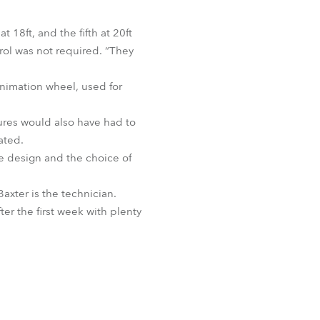
t 18ft, and the fifth at 20ft
trol was not required. “They
animation wheel, used for
xtures would also have had to
ated.
the design and the choice of
axter is the technician.
ter the first week with plenty