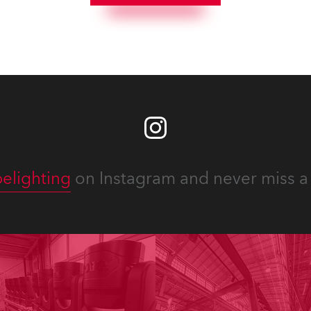
elighting
on Instagram and never miss a 