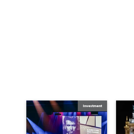
Investment