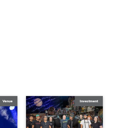
Venue
Investment