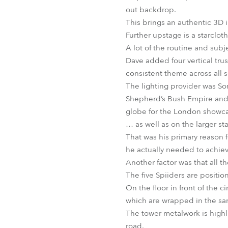
out backdrop.
This brings an authentic 3D 
Further upstage is a starclot
A lot of the routine and subje
Dave added four vertical tru
consistent theme across all s
The lighting provider was Son
Shepherd’s Bush Empire and s
globe for the London showca
… as well as on the larger st
That was his primary reason 
he actually needed to achiev
Another factor was that all the
The five Spiiders are positi
On the floor in front of the 
which are wrapped in the sa
The tower metalwork is highl
road.