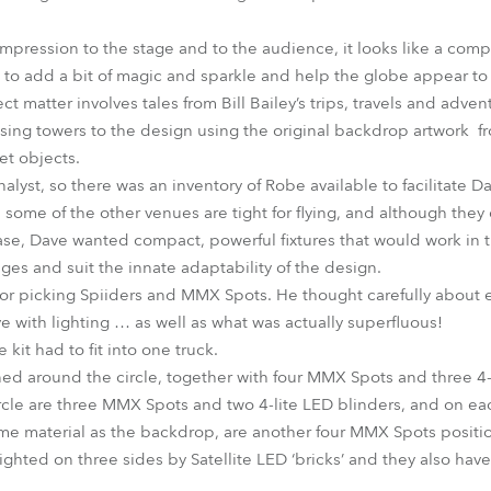
impression to the stage and to the audience, it looks like a comp
h to add a bit of magic and sparkle and help the globe appear to 
ct matter involves tales from Bill Bailey’s trips, travels and adve
ssing towers to the design using the original backdrop artwork f
et objects.
alyst, so there was an inventory of Robe available to facilitate D
ome of the other venues are tight for flying, and although they 
se, Dave wanted compact, powerful fixtures that would work in 
ages and suit the innate adaptability of the design.
for picking Spiiders and MMX Spots. He thought carefully about e
e with lighting … as well as what was actually superfluous!
 kit had to fit into one truck.
oned around the circle, together with four MMX Spots and three 4-
circle are three MMX Spots and two 4-lite LED blinders, and on eac
me material as the backdrop, are another four MMX Spots positi
ighted on three sides by Satellite LED ‘bricks’ and they also hav