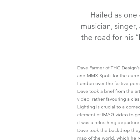
Robe Mari
Hailed as one 
musician, singer, 
the road for his “
Dave Farmer of THC Design’s, 
and MMX Spots for the current
London over the festive peri
Dave took a brief from the ar
video, rather favouring a cla
Lighting is crucial to a com
element of IMAG video to get 
it was a refreshing departur
Dave took the backdrop they h
map of the world, which he re