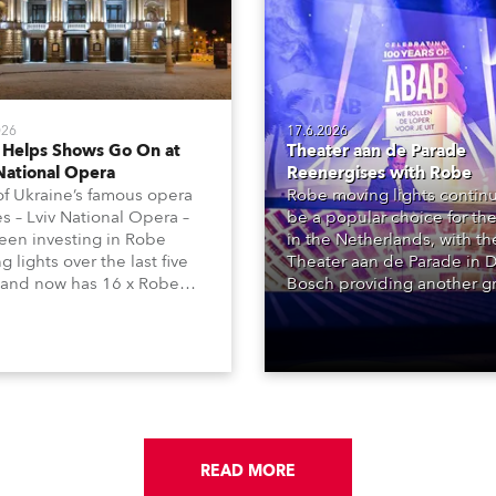
026
17.6.2026
 Helps Shows Go On at
Theater aan de Parade
National Opera
Reenergises with Robe
f Ukraine’s famous opera
Robe moving lights continu
s – Lviv National Opera –
be a popular choice for the
een investing in Robe
in the Netherlands, with t
 lights over the last five
Theater aan de Parade in 
 and now has 16 x Robe
Bosch providing another g
ntula large LED wash
reference site, with over 2
 and 22 x T1 Profiles,
Robe products in the hous
 are among 146 moving
lighting rigs of its two princ
 in total available in the
performance spaces.
 rig.
READ MORE