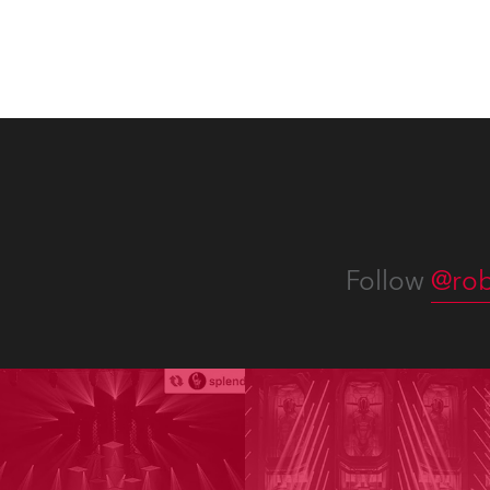
Follow
@rob