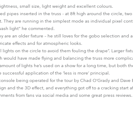
ightness, small size, light weight and excellent colours.
d pipes inserted in the truss - at 8ft high around the circle, two a
ist. They are running in the simplest mode as individual pixel con
 wash light” he commented.
are an older fixture – he still loves for the gobo selection and 
icate effects and for atmospheric looks.
ll lights on the circle to avoid them fouling the drape”. Larger fi
ch would have made flying and balancing the truss more complic
st amount of lights he’s used on a show for a long time, but both 
 successful application of the ‘less is more’ principal.
 console being operated for the tour by Chad O’Grady and Dave B
ign and the 3D effect, and everything got off to a cracking start af
mments from fans via social media and some great press reviews.