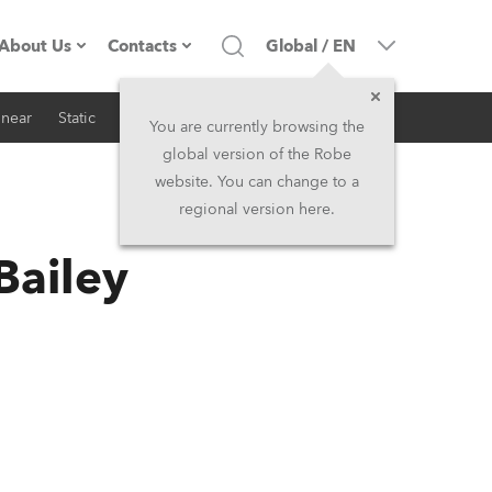
About Us
Contacts
Global
/
EN
inear
Static
iSeries
Architectural
Company profile
Headquarters
You are currently browsing the
global version of the Robe
Made in the EU
Head Office & Factory
website. You can change to a
regional version here.
RSS
Owners
Robe Subsidiaries
Bailey
History
North America and Caribbean
Career
Middle East
Kariéra (CZ)
Asia and Pacific
Legal
UK and Ireland