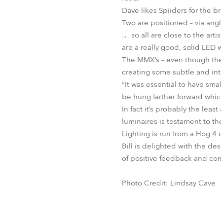
Dave likes Spiiders for the br
Two are positioned – via angle
… so all are close to the art
are a really good, solid LED
The MMX’s – even though they 
creating some subtle and intr
“It was essential to have sma
be hung farther forward whi
In fact it’s probably the lea
luminaires is testament to the
Lighting is run from a Hog 4
Bill is delighted with the des
of positive feedback and co
Photo Credit: Lindsay Cave