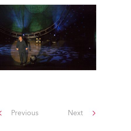
Previous
Next