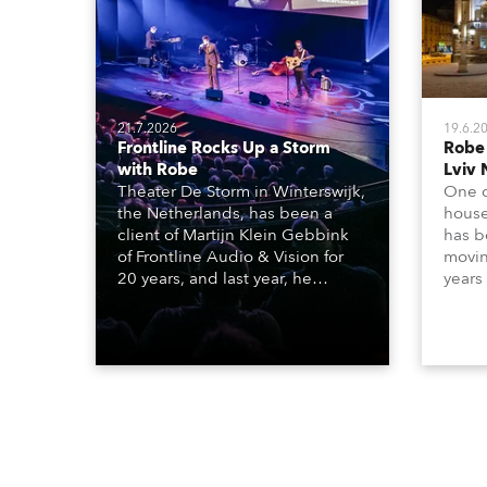
21.7.2026
19.6.2
Frontline Rocks Up a Storm
Robe
with Robe
Lviv 
Theater De Storm in Winterswijk,
One o
the Netherlands, has been a
house
client of Martijn Klein Gebbink
has b
of Frontline Audio & Vision for
moving
20 years, and last year, he
years
delivered an impressive
Tarra
package of 124 x Robe lighting
beams
products, including 12 x
which
ESPRITE moving lights fitted with
lights
the HCF (High Colour Fidelity)
house
LED engine, 80 x T11 Profiles, 12
x TX1 PosiProfiles and 20 x T15
Fresnels.