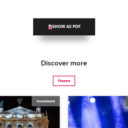
SHOW AS PDF
Discover more
Theatre
Investment