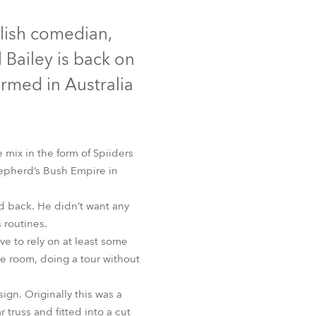
Germany
glish comedian,
France
l Bailey is back on
Czechia and Slovakia
formed in Australia
International Sales
Global
 mix in the form of Spiiders
Shepherd’s Bush Empire in
Europe
ed back. He didn’t want any
Russian Speaking Territories
 routines.
e to rely on at least some
Latin America
he room, doing a tour without
Business Development
ign. Originally this was a
truss and fitted into a cut