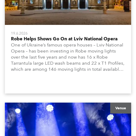
19.6.2026
Robe Helps Shows Go On at Lviv National Opera
One of Ukraine’s famous opera houses – Lviv National
Opera – has been investing in Robe moving lights
over the last five years and now has 16 x Robe
Tarrantula large LED wash beams and 22 x T1 Profiles,
which are among 146 moving lights in total available
in the house rig.
Venue