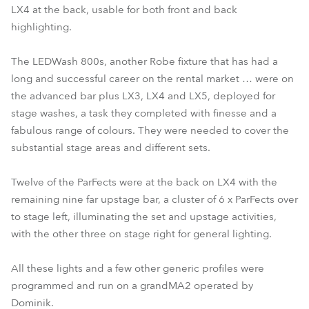
LX4 at the back, usable for both front and back
highlighting.
The LEDWash 800s, another Robe fixture that has had a
long and successful career on the rental market … were on
the advanced bar plus LX3, LX4 and LX5, deployed for
stage washes, a task they completed with finesse and a
fabulous range of colours. They were needed to cover the
substantial stage areas and different sets.
Twelve of the ParFects were at the back on LX4 with the
remaining nine far upstage bar, a cluster of 6 x ParFects over
to stage left, illuminating the set and upstage activities,
with the other three on stage right for general lighting.
All these lights and a few other generic profiles were
programmed and run on a grandMA2 operated by
Dominik.