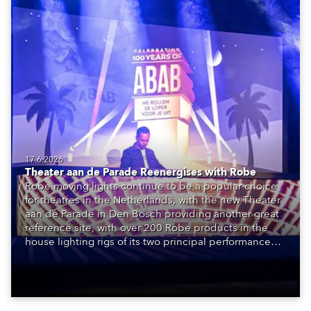
17.6.2026
Theater aan de Parade Reenergises with Robe
Robe moving lights continue to be a popular choice
for theatres in the Netherlands, with the new Theater
aan de Parade in Den Bosch providing another great
reference site, with over 200 Robe products in the
house lighting rigs of its two principal performance
spaces.