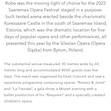
Robe was the moving light of choice for the 2022
Saaremaa Opera Festival staged in a purpose-
built tented arena erected beside the charismatic
Kuressaare Castle in the south of Saaremaa Island,
Estonia, which was the dramatic location for five
days of popular opera and other performances, all
presented this year by the Silesian Opera (Opera
Śląska) from Bytom, Poland.
BMFL™ WashBeam
LEDWash 800X™
BMFL™ Blade
The substantial venue measured 30 metres wide by 60
metres long and accommodated 8000 guests over five
MMX Blade™
MMX Spot™
days. The event was organised by Eesti Concert and saw a
repertoire programme comprising operas “Romeo & Juliet”
and “La Traviata”, a gala show, a Mozart evening with a
ballet production of his “Requiem” and a specially created
children’s opera.