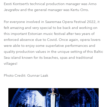
Eesti Kontsert’s technical production manager was Arno
Jevgrafov and the general manager was Kertu Orro.
For everyone involved in Saaremaa Opera Festival 2022, it
felt amazing and very special to be back and working on
this important Estonian music festival after two years of
enforced absence due to Covid. Once again, opera lovers
were able to enjoy some superlative performances and
quality production values in the unique setting of this Baltic
Sea island known for its beaches, spas and traditional
villages!
Photo Credit: Gunnar Laak