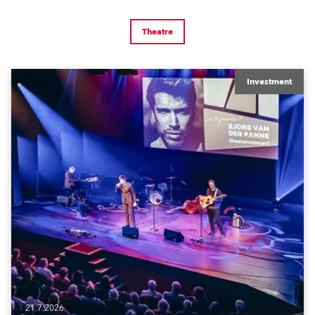
Theatre
Investment
21.7.2026