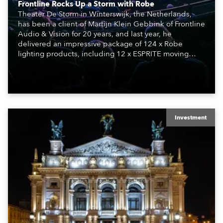
Frontline Rocks Up a Storm with Robe
Theater De Storm in Winterswijk, the Netherlands,
has been a client of Martijn Klein Gebbink of Frontline
Audio & Vision for 20 years, and last year, he
delivered an impressive package of 124 x Robe
lighting products, including 12 x ESPRITE moving
lights fitted with the HCF (High Colour Fidelity) LED
engine, 80 x T11 Profiles, 12 x TX1 PosiProfiles and 20
x T15 Fresnels.
Investment