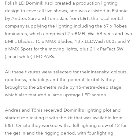
Polish LD Dominik Ksol created a production lighting
design to cover all five shows, and was assisted in Estonia
by Andres Sarv and Tõnis Järs from E&T, the local rental
company supplying the lighting including the 67 x Robes
luminaires, which comprised 2 x BMFL WashBeams and two
BMFL Blades, 15 x MMX Blades, 18 x LEDWash 800s and 9
x MMX Spots for the moving lights, plus 21 x ParFect SW
(smart white) LED PARs.
All these fixtures were selected for their intensity, colours,
quietness, reliability, and the general flexibility they
brought to the 28-metre wide by 15-metre-deep stage,
which also featured a large upstage LED screen.
Andres and Tõnis received Dominik’s lighting plot and
started replicating it with the kit that was available from
E&T. Onsite they worked with a full lighting crew of 12 for
the get in and the rigging period, with four lighting