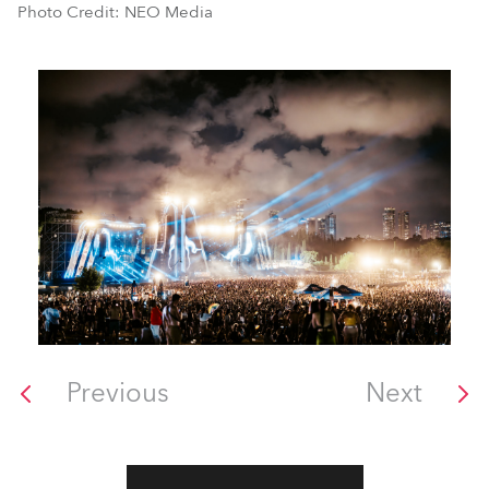
Photo Credit: NEO Media
Previous
Next