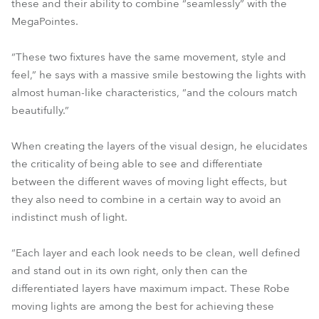
these and their ability to combine “seamlessly” with the
MegaPointes.
“These two fixtures have the same movement, style and
feel,” he says with a massive smile bestowing the lights with
almost human-like characteristics, “and the colours match
beautifully.”
When creating the layers of the visual design, he elucidates
the criticality of being able to see and differentiate
between the different waves of moving light effects, but
they also need to combine in a certain way to avoid an
indistinct mush of light.
“Each layer and each look needs to be clean, well defined
and stand out in its own right, only then can the
differentiated layers have maximum impact. These Robe
moving lights are among the best for achieving these