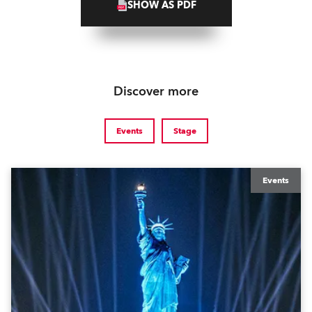
SHOW AS PDF
Discover more
Events
Stage
Events