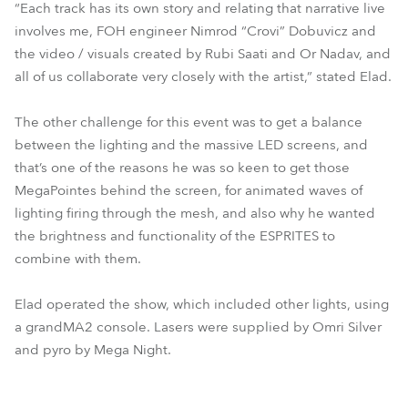
“Each track has its own story and relating that narrative live
involves me, FOH engineer Nimrod “Crovi” Dobuvicz and
the video / visuals created by Rubi Saati and Or Nadav, and
all of us collaborate very closely with the artist,” stated Elad.
The other challenge for this event was to get a balance
between the lighting and the massive LED screens, and
that’s one of the reasons he was so keen to get those
MegaPointes behind the screen, for animated waves of
lighting firing through the mesh, and also why he wanted
the brightness and functionality of the ESPRITES to
combine with them.
Elad operated the show, which included other lights, using
a grandMA2 console. Lasers were supplied by Omri Silver
and pyro by Mega Night.