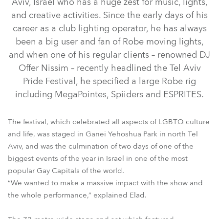
Aviv, Israel who has a huge zest for music, lights,
and creative activities. Since the early days of his
career as a club lighting operator, he has always
been a big user and fan of Robe moving lights,
and when one of his regular clients – renowned DJ
Offer Nissim – recently headlined the Tel Aviv
Pride Festival, he specified a large Robe rig
including MegaPointes, Spiiders and ESPRITES.
MegaPointe®
ESPRITE®
Spiider®
The festival, which celebrated all aspects of LGBTQ culture
and life, was staged in Ganei Yehoshua Park in north Tel
Aviv, and was the culmination of two days of one of the
biggest events of the year in Israel in one of the most
popular Gay Capitals of the world.
“We wanted to make a massive impact with the show and
the whole performance,” explained Elad.