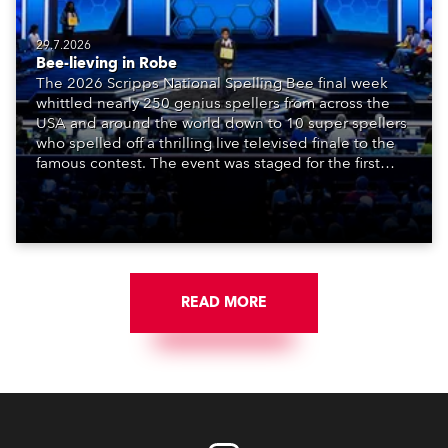
29.7.2026
Bee-lieving in Robe
The 2026 Scripps National Spelling Bee final week
whittled nearly 250 genius spellers from across the
USA and around the world down to 10 super spellers
who spelled off a thrilling live televised finale to the
famous contest. The event was staged for the first
time in a new venue, the DAR Constitution Hall in
Washington DC.
READ MORE