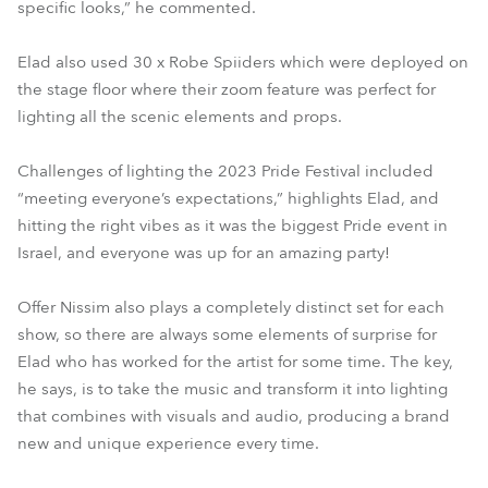
specific looks,” he commented.
Elad also used 30 x Robe Spiiders which were deployed on
the stage floor where their zoom feature was perfect for
lighting all the scenic elements and props.
Challenges of lighting the 2023 Pride Festival included
“meeting everyone’s expectations,” highlights Elad, and
hitting the right vibes as it was the biggest Pride event in
Israel, and everyone was up for an amazing party!
Offer Nissim also plays a completely distinct set for each
show, so there are always some elements of surprise for
Elad who has worked for the artist for some time. The key,
he says, is to take the music and transform it into lighting
that combines with visuals and audio, producing a brand
new and unique experience every time.