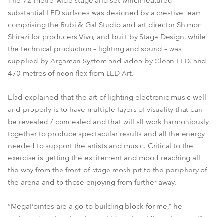
The 72-metre-wide stage and set which featured
substantial LED surfaces was designed by a creative team
comprising the Rubi & Gal Studio and art director Shimon
Shirazi for producers Vivo, and built by Stage Design, while
the technical production – lighting and sound – was
supplied by Argaman System and video by Clean LED, and
470 metres of neon flex from LED Art.
Elad explained that the art of lighting electronic music well
and properly is to have multiple layers of visuality that can
be revealed / concealed and that will all work harmoniously
together to produce spectacular results and all the energy
needed to support the artists and music. Critical to the
exercise is getting the excitement and mood reaching all
the way from the front-of-stage mosh pit to the periphery of
the arena and to those enjoying from further away.
“MegaPointes are a go-to building block for me,” he