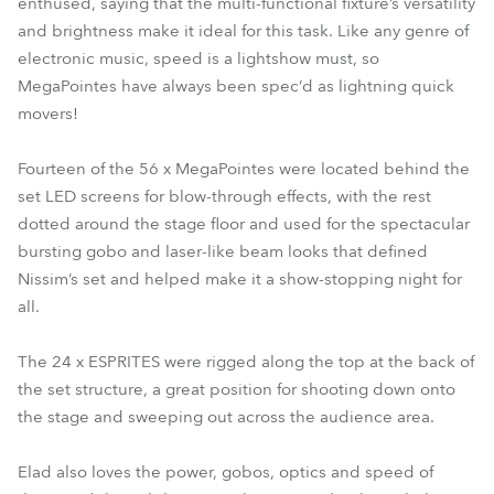
enthused, saying that the multi-functional fixture’s versatility
and brightness make it ideal for this task. Like any genre of
electronic music, speed is a lightshow must, so
MegaPointes have always been spec’d as lightning quick
movers!
Fourteen of the 56 x MegaPointes were located behind the
set LED screens for blow-through effects, with the rest
dotted around the stage floor and used for the spectacular
bursting gobo and laser-like beam looks that defined
Nissim’s set and helped make it a show-stopping night for
all.
The 24 x ESPRITES were rigged along the top at the back of
the set structure, a great position for shooting down onto
the stage and sweeping out across the audience area.
Elad also loves the power, gobos, optics and speed of