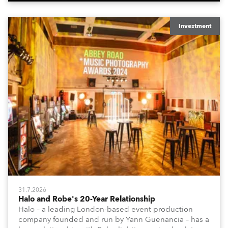
Investment
31.7.2026
Halo and Robe's 20-Year Relationship
Halo – a leading London-based event production
company founded and run by Yann Guenancia – has a