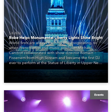
5.8.2026
Robe Helps Monumental Liberty Lights Shine Bright
World firsts are always exciting and invigorating, so
when French artist and music producer Michael
Canitrot collaborated with show director Romain
Pissenem from High Scream and became the first DJ
ever to perform at the Statue of Liberty in Upper New
York Bay with “Liberty Lights” … Robe lighting was
also super-proud to be part of the art!
Events