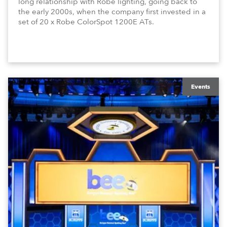
long relationship with Robe lighting, going back to
the early 2000s, when the company first invested in a
set of 20 x Robe ColorSpot 1200E ATs.
Events