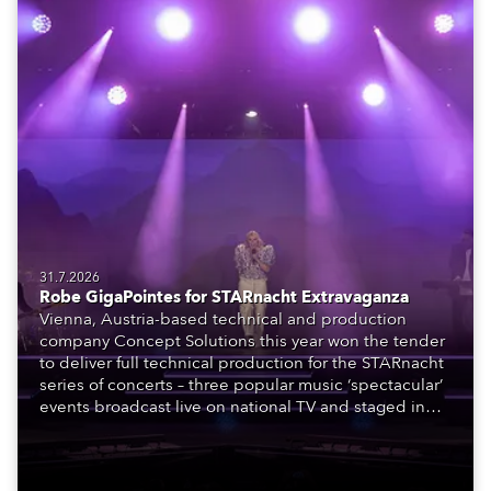
31.7.2026
Robe GigaPointes for STARnacht Extravaganza
Vienna, Austria-based technical and production
company Concept Solutions this year won the tender
to deliver full technical production for the STARnacht
series of concerts – three popular music ‘spectacular’
events broadcast live on national TV and staged in
exquisite locations nationwide, all in close proximity
to water.