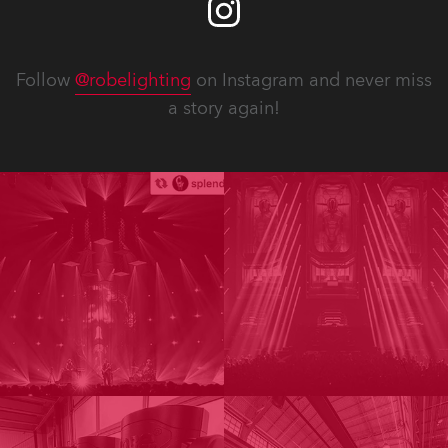
Follow
@robelighting
on Instagram and never miss
a story again!