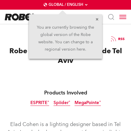
GLOBAL / ENGLISH
You are currently browsing the
global version of the Robe
1.8.2023
RSS
website. You can change to a
Robe for Offer Nissim at Pride Tel
regional version here.
Aviv
Products Involved
ESPRITE®
Spiider®
MegaPointe®
Elad Cohen is a lighting designer based in Tel