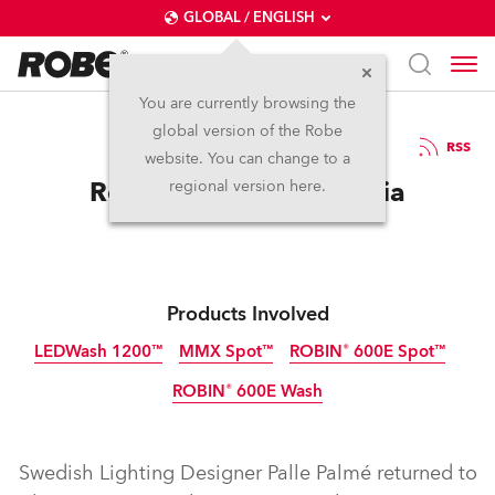
GLOBAL / ENGLISH
You are currently browsing the
global version of the Robe
17.2.2014
RSS
website. You can change to a
Robe for Evita in Estonia
regional version here.
Products Involved
LEDWash 1200™
MMX Spot™
ROBIN® 600E Spot™
ROBIN® 600E Wash
Discontinued
Discontinued
Discontinued
Discontinued
Swedish Lighting Designer Palle Palmé returned to