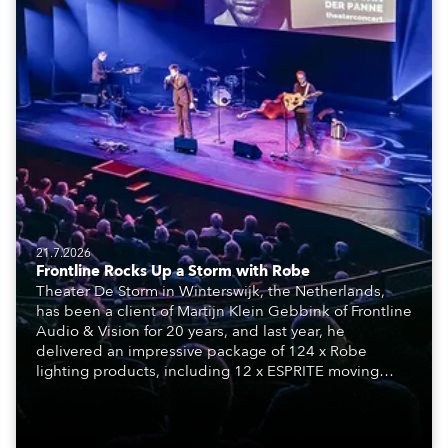
21.7.2026
Frontline Rocks Up a Storm with Robe
Theater De Storm in Winterswijk, the Netherlands,
has been a client of Martijn Klein Gebbink of Frontline
Audio & Vision for 20 years, and last year, he
delivered an impressive package of 124 x Robe
lighting products, including 12 x ESPRITE moving
lights fitted with the HCF (High Colour Fidelity) LED
engine, 80 x T11 Profiles, 12 x TX1 PosiProfiles and 20
x T15 Fresnels.