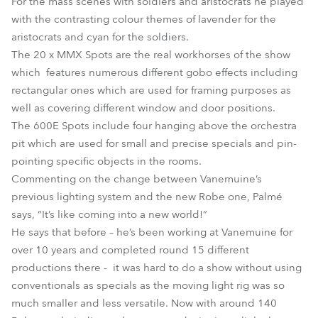
For the mass scenes with soldiers and aristocrats he played
with the contrasting colour themes of lavender for the
aristocrats and cyan for the soldiers.
The 20 x MMX Spots are the real workhorses of the show
which features numerous different gobo effects including
rectangular ones which are used for framing purposes as
well as covering different window and door positions.
The 600E Spots include four hanging above the orchestra
pit which are used for small and precise specials and pin-
pointing specific objects in the rooms.
Commenting on the change between Vanemuine’s
previous lighting system and the new Robe one, Palmé
says, “It’s like coming into a new world!”
He says that before – he’s been working at Vanemuine for
over 10 years and completed round 15 different
productions there - it was hard to do a show without using
conventionals as specials as the moving light rig was so
much smaller and less versatile. Now with around 140