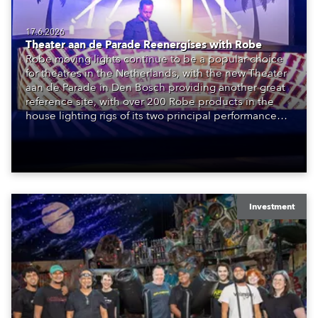
17.6.2026
Theater aan de Parade Reenergises with Robe
Robe moving lights continue to be a popular choice
for theatres in the Netherlands, with the new Theater
aan de Parade in Den Bosch providing another great
reference site, with over 200 Robe products in the
house lighting rigs of its two principal performance
spaces.
Investment