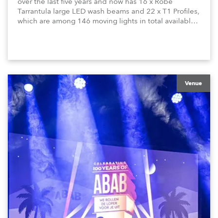
over the last five years and now has 16 x Robe
Tarrantula large LED wash beams and 22 x T1 Profiles,
which are among 146 moving lights in total available
in the house rig.
Venue