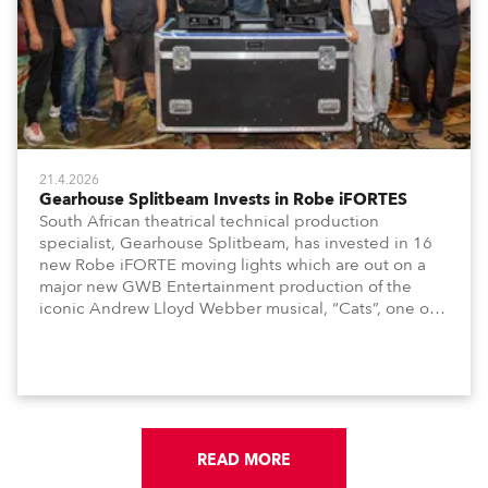
21.4.2026
Gearhouse Splitbeam Invests in Robe iFORTES
South African theatrical technical production
specialist, Gearhouse Splitbeam, has invested in 16
new Robe iFORTE moving lights which are out on a
major new GWB Entertainment production of the
iconic Andrew Lloyd Webber musical, “Cats”, one of
the world’s longest running, most popular and
successful musicals.
READ MORE