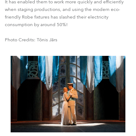
It has enabled them to work more quickly and efficiently
when staging productions, and using the modern eco-
friendly Robe fixtures has slashed their electricity
consumption by around 50%!
Photo Credits: Tõnis Järs