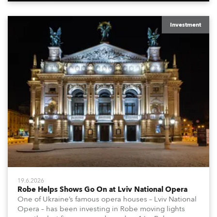
Investment
19.6.2026
Robe Helps Shows Go On at Lviv National Opera
One of Ukraine’s famous opera houses – Lviv National
Opera – has been investing in Robe moving lights