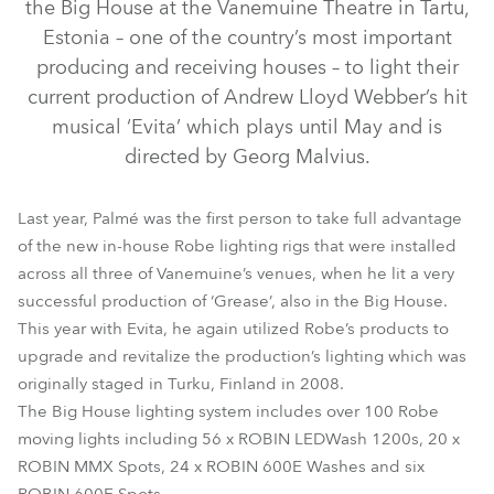
the Big House at the Vanemuine Theatre in Tartu,
Estonia – one of the country’s most important
producing and receiving houses – to light their
current production of Andrew Lloyd Webber’s hit
musical ‘Evita’ which plays until May and is
directed by Georg Malvius.
Last year, Palmé was the first person to take full advantage
ROBIN® 600E Spot™
LEDWash 1200™
MMX Spot™
of the new in-house Robe lighting rigs that were installed
across all three of Vanemuine’s venues, when he lit a very
ROBIN® 600E Wash
successful production of ‘Grease’, also in the Big House.
This year with Evita, he again utilized Robe’s products to
upgrade and revitalize the production’s lighting which was
originally staged in Turku, Finland in 2008.
The Big House lighting system includes over 100 Robe
moving lights including 56 x ROBIN LEDWash 1200s, 20 x
ROBIN MMX Spots, 24 x ROBIN 600E Washes and six