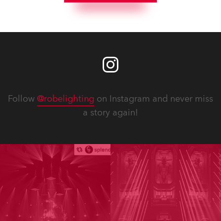
Follow
@robelighting
on Instagram and never miss
a story again!