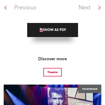
Previous
Next
SHOW AS PDF
Discover more
Theatre
Investment