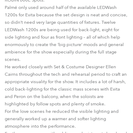
ROBIN 600E Spots.
Palmé only used around half of the available LEDWash
1200s for Evita because the set design is neat and concise,
so didn’t need very large quantities of fixtures. Twelve
LEDWash 1200s are being used for back-light, eight for
side lighting and four as front lighting – all of which help
enormously to create the ‘big picture’ moods and general
ambience for the show especially during the full stage
scenes.
He worked closely with Set & Costume Designer Ellen
Cairns throughout the tech and rehearsal period to craft an
appropriate visuality for the show. It includes a lot of harsh,
cold back-lighting for the classic mass scenes with Evita
and Peron on the balcony, when the soloists are
highlighted by follow spots and plenty of smoke.
For the love scenes he reduced the visible lighting and
generally worked up a warmer and softer lighting
atmosphere into the performance.