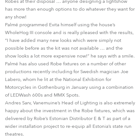
Robes at their disposal … anyone designing a lightshow
has more than enough options to do whatever they want for
any show!
Palmé programmed Evita himself using the house’s
WholeHog III console and is really pleased with the results,
“I have added many new looks which were simply not
possible before as the kit was not available … and the
show looks a lot more expensive now!” he says with a smile.
Palmé has also used Robe fixtures on a number of other
productions recently including for Swedish magician Joe
Labero, whom he lit at the National Exhibition for
Motorcycles in Gothenburg in January using a combination
of LEDWash 600s and MMX Spots.
Andres Sarv, Vanemuine’s Head of Lighting is also extremely
happy about the investment in the Robe fixtures, which was
delivered by Robe’s Estonian Distributor E & T as part of a
wider installation project to re-equip all Estonia’s state run
theatres.