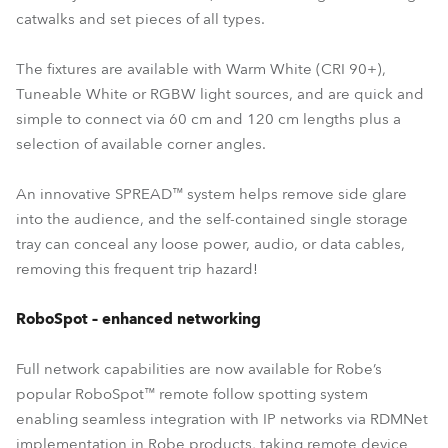
catwalks and set pieces of all types.
The fixtures are available with Warm White (CRI 90+),
Tuneable White or RGBW light sources, and are quick and
simple to connect via 60 cm and 120 cm lengths plus a
selection of available corner angles.
An innovative SPREAD™ system helps remove side glare
into the audience, and the self-contained single storage
tray can conceal any loose power, audio, or data cables,
removing this frequent trip hazard!
RoboSpot – enhanced networking
Full network capabilities are now available for Robe’s
popular RoboSpot™ remote follow spotting system
enabling seamless integration with IP networks via RDMNet
implementation in Robe products, taking remote device