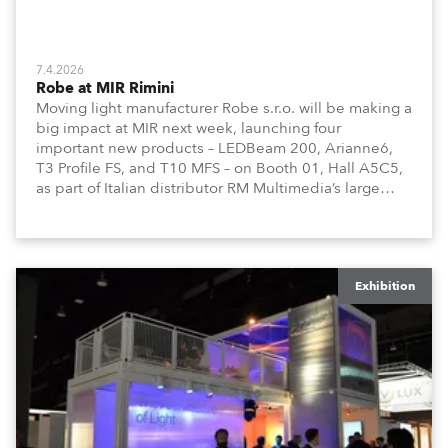
7.4.2026
Robe at MIR Rimini
Moving light manufacturer Robe s.r.o. will be making a
big impact at MIR next week, launching four
important new products – LEDBeam 200, Arianne6,
T3 Profile FS, and T10 MFS – on Booth 01, Hall A5C5,
as part of Italian distributor RM Multimedia’s large
stand at the three-day trade show, staged at the
Rimini Expo Centre, Italy.
Exhibition