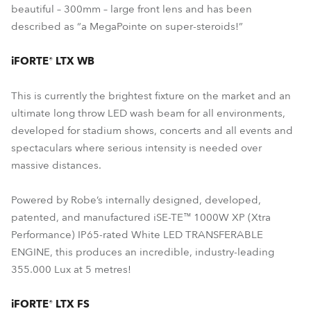
beautiful – 300mm – large front lens and has been
described as “a MegaPointe on super-steroids!”
iFORTE® LTX WB
This is currently the brightest fixture on the market and an
ultimate long throw LED wash beam for all environments,
developed for stadium shows, concerts and all events and
spectaculars where serious intensity is needed over
massive distances.
Powered by Robe’s internally designed, developed,
patented, and manufactured iSE-TE™ 1000W XP (Xtra
Performance) IP65-rated White LED TRANSFERABLE
ENGINE, this produces an incredible, industry-leading
355.000 Lux at 5 metres!
iFORTE® LTX FS