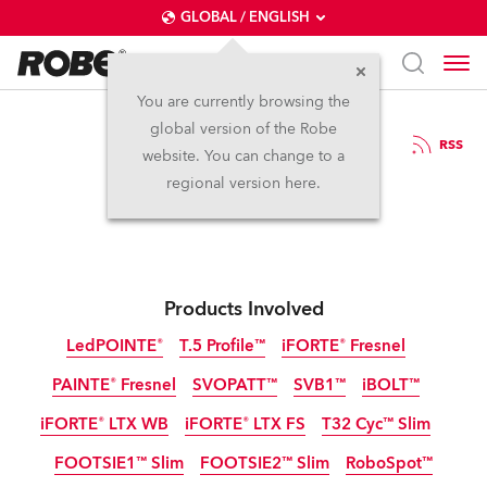
GLOBAL / ENGLISH
You are currently browsing the
global version of the Robe
2.12.2024
RSS
website. You can change to a
Robe at LDI 2024
regional version here.
Products Involved
LedPOINTE®
T.5 Profile™
iFORTE® Fresnel
PAINTE® Fresnel
SVOPATT™
SVB1™
iBOLT™
IP65
NEW
iFORTE® LTX WB
iFORTE® LTX FS
T32 Cyc™ Slim
IP65
NEW
LED
FOOTSIE1™ Slim
FOOTSIE2™ Slim
RoboSpot™
IP65
IP65