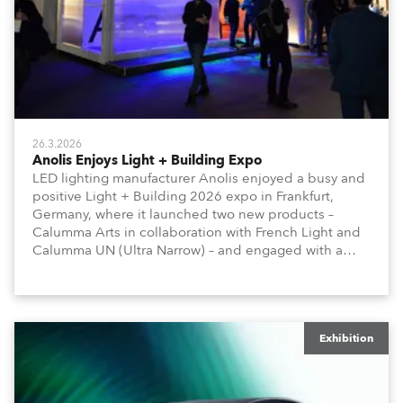
26.3.2026
Anolis Enjoys Light + Building Expo
LED lighting manufacturer Anolis enjoyed a busy and
positive Light + Building 2026 expo in Frankfurt,
Germany, where it launched two new products –
Calumma Arts in collaboration with French Light and
Calumma UN (Ultra Narrow) – and engaged with a
host of visitors from across Europe and around the
world.
Exhibition