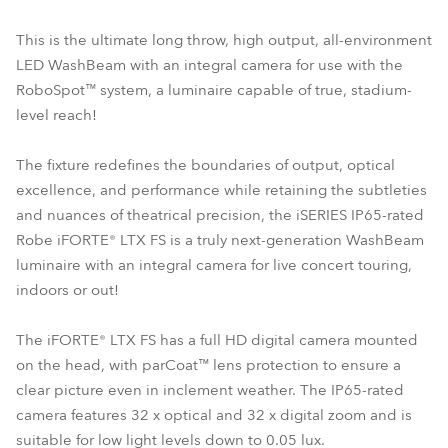
This is the ultimate long throw, high output, all-environment
LED WashBeam with an integral camera for use with the
RoboSpot™ system, a luminaire capable of true, stadium-
level reach!
The fixture redefines the boundaries of output, optical
excellence, and performance while retaining the subtleties
and nuances of theatrical precision, the iSERIES IP65-rated
Robe iFORTE® LTX FS is a truly next-generation WashBeam
luminaire with an integral camera for live concert touring,
indoors or out!
The iFORTE® LTX FS has a full HD digital camera mounted
on the head, with parCoat™ lens protection to ensure a
clear picture even in inclement weather. The IP65-rated
camera features 32 x optical and 32 x digital zoom and is
suitable for low light levels down to 0.05 lux.