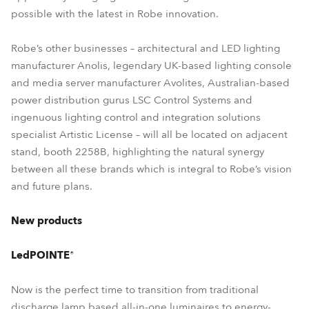
possible with the latest in Robe innovation.
Robe’s other businesses – architectural and LED lighting
manufacturer Anolis, legendary UK-based lighting console
and media server manufacturer Avolites, Australian-based
power distribution gurus LSC Control Systems and
ingenuous lighting control and integration solutions
specialist Artistic License – will all be located on adjacent
stand, booth 2258B, highlighting the natural synergy
between all these brands which is integral to Robe’s vision
and future plans.
New products
LedPOINTE®
Now is the perfect time to transition from traditional
discharge lamp based all-in-one luminaires to energy-