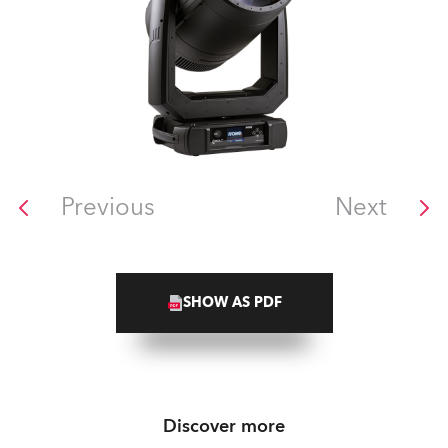
Previous
Next
SHOW AS PDF
Discover more