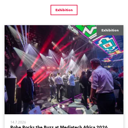
Exhibition
Exhibition
14.7.2026
Robe Rocks the Buzz at Mediatech Africa 2026