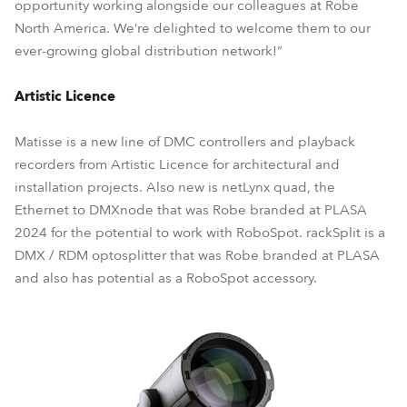
opportunity working alongside our colleagues at Robe
North America. We’re delighted to welcome them to our
ever-growing global distribution network!”
Artistic Licence
Matisse is a new line of DMC controllers and playback
recorders from Artistic Licence for architectural and
installation projects. Also new is netLynx quad, the
Ethernet to DMXnode that was Robe branded at PLASA
2024 for the potential to work with RoboSpot. rackSplit is a
DMX / RDM optosplitter that was Robe branded at PLASA
and also has potential as a RoboSpot accessory.