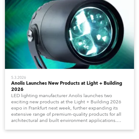
5.3.2026
Anolis Launches New Products at Light + Building
2026
LED lighting manufacturer Anolis launches two
exciting new products at the Light + Building 2026
expo in Frankfurt next week, further expanding its
extensive range of premium-quality products for all
architectural and built environment applications.
Anolis products are proudly made in Europe.