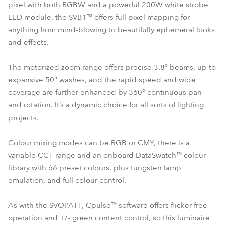
pixel with both RGBW and a powerful 200W white strobe
LED module, the SVB1™ offers full pixel mapping for
anything from mind-blowing to beautifully ephemeral looks
and effects.
The motorized zoom range offers precise 3.8° beams, up to
expansive 50° washes, and the rapid speed and wide
coverage are further enhanced by 360° continuous pan
and rotation. It’s a dynamic choice for all sorts of lighting
projects.
Colour mixing modes can be RGB or CMY, there is a
variable CCT range and an onboard DataSwatch™ colour
library with 66 preset colours, plus tungsten lamp
emulation, and full colour control.
As with the SVOPATT, Cpulse™ software offers flicker free
operation and +/- green content control, so this luminaire