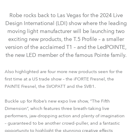
IP65
IP65
NEW
NEW
Robe rocks back to Las Vegas for the 2024 Live
Design International (LDI) show where the leading
moving light manufacturer will be launching two
exciting new products, the T.5 Profile – a smaller
version of the acclaimed T1 – and the LedPOINTE,
the new LED member of the famous Pointe family.
iFORTE® Fresnel
LedPOINTE®
T.5 Profile™
Also highlighted are four more new products seen for the
PAINTE® Fresnel
SVOPATT™
iBOLT™
SVB1™
first time at a US trade show – the iFORTE Fresnel, the
iFORTE® LTX WB
iFORTE® LTX FS
T32 Cyc™ Slim
PAINTE Fresnel, the SVOPATT and the SVB1.
FOOTSIE1™ Slim
FOOTSIE2™ Slim
RoboSpot™
Buckle up for Robe’s new expo live show, “The Fifth
Dimension”, which features three breath-taking live
performers, jaw-dropping action and plenty of imagination
– guaranteed to be another crowd-puller, and a fantastic
opportunity to highlight the stunning creative effects