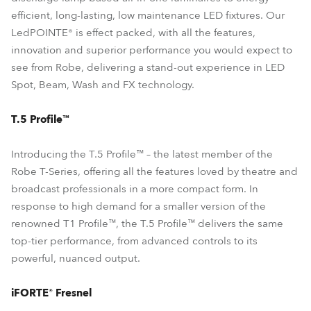
efficient, long-lasting, low maintenance LED fixtures. Our
LedPOINTE® is effect packed, with all the features,
innovation and superior performance you would expect to
see from Robe, delivering a stand-out experience in LED
Spot, Beam, Wash and FX technology.
T.5 Profile™
Introducing the T.5 Profile™ – the latest member of the
Robe T-Series, offering all the features loved by theatre and
broadcast professionals in a more compact form. In
response to high demand for a smaller version of the
renowned T1 Profile™, the T.5 Profile™ delivers the same
top-tier performance, from advanced controls to its
powerful, nuanced output.
iFORTE® Fresnel