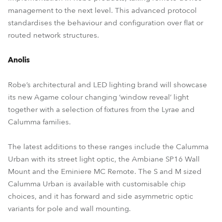
management to the next level. This advanced protocol
standardises the behaviour and configuration over flat or
routed network structures.
Anolis
Robe’s architectural and LED lighting brand will showcase
its new Agame colour changing ‘window reveal’ light
together with a selection of fixtures from the Lyrae and
Calumma families.
The latest additions to these ranges include the Calumma
Urban with its street light optic, the Ambiane SP16 Wall
Mount and the Eminiere MC Remote. The S and M sized
Calumma Urban is available with customisable chip
choices, and it has forward and side asymmetric optic
variants for pole and wall mounting.