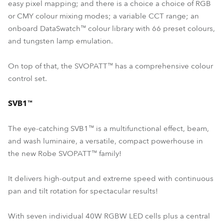
easy pixel mapping; and there is a choice a choice of RGB
or CMY colour mixing modes; a variable CCT range; an
onboard DataSwatch™ colour library with 66 preset colours,
and tungsten lamp emulation.
On top of that, the SVOPATT™ has a comprehensive colour
control set.
SVB1™
The eye-catching SVB1™ is a multifunctional effect, beam,
and wash luminaire, a versatile, compact powerhouse in
the new Robe SVOPATT™ family!
It delivers high-output and extreme speed with continuous
pan and tilt rotation for spectacular results!
With seven individual 40W RGBW LED cells plus a central