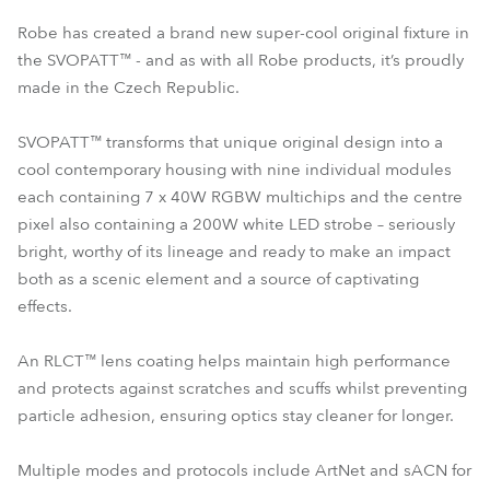
Robe has created a brand new super-cool original fixture in
the SVOPATT™ - and as with all Robe products, it’s proudly
made in the Czech Republic.
SVOPATT™ transforms that unique original design into a
cool contemporary housing with nine individual modules
each containing 7 x 40W RGBW multichips and the centre
pixel also containing a 200W white LED strobe – seriously
bright, worthy of its lineage and ready to make an impact
both as a scenic element and a source of captivating
effects.
An RLCT™ lens coating helps maintain high performance
and protects against scratches and scuffs whilst preventing
particle adhesion, ensuring optics stay cleaner for longer.
Multiple modes and protocols include ArtNet and sACN for