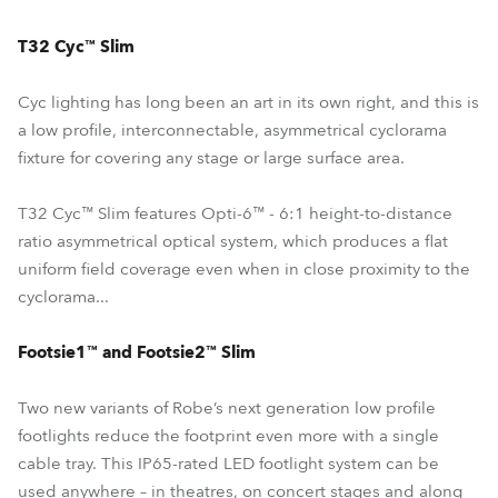
T32 Cyc™ Slim
Cyc lighting has long been an art in its own right, and this is
a low profile, interconnectable, asymmetrical cyclorama
fixture for covering any stage or large surface area.
T32 Cyc™ Slim features Opti-6™ - 6:1 height-to-distance
ratio asymmetrical optical system, which produces a flat
uniform field coverage even when in close proximity to the
cyclorama...
Footsie1™ and Footsie2™ Slim
Two new variants of Robe’s next generation low profile
footlights reduce the footprint even more with a single
cable tray. This IP65-rated LED footlight system can be
used anywhere – in theatres, on concert stages and along