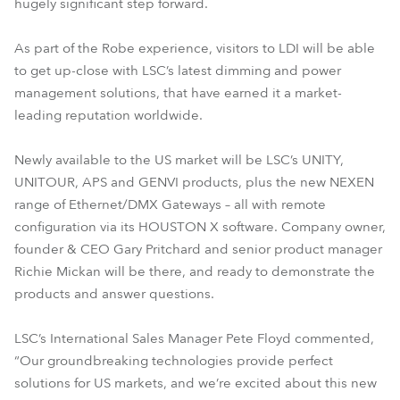
hugely significant step forward.
As part of the Robe experience, visitors to LDI will be able
to get up-close with LSC’s latest dimming and power
management solutions, that have earned it a market-
leading reputation worldwide.
Newly available to the US market will be LSC’s UNITY,
UNITOUR, APS and GENVI products, plus the new NEXEN
range of Ethernet/DMX Gateways – all with remote
configuration via its HOUSTON X software. Company owner,
founder & CEO Gary Pritchard and senior product manager
Richie Mickan will be there, and ready to demonstrate the
products and answer questions.
LSC’s International Sales Manager Pete Floyd commented,
“Our groundbreaking technologies provide perfect
solutions for US markets, and we’re excited about this new