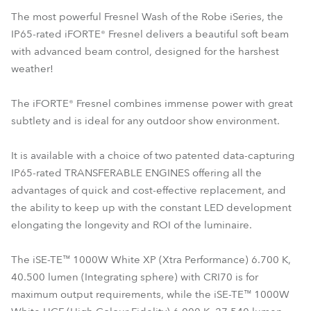
The most powerful Fresnel Wash of the Robe iSeries, the
IP65-rated iFORTE® Fresnel delivers a beautiful soft beam
with advanced beam control, designed for the harshest
weather!
The iFORTE® Fresnel combines immense power with great
subtlety and is ideal for any outdoor show environment.
It is available with a choice of two patented data-capturing
IP65-rated TRANSFERABLE ENGINES offering all the
advantages of quick and cost-effective replacement, and
the ability to keep up with the constant LED development
elongating the longevity and ROI of the luminaire.
The iSE-TE™ 1000W White XP (Xtra Performance) 6.700 K,
40.500 lumen (Integrating sphere) with CRI70 is for
maximum output requirements, while the iSE-TE™ 1000W