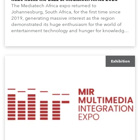
The Mediatech Africa expo returned to
Johannesburg, South Africa, for the first time since
2019, generating massive interest as the region
demonstrated its huge enthusiasm for the world of
entertainment technology and hunger for knowledge
about the related technologies.
Exhibition