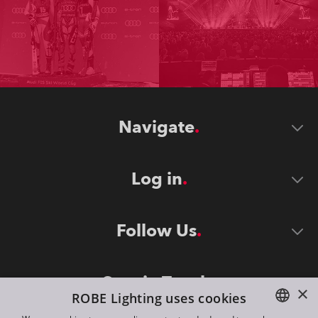
Navigate
Log in
Follow Us
Stay in Touch
×
ROBE Lighting uses cookies