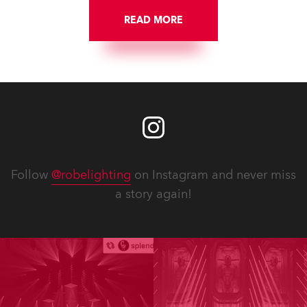
READ MORE
Follow
@robelighting
on Instagram and never miss
a story again!