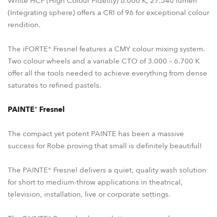
White HCF (High Colour Fidelity) 6.000 K, 27.540 lumen
(Integrating sphere) offers a CRI of 96 for exceptional colour
rendition.
The iFORTE® Fresnel features a CMY colour mixing system.
Two colour wheels and a variable CTO of 3.000 – 6.700 K
offer all the tools needed to achieve everything from dense
saturates to refined pastels.
PAINTE® Fresnel
The compact yet potent PAINTE has been a massive
success for Robe proving that small is definitely beautiful!
The PAINTE® Fresnel delivers a quiet, quality wash solution
for short to medium-throw applications in theatrical,
television, installation, live or corporate settings.