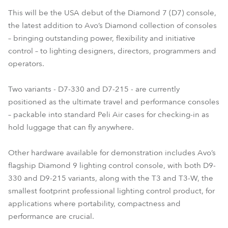
This will be the USA debut of the Diamond 7 (D7) console,
the latest addition to Avo’s Diamond collection of consoles
– bringing outstanding power, flexibility and initiative
control – to lighting designers, directors, programmers and
operators.
Two variants - D7-330 and D7-215 - are currently
positioned as the ultimate travel and performance consoles
– packable into standard Peli Air cases for checking-in as
hold luggage that can fly anywhere.
Other hardware available for demonstration includes Avo’s
flagship Diamond 9 lighting control console, with both D9-
330 and D9-215 variants, along with the T3 and T3-W, the
smallest footprint professional lighting control product, for
applications where portability, compactness and
performance are crucial.