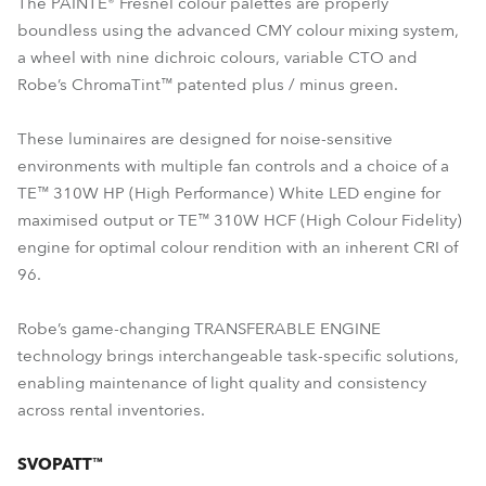
The PAINTE® Fresnel colour palettes are properly
boundless using the advanced CMY colour mixing system,
a wheel with nine dichroic colours, variable CTO and
Robe’s ChromaTint™ patented plus / minus green.
These luminaires are designed for noise-sensitive
environments with multiple fan controls and a choice of a
TE™ 310W HP (High Performance) White LED engine for
maximised output or TE™ 310W HCF (High Colour Fidelity)
engine for optimal colour rendition with an inherent CRI of
96.
Robe’s game-changing TRANSFERABLE ENGINE
technology brings interchangeable task-specific solutions,
enabling maintenance of light quality and consistency
across rental inventories.
SVOPATT™