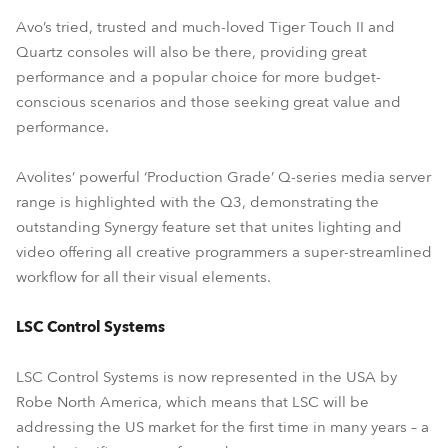
Avo’s tried, trusted and much-loved Tiger Touch II and
Quartz consoles will also be there, providing great
performance and a popular choice for more budget-
conscious scenarios and those seeking great value and
performance.
Avolites’ powerful ‘Production Grade’ Q-series media server
range is highlighted with the Q3, demonstrating the
outstanding Synergy feature set that unites lighting and
video offering all creative programmers a super-streamlined
workflow for all their visual elements.
LSC Control Systems
LSC Control Systems is now represented in the USA by
Robe North America, which means that LSC will be
addressing the US market for the first time in many years – a