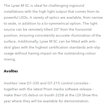
The Lyrae M SC is ideal for challenging inground
installations with the high light output that comes from its
powerful LEDs. A variety of optics are available, from narrow
to wide, in addition to a bi-symmetrical option. The light
source can be remotely tilted 25° from the horizontal
position, ensuring consistently accurate illumination of the
surface. Additionally, Lyrae M SC can be fitted with anti–
skid glass with the highest certification standards anti–slip
usage without having impact on the outstanding colour
mixing.
Avolites
Avolites’ new D7-330 and D7-215 control consoles –
together with the latest Prism media software release –
make their US debut on booth 2258 at the LDI Show this
year where they will be available for demonstration.