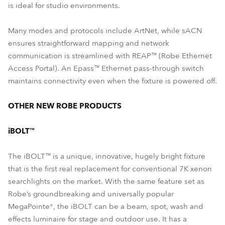
is ideal for studio environments.
Many modes and protocols include ArtNet, while sACN
ensures straightforward mapping and network
communication is streamlined with REAP™ (Robe Ethernet
Access Portal). An Epass™ Ethernet pass-through switch
maintains connectivity even when the fixture is powered off.
OTHER NEW ROBE PRODUCTS
iBOLT™
The iBOLT™ is a unique, innovative, hugely bright fixture
that is the first real replacement for conventional 7K xenon
searchlights on the market. With the same feature set as
Robe’s groundbreaking and universally popular
MegaPointe®, the iBOLT can be a beam, spot, wash and
effects luminaire for stage and outdoor use. It has a