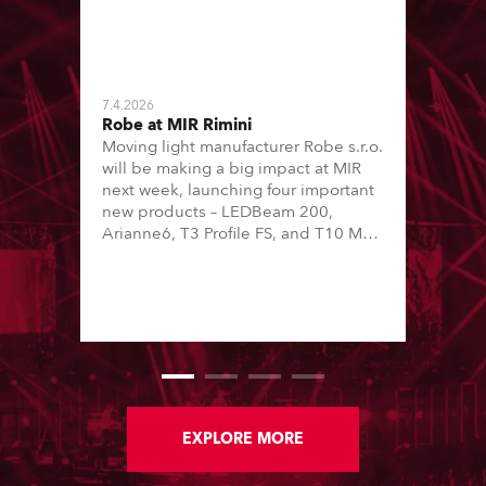
7.4.2026
Robe at MIR Rimini
Moving light manufacturer Robe s.r.o.
will be making a big impact at MIR
next week, launching four important
new products – LEDBeam 200,
Arianne6, T3 Profile FS, and T10 MFS
– on Booth 01, Hall A5C5, as part of
Italian distributor RM Multimedia’s
large stand at the three-day trade
show, staged at the Rimini Expo
Centre, Italy.
EXPLORE MORE