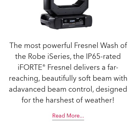
The most powerful Fresnel Wash of
the Robe iSeries, the IP65-rated
iFORTE® Fresnel delivers a far-
reaching, beautifully soft beam with
adavanced beam control, designed
for the harshest of weather!
Read More
...