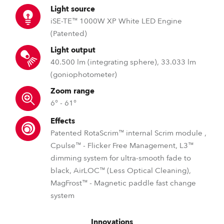
Light source
iSE-TE™ 1000W XP White LED Engine
(Patented)
Light output
40.500 lm (integrating sphere), 33.033 lm
(goniophotometer)
Zoom range
6° - 61°
Effects
Patented RotaScrim™ internal Scrim module ,
Cpulse™ - Flicker Free Management, L3™
dimming system for ultra-smooth fade to
black, AirLOC™ (Less Optical Cleaning),
MagFrost™ - Magnetic paddle fast change
system
Innovations