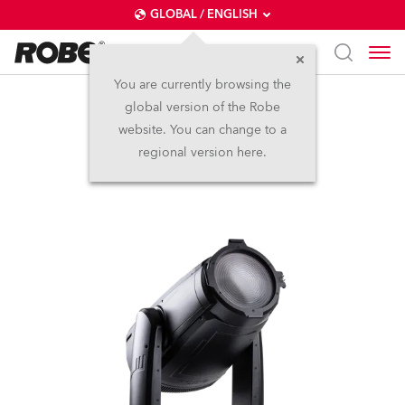
GLOBAL / ENGLISH
You are currently browsing the
global version of the Robe
iFORTE® Fresnel
website. You can change to a
regional version here.
NEW
IP65