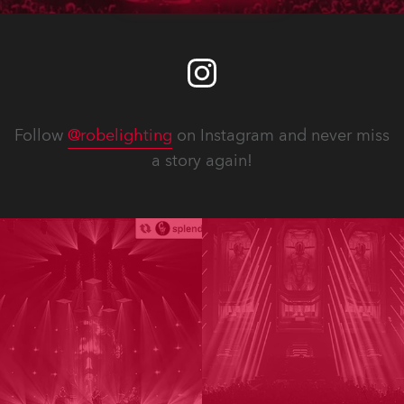
Follow
@robelighting
on Instagram and never miss
a story again!