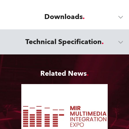
Downloads
Technical Specification
Related News