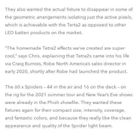
They also wanted the actual fixture to disappear in some of
the geometric arrangements isolating just the active pixels,
which is achievable with the Terta2 as opposed to other
LED batten products on the market.
“The homemade Tetra2 effects we’ve created are super
cool,” says Chris, explaining that Tetra2s came into his life
via Craig Burross, Robe North America’s sales director in
early 2020, shortly after Robe had launched the product.
The 60 x Spiiders – 44 in the air and 16 on the deck – on
the rig for the 2021 summer tour and New Year’s Eve shows
were already in the Phish showfile. They wanted these
fixtures again for their compact size, intensity, coverage,
and fantastic colors, and because they really like the clean
appearance and quality of the Spiider light beam.