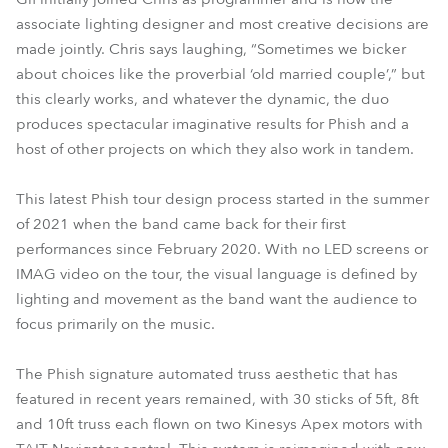
associate lighting designer and most creative decisions are
made jointly. Chris says laughing, “Sometimes we bicker
about choices like the proverbial ‘old married couple’,” but
this clearly works, and whatever the dynamic, the duo
produces spectacular imaginative results for Phish and a
host of other projects on which they also work in tandem.
This latest Phish tour design process started in the summer
of 2021 when the band came back for their first
performances since February 2020. With no LED screens or
IMAG video on the tour, the visual language is defined by
lighting and movement as the band want the audience to
focus primarily on the music.
The Phish signature automated truss aesthetic that has
featured in recent years remained, with 30 sticks of 5ft, 8ft
and 10ft truss each flown on two Kinesys Apex motors with