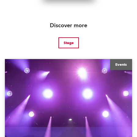
Discover more
Stage
Events