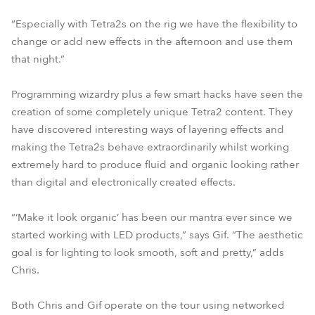
“Especially with Tetra2s on the rig we have the flexibility to
change or add new effects in the afternoon and use them
that night.”
Programming wizardry plus a few smart hacks have seen the
creation of some completely unique Tetra2 content. They
have discovered interesting ways of layering effects and
making the Tetra2s behave extraordinarily whilst working
extremely hard to produce fluid and organic looking rather
than digital and electronically created effects.
“‘Make it look organic’ has been our mantra ever since we
started working with LED products,” says Gif. “The aesthetic
goal is for lighting to look smooth, soft and pretty,” adds
Chris.
Both Chris and Gif operate on the tour using networked