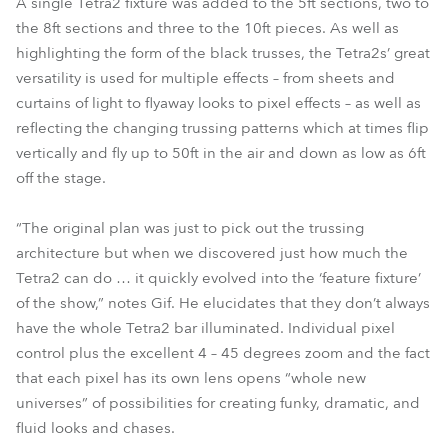
A single Tetra2 fixture was added to the 5ft sections, two to
the 8ft sections and three to the 10ft pieces. As well as
highlighting the form of the black trusses, the Tetra2s’ great
versatility is used for multiple effects – from sheets and
curtains of light to flyaway looks to pixel effects – as well as
reflecting the changing trussing patterns which at times flip
vertically and fly up to 50ft in the air and down as low as 6ft
off the stage.
“The original plan was just to pick out the trussing
architecture but when we discovered just how much the
Tetra2 can do … it quickly evolved into the ‘feature fixture’
of the show,” notes Gif. He elucidates that they don’t always
have the whole Tetra2 bar illuminated. Individual pixel
control plus the excellent 4 – 45 degrees zoom and the fact
that each pixel has its own lens opens “whole new
universes” of possibilities for creating funky, dramatic, and
fluid looks and chases.