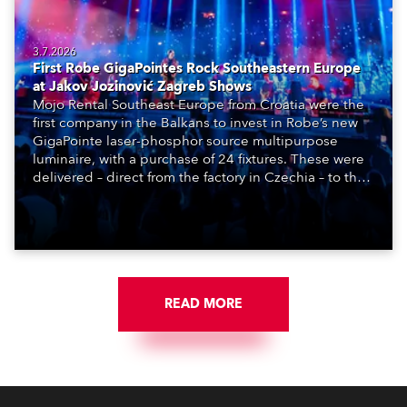
3.7.2026
First Robe GigaPointes Rock Southeastern Europe
at Jakov Jozinović Zagreb Shows
Mojo Rental Southeast Europe from Croatia were the
first company in the Balkans to invest in Robe’s new
GigaPointe laser-phosphor source multipurpose
luminaire, with a purchase of 24 fixtures. These were
delivered – direct from the factory in Czechia – to the
get-in of two massive shows at Zagreb Arena for
Croatia’s latest pop and internet sensation, Jakov
Jozinović.
READ MORE