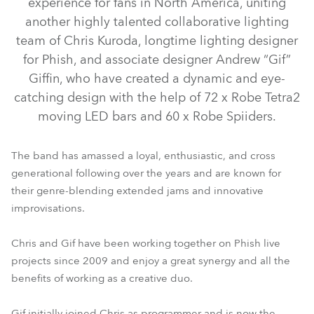
experience for fans in North America, uniting
another highly talented collaborative lighting
team of Chris Kuroda, longtime lighting designer
for Phish, and associate designer Andrew “Gif”
Giffin, who have created a dynamic and eye-
catching design with the help of 72 x Robe Tetra2
moving LED bars and 60 x Robe Spiiders.
The band has amassed a loyal, enthusiastic, and cross
generational following over the years and are known for
Spiider®
Tetra2™
their genre-blending extended jams and innovative
improvisations.
Chris and Gif have been working together on Phish live
projects since 2009 and enjoy a great synergy and all the
benefits of working as a creative duo.
Gif initially joined Chris as programmer and is now the