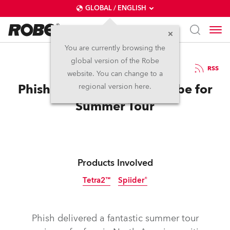
GLOBAL / ENGLISH
You are currently browsing the
global version of the Robe
29.9.2022
RSS
website. You can change to a
Phish Hit the Road with Robe for
regional version here.
Summer Tour
Products Involved
Tetra2™
Spiider®
Phish delivered a fantastic summer tour