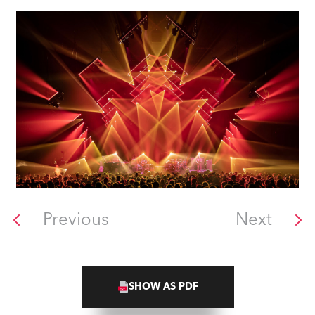
Previous
Next
SHOW AS PDF