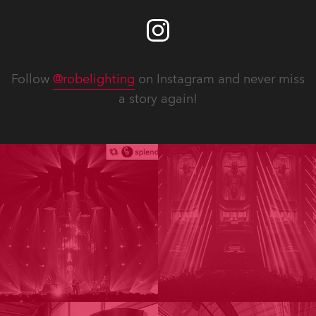
Follow
@robelighting
on Instagram and never miss
a story again!