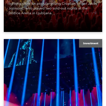
lighting show for popular young Croatian singer Jakov
Jozinović, who played two sold-out nights at the
Stožice Arena in Ljubljana.
Investment