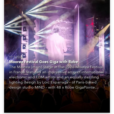
17.7.2026
Moorea Festival Goes Giga with Robe
The Maatea (main) Stage at the 2026 Moorea Festival
in France featured an impressive array of international
electronic and EDM artists and an equally dazzling
lighting design by Loic Esparraga – of Paris-based
design studio MIND – with 48 x Robe GigaPointe
moving lights at the core of the aesthetic.