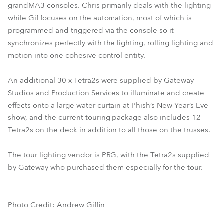
grandMA3 consoles. Chris primarily deals with the lighting
while Gif focuses on the automation, most of which is
programmed and triggered via the console so it
synchronizes perfectly with the lighting, rolling lighting and
motion into one cohesive control entity.
An additional 30 x Tetra2s were supplied by Gateway
Studios and Production Services to illuminate and create
effects onto a large water curtain at Phish’s New Year’s Eve
show, and the current touring package also includes 12
Tetra2s on the deck in addition to all those on the trusses.
The tour lighting vendor is PRG, with the Tetra2s supplied
by Gateway who purchased them especially for the tour.
Photo Credit: Andrew Giffin