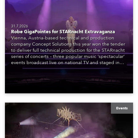
31.7.2026
Robe GigaPointes for STARnacht Extravaganza
Vienna, Austria-based technical and production
company Concept Solutions this year won the tender
to deliver full technical production for the STARnacht
series of concerts – three popular music ‘spectacular’
events broadcast live on national TV and staged in
exquisite locations nationwide, all in close proximity
to water.
Events