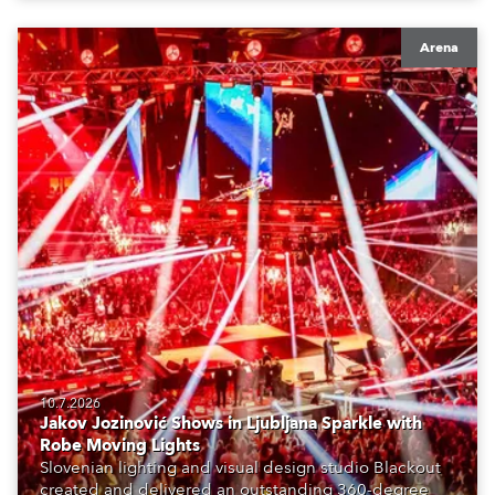
Arena
10.7.2026
Jakov Jozinović Shows in Ljubljana Sparkle with
Robe Moving Lights
Slovenian lighting and visual design studio Blackout
created and delivered an outstanding 360-degree