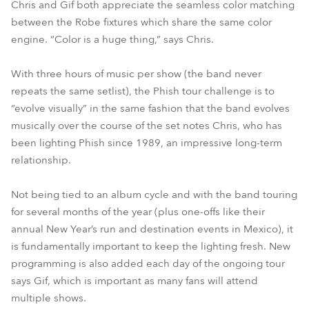
Chris and Gif both appreciate the seamless color matching
between the Robe fixtures which share the same color
engine. “Color is a huge thing,” says Chris.
With three hours of music per show (the band never
repeats the same setlist), the Phish tour challenge is to
“evolve visually” in the same fashion that the band evolves
musically over the course of the set notes Chris, who has
been lighting Phish since 1989, an impressive long-term
relationship.
Not being tied to an album cycle and with the band touring
for several months of the year (plus one-offs like their
annual New Year’s run and destination events in Mexico), it
is fundamentally important to keep the lighting fresh. New
programming is also added each day of the ongoing tour
says Gif, which is important as many fans will attend
multiple shows.