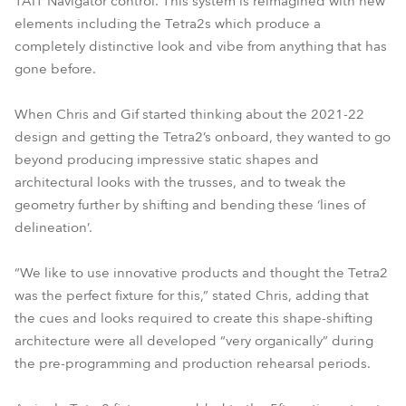
TAIT Navigator control. This system is reimagined with new
elements including the Tetra2s which produce a
completely distinctive look and vibe from anything that has
gone before.
When Chris and Gif started thinking about the 2021-22
design and getting the Tetra2’s onboard, they wanted to go
beyond producing impressive static shapes and
architectural looks with the trusses, and to tweak the
geometry further by shifting and bending these ‘lines of
delineation’.
“We like to use innovative products and thought the Tetra2
was the perfect fixture for this,” stated Chris, adding that
the cues and looks required to create this shape-shifting
architecture were all developed “very organically” during
the pre-programming and production rehearsal periods.