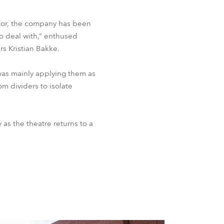
ctor, the company has been
to deal with,” enthused
rs Kristian Bakke.
 was mainly applying them as
om dividers to isolate
 as the theatre returns to a