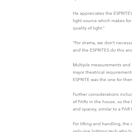
He appreciates the ESPRITE’
light source which makes for 
quality of light.”
“For drama, we don’t necessa
and the ESPRITES do this and
Multiple measurements and c
major theatrical requirement
ESPRITE was the one for the
Further considerations includ
of PARs in the house, so th
and spacey, similar to a PAR 
For lifting and handling, the
only one lighting tech who ha