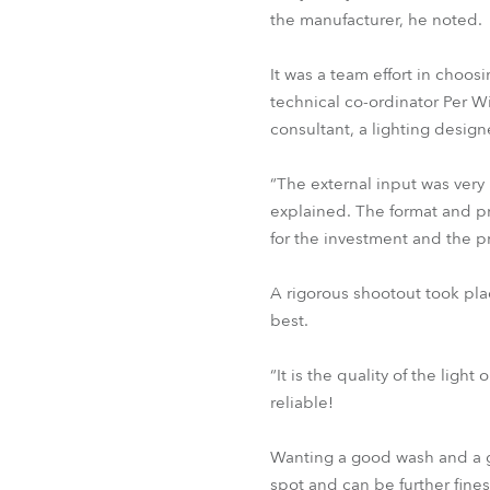
the manufacturer, he noted.
It was a team effort in choos
technical co-ordinator Per Wi
consultant, a lighting design
“The external input was very
explained. The format and p
for the investment and the pr
A rigorous shootout took pla
best.
“It is the quality of the lig
reliable!
Wanting a good wash and a g
spot and can be further fin