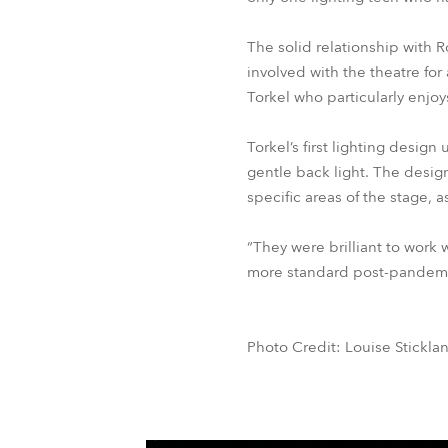
The solid relationship with 
involved with the theatre for
Torkel who particularly enjoy
Torkel’s first lighting desi
gentle back light. The design
specific areas of the stage, 
“They were brilliant to work 
more standard post-pandemi
Photo Credit: Louise Stickla