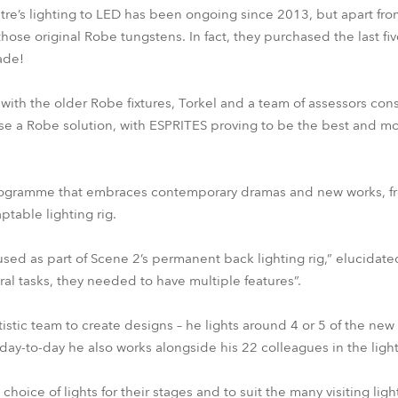
atre’s lighting to LED has been ongoing since 2013, but apart fr
those original Robe tungstens. In fact, they purchased the last fiv
ade!
ith the older Robe fixtures, Torkel and a team of assessors cons
e a Robe solution, with ESPRITES proving to be the best and mos
programme that embraces contemporary dramas and new works, fr
ptable lighting rig.
sed as part of Scene 2’s permanent back lighting rig,” elucidate
eral tasks, they needed to have multiple features”.
istic team to create designs – he lights around 4 or 5 of the new
t day-to-day he also works alongside his 22 colleagues in the lig
choice of lights for their stages and to suit the many visiting lig