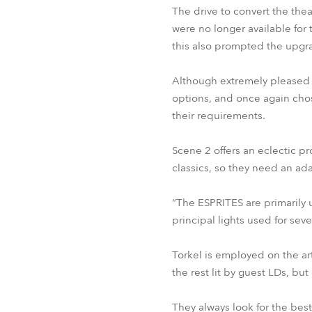
The drive to convert the the
were no longer available for 
this also prompted the upgr
Although extremely pleased w
options, and once again chos
their requirements.
Scene 2 offers an eclectic 
classics, so they need an ada
“The ESPRITES are primarily u
principal lights used for sev
Torkel is employed on the art
the rest lit by guest LDs, bu
They always look for the best 