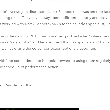
Robe’s Norwegian distributor Norsk Sceneteknikk was another fa
 a long time. “They have always been efficient, friendly and easy 
s working with Norsk Sceneteknikk’s technical sales specialist, La
gn using the new ESPRITES was Strindberg’s “The Father” where he
 was “very subtle”, and he also used them as specials and for ro
as well as giving the colour correction options a good run.
with,” he concluded, and he looks forward to using them regularly
c schedule of performance action.
nd, Pernille Sandberg