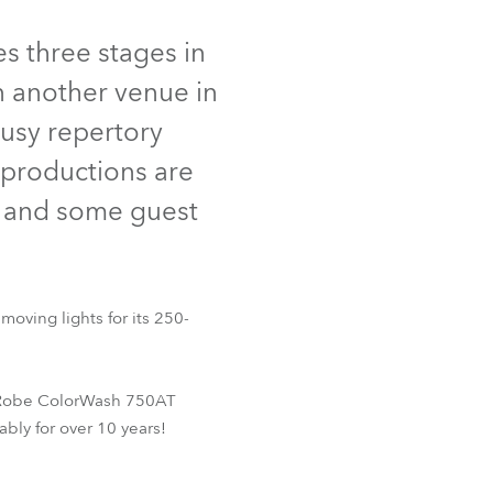
Germany
s three stages in
France
n another venue in
Czechia and Slovakia
busy repertory
 productions are
International Sales
, and some guest
Global
Europe
oving lights for its 250-
Russian Speaking Territories
Latin America
ad Robe ColorWash 750AT
bly for over 10 years!
Business Development