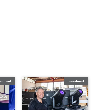
estment
Investment