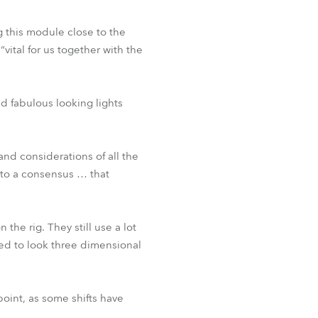
 this module close to the
vital for us together with the
d fabulous looking lights
nd considerations of all the
 to a consensus … that
the rig. They still use a lot
d to look three dimensional
point, as some shifts have