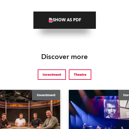
SHOW AS PDF
Discover more
Investment
Theatre
Investment
Inv