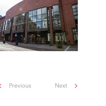
Previous
Next