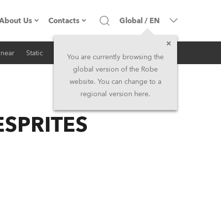
About Us
Contacts
Global
/
EN
inear
Static
iSeries
Architectural
Company profile
Headquarters
You are currently browsing the
global version of the Robe
Made in the EU
Head Office & Factory
website. You can change to a
regional version here.
RSS
Owners
Robe Subsidiaries
 ESPRITES
History
North America and Caribbean
Career
Middle East
Kariéra (CZ)
Asia and Pacific
Legal
UK and Ireland