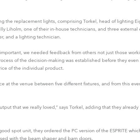
ing the replacement lights, comprising Torkel, head of lighting Ei
lly Liholm, one of their in-house technicians, and three external c
er, and a lighting technician.
 important, we needed feedback from others not just those worki
rocess of the decision-making was established before they even
ice of the individual product.
ce at the venue between five different fixtures, and from this ev
ht output that we really loved,” says Torkel, adding that they alre
ood spot unit, they ordered the PC version of the ESPRITE whic
essed with the beam shaper and barn doors.