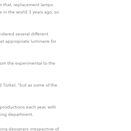
BDM
om that, replacement lamps
e in the world 3 years ago, so
idered several different
t appropriate luminaire for
om the experimental to the
d Torkel, “but as some of the
 productions each year, with
hting department.
hting designers irrespective of