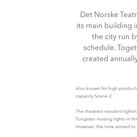
Robe Mari
Det Norske Teatr
its main building
the city run 
schedule. Toget
created annuall
Also known for high producti
capacity Scene 2.
The theatre’s resident light
Tungsten moving lights in th
However, the time arrived to