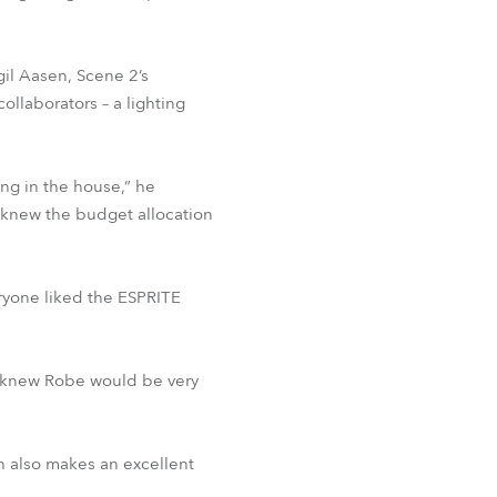
gil Aasen, Scene 2’s
ollaborators – a lighting
ng in the house,” he
 knew the budget allocation
eryone liked the ESPRITE
ady knew Robe would be very
h also makes an excellent