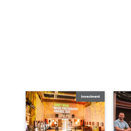
Investment