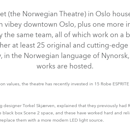
time
et (the Norwegian Theatre) in Oslo house
 in vibey downtown Oslo, plus one more i
by the same team, all of which work on a 
her at least 25 original and cutting-edge
y, in the Norwegian language of Nynorsk
works are hosted.
on values, the theatre has recently invested in 15 Robe ESPRITE m
ESPRITE®
ing designer Torkel Skjærven, explained that they previously h
e black box Scene 2 space, and these have worked hard and relia
 replace them with a more modern LED light source.