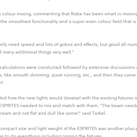
s colour mixing, commenting that Robe has been smart in moving
the smoothest functionality and a super-even colour field that is “
rily need speed and lots of gobos and effects, but good all-roun
 many additional things very well.”
alculations were conducted followed by extensive discussions a
s, like smooth dimming, quiet running, etc., and then they came
m!
ed how the new lights would dovetail with the existing fixtures on 
e ESPRITES needed to mix and match with them. “The beam neede
beam and not flat and dull like some!” said Torkel.
 compact size and light weight of the ESPRITES was another plus 
s to do everything including rigging the fixtures.