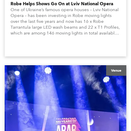
Robe Helps Shows Go On at Lviv National Opera
One of Ukraine’s famous opera houses – Lviv National
Opera – has been investing in Robe moving lights
over the last five years and now has 16 x Robe
Tarrantula large LED wash beams and 22 x T1 Profiles,
which are among 146 moving lights in total available
in the house rig.
Venue