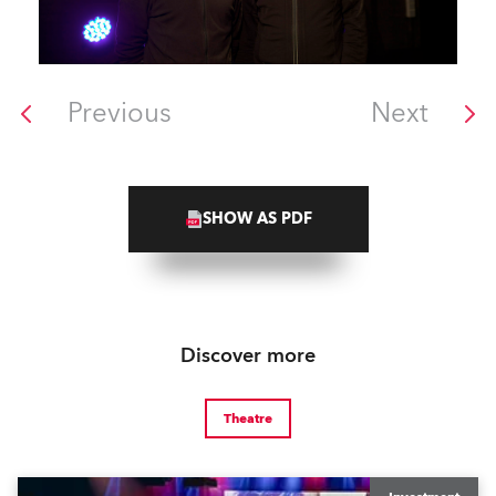
Previous
Next
SHOW AS PDF
Discover more
Theatre