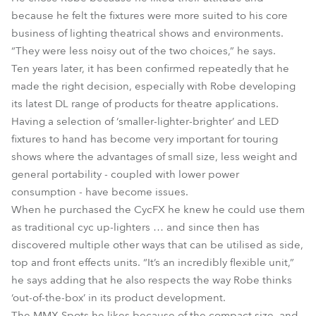
because he felt the fixtures were more suited to his core
business of lighting theatrical shows and environments.
“They were less noisy out of the two choices,” he says.
Ten years later, it has been confirmed repeatedly that he
made the right decision, especially with Robe developing
its latest DL range of products for theatre applications.
Having a selection of ‘smaller-lighter-brighter’ and LED
fixtures to hand has become very important for touring
shows where the advantages of small size, less weight and
general portability - coupled with lower power
consumption - have become issues.
When he purchased the CycFX he knew he could use them
as traditional cyc up-lighters … and since then has
discovered multiple other ways that can be utilised as side,
top and front effects units. “It’s an incredibly flexible unit,”
he says adding that he also respects the way Robe thinks
‘out-of-the-box’ in its product development.
The MMX Spots he likes because of the compact size, and