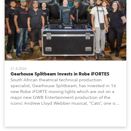
21.4.2026
Gearhouse Splitbeam Invests in Robe iFORTES
South African theatrical technical production
specialist, Gearhouse Splitbeam, has invested in 16
new Robe iFORTE moving lights which are out on a
major new GWB Entertainment production of the
iconic Andrew Lloyd Webber musical, “Cats”, one of
the world’s longest running, most popular and
successful musicals.