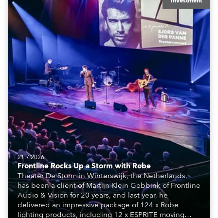
Investment
21.7.2026
Frontline Rocks Up a Storm with Robe
Theater De Storm in Winterswijk, the Netherlands,
has been a client of Martijn Klein Gebbink of Frontline
Audio & Vision for 20 years, and last year, he
delivered an impressive package of 124 x Robe
lighting products, including 12 x ESPRITE moving