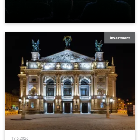
lights fitted with the HCF (High Colour Fidelity) LED
engine, 80 x T11 Profiles, 12 x TX1 PosiProfiles and 20
x T15 Fresnels.
Investment
19.6.2026