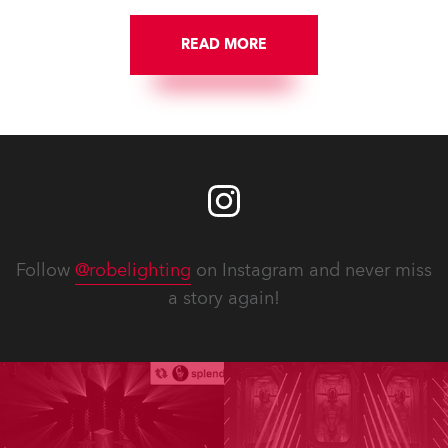
READ MORE
Follow
@robelighting
on Instagram and never miss
a story again!