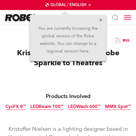
GLOBAL / ENGLISH
You are currently browsing the
global version of the Robe
24.3.2016
RSS
website. You can change to a
Kristoffer Nielsen Adds Robe
regional version here.
Sparkle to Theatres
Products Involved
CycFX 8™
LEDBeam 100™
LEDWash 600™
MMX Spot™
Discontinued
Discontinued
Discontinued
Discontinued
Kristoffer Nielsen is a lighting designer based in