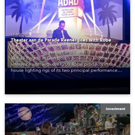
17.6.2026
Theater aan de Parade Reenergises with Robe
Robe moving lights continue to be a popular choice
for theatres in the Netherlands, with the new Theater
aan de Parade in Den Bosch providing another great
reference site, with over 200 Robe products in the
house lighting rigs of its two principal performance
spaces.
Investment