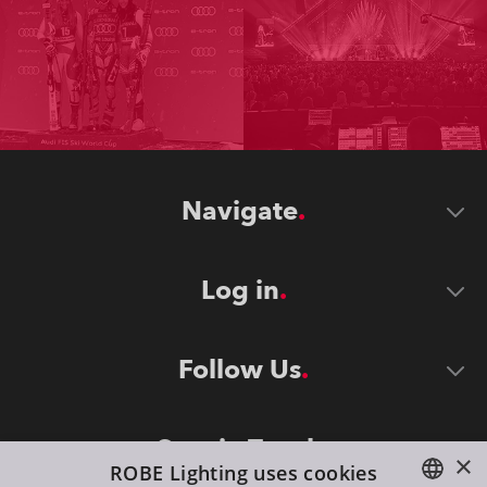
Navigate
Log in
Follow Us
Stay in Touch
×
ROBE Lighting uses cookies