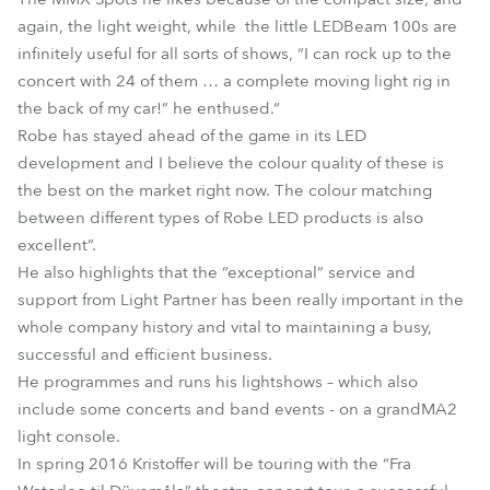
again, the light weight, while the little LEDBeam 100s are
infinitely useful for all sorts of shows, “I can rock up to the
concert with 24 of them … a complete moving light rig in
the back of my car!” he enthused.“
Robe has stayed ahead of the game in its LED
development and I believe the colour quality of these is
the best on the market right now. The colour matching
between different types of Robe LED products is also
excellent”.
He also highlights that the “exceptional” service and
support from Light Partner has been really important in the
whole company history and vital to maintaining a busy,
successful and efficient business.
He programmes and runs his lightshows – which also
include some concerts and band events - on a grandMA2
light console.
In spring 2016 Kristoffer will be touring with the “Fra