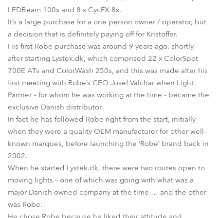
LEDBeam 100s and 8 x CycFX 8s.
It’s a large purchase for a one person owner / operator, but
a decision that is definitely paying off for Kristoffer.
His first Robe purchase was around 9 years ago, shortly
after starting Lystek.dk, which comprised 22 x ColorSpot
700E ATs and ColorWash 250s, and this was made after his
first meeting with Robe’s CEO Josef Valchar when Light
Partner – for whom he was working at the time - became the
exclusive Danish distributor.
In fact he has followed Robe right from the start, initially
when they were a quality OEM manufacturer for other well-
known marques, before launching the ‘Robe’ brand back in
2002.
When he started Lystek.dk, there were two routes open to
moving lights – one of which was going with what was a
major Danish owned company at the time … and the other
was Robe.
He chose Robe because he liked their attitude and