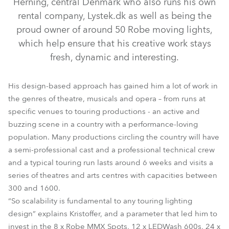
Herning, central Denmark who also runs his own
rental company, Lystek.dk as well as being the
proud owner of around 50 Robe moving lights,
which help ensure that his creative work stays
fresh, dynamic and interesting.
His design-based approach has gained him a lot of work in
the genres of theatre, musicals and opera – from runs at
specific venues to touring productions - an active and
buzzing scene in a country with a performance-loving
LEDBeam 100™
LEDWash 600™
MMX Spot™
CycFX 8™
population. Many productions circling the country will have
a semi-professional cast and a professional technical crew
and a typical touring run lasts around 6 weeks and visits a
series of theatres and arts centres with capacities between
300 and 1600.
“So scalability is fundamental to any touring lighting
design” explains Kristoffer, and a parameter that led him to
invest in the 8 x Robe MMX Spots, 12 x LEDWash 600s, 24 x