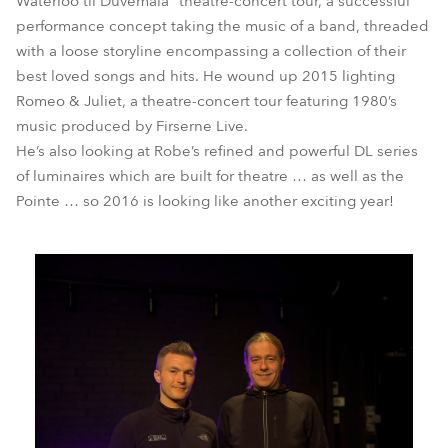
Waterloo til Düvemåla” theatre-concert tour, a successful
performance concept taking the music of a band, threaded
with a loose storyline encompassing a collection of their
best loved songs and hits. He wound up 2015 lighting
Romeo & Juliet, a theatre-concert tour featuring 1980’s
music produced by Firserne Live.
He’s also looking at Robe’s refined and powerful DL series
of luminaires which are built for theatre … as well as the
Pointe … so 2016 is looking like another exciting year!