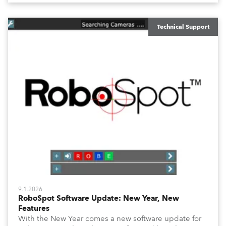
overview of how to maximize these configuration tools
to keep your operation intuitive, flexible, and
consistent.
Technical Support
9.1.2026
RoboSpot Software Update: New Year, New
Features
With the New Year comes a new software update for