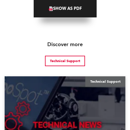
SHOW AS PDF
Discover more
Technical Support
Technical Support