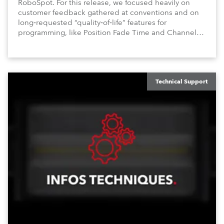
RoboSpot. For this release, we focused heavily on
customer feedback gathered at conventions and on
long‑requested “quality‑of‑life” features for
programming, like Position Fade Time and Channel
Fade Times, as well as user‑interface improvements
like Enhanced DMX Dimmers/Iris Window and further
customization.
Technical Support