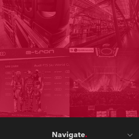
Navigate