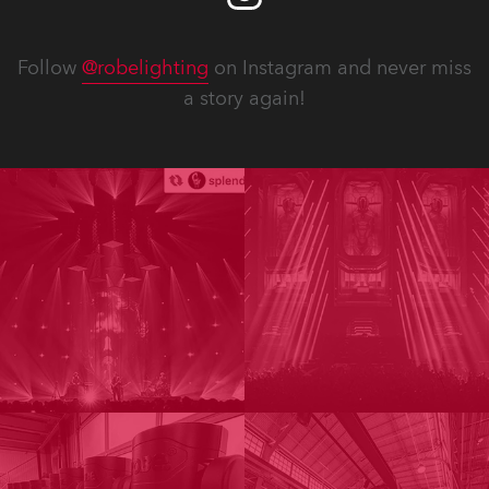
Follow
@robelighting
on Instagram and never miss
a story again!