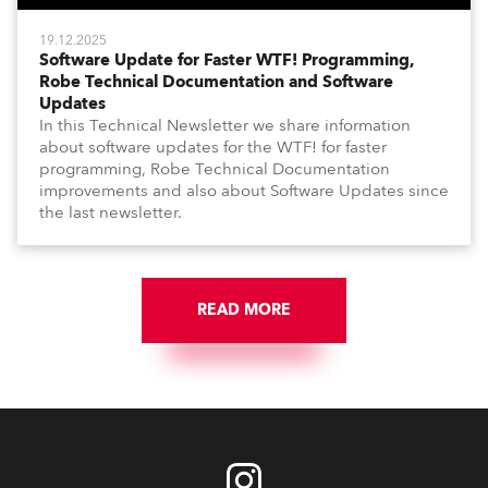
19.12.2025
Software Update for Faster WTF! Programming,
Robe Technical Documentation and Software
Updates
In this Technical Newsletter we share information
about software updates for the WTF! for faster
programming, Robe Technical Documentation
improvements and also about Software Updates since
the last newsletter.
READ MORE