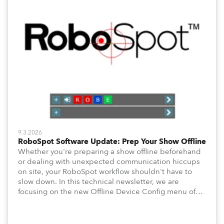
9.3.2026
RoboSpot Software Update: Prep Your Show Offline
Whether you're preparing a show offline beforehand
or dealing with unexpected communication hiccups
on site, your RoboSpot workflow shouldn't have to
slow down. In this technical newsletter, we are
focusing on the new Offline Device Config menu of
the Robe RoboSpot follow spot system. A new feature
waiting for you in Service Menu, designed to help you
configure your fixtures effortlessly. Below is an