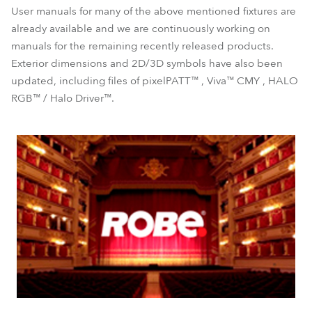
User manuals for many of the above mentioned fixtures are
already available and we are continuously working on
manuals for the remaining recently released products.
Exterior dimensions and 2D/3D symbols have also been
updated, including files of pixelPATT™ , Viva™ CMY , HALO
RGB™ / Halo Driver™.