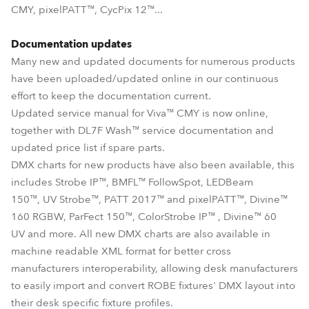
CMY, pixelPATT™, CycPix 12™...
Documentation updates
Many new and updated documents for numerous products
have been uploaded/updated online in our continuous
effort to keep the documentation current.
Updated service manual for Viva™ CMY is now online,
together with DL7F Wash™ service documentation and
updated price list if spare parts.
DMX charts for new products have also been available, this
includes Strobe IP™, BMFL™ FollowSpot, LEDBeam
150™, UV Strobe™, PATT 2017™ and pixelPATT™, Divine™
160 RGBW, ParFect 150™, ColorStrobe IP™ , Divine™ 60
UV and more. All new DMX charts are also available in
machine readable XML format for better cross
manufacturers interoperability, allowing desk manufacturers
to easily import and convert ROBE fixtures' DMX layout into
their desk specific fixture profiles.