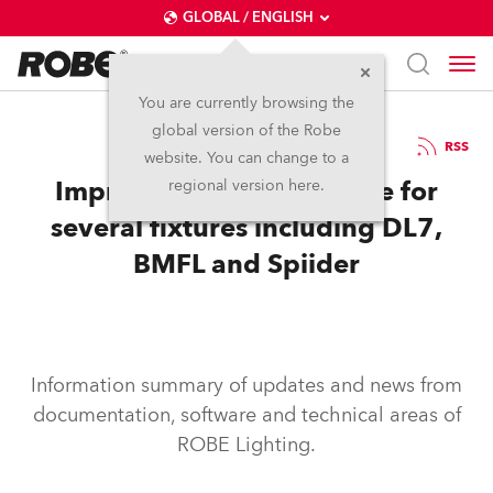
GLOBAL / ENGLISH
You are currently browsing the
global version of the Robe
10.5.2017
RSS
website. You can change to a
Improvements to software for
regional version here.
several fixtures including DL7,
BMFL and Spiider
Information summary of updates and news from
documentation, software and technical areas of
ROBE Lighting.