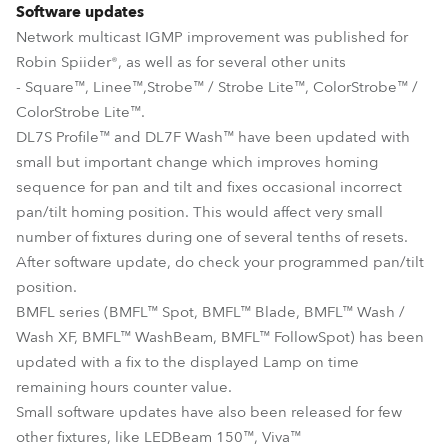
Software updates
Network multicast IGMP improvement was published for
Robin Spiider®, as well as for several other units
- Square™, Linee™,Strobe™ / Strobe Lite™, ColorStrobe™ /
ColorStrobe Lite™.
DL7S Profile™ and DL7F Wash™ have been updated with
small but important change which improves homing
sequence for pan and tilt and fixes occasional incorrect
pan/tilt homing position. This would affect very small
number of fixtures during one of several tenths of resets.
After software update, do check your programmed pan/tilt
position.
BMFL series (BMFL™ Spot, BMFL™ Blade, BMFL™ Wash /
Wash XF, BMFL™ WashBeam, BMFL™ FollowSpot) has been
updated with a fix to the displayed Lamp on time
remaining hours counter value.
Small software updates have also been released for few
other fixtures, like LEDBeam 150™, Viva™