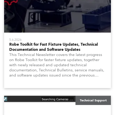
5.6.2026
Robe Toolkit for Fast Fixture Updates, Technical
Documentation and Software Updates
This Technical Newsletter covers the latest progress
on Robe Toolkit for faster fixture updates, together
with newly released and updated technical
documentation, Technical Bulletins, service manuals,
and software updates issued since the previous
newsletter.
Technical Support