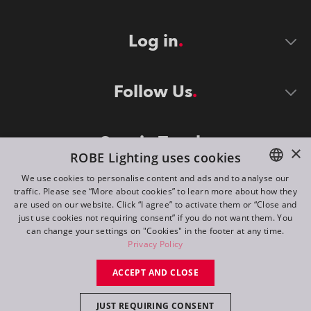
Log in
Follow Us
Stay in Touch
×
ROBE Lighting uses cookies
We use cookies to personalise content and ads and to analyse our
traffic. Please see “More about cookies” to learn more about how they
ENGLISH
are used on our website. Click “I agree” to activate them or “Close and
DE
just use cookies not requiring consent” if you do not want them. You
can change your settings on "Cookies" in the footer at any time.
FR
Privacy Policy
©
2026
ROBE lighting s.r.o.
RU
ACCEPT AND CLOSE
All rights reserved. Created by
Appio
JUST REQUIRING CONSENT