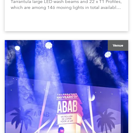
Tarrantula large LED wash beams and 22 x T1 Profiles,
which are among 146 moving lights in total available
in the house rig.
Venue