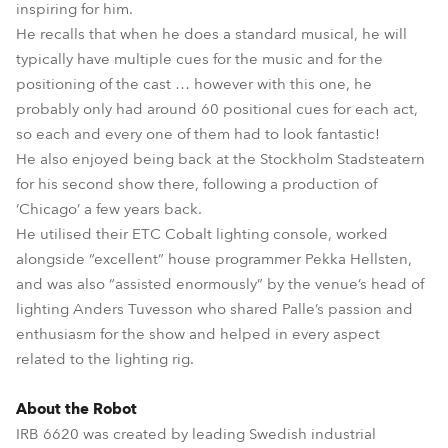
inspiring for him.
He recalls that when he does a standard musical, he will
typically have multiple cues for the music and for the
positioning of the cast … however with this one, he
probably only had around 60 positional cues for each act,
so each and every one of them had to look fantastic!
He also enjoyed being back at the Stockholm Stadsteatern
for his second show there, following a production of
‘Chicago’ a few years back.
He utilised their ETC Cobalt lighting console, worked
alongside “excellent” house programmer Pekka Hellsten,
and was also “assisted enormously” by the venue’s head of
lighting Anders Tuvesson who shared Palle’s passion and
enthusiasm for the show and helped in every aspect
related to the lighting rig.
About the Robot
IRB 6620 was created by leading Swedish industrial