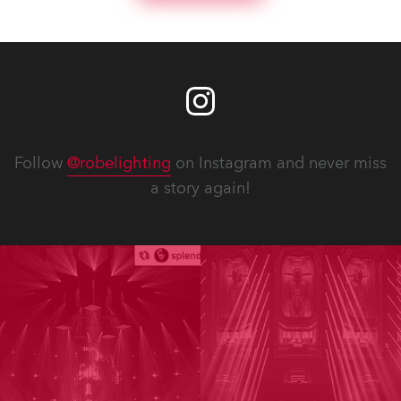
Follow
@robelighting
on Instagram and never miss
a story again!