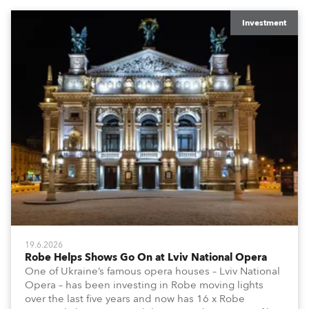
Investment
19.6.2026
Robe Helps Shows Go On at Lviv National Opera
One of Ukraine’s famous opera houses – Lviv National
Opera – has been investing in Robe moving lights
over the last five years and now has 16 x Robe