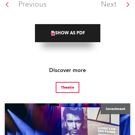
Previous
Next
SHOW AS PDF
Discover more
Theatre
Investment