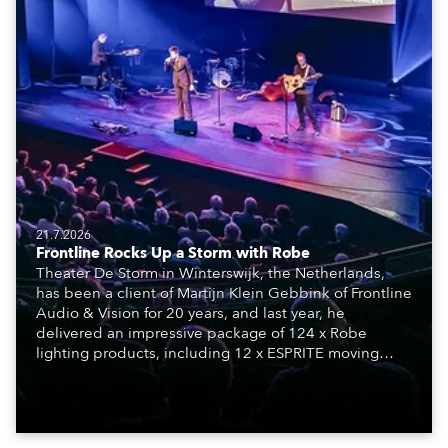
21.7.2026
Frontline Rocks Up a Storm with Robe
Theater De Storm in Winterswijk, the Netherlands,
has been a client of Martijn Klein Gebbink of Frontline
Audio & Vision for 20 years, and last year, he
delivered an impressive package of 124 x Robe
lighting products, including 12 x ESPRITE moving
lights fitted with the HCF (High Colour Fidelity) LED
engine, 80 x T11 Profiles, 12 x TX1 PosiProfiles and 20
x T15 Fresnels.