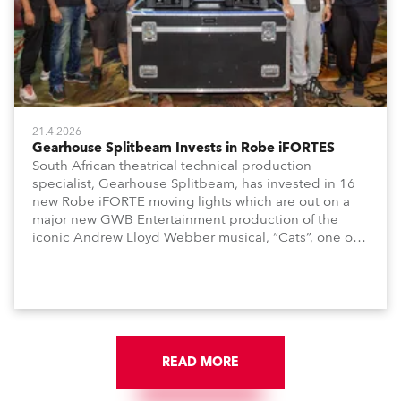
21.4.2026
Gearhouse Splitbeam Invests in Robe iFORTES
South African theatrical technical production
specialist, Gearhouse Splitbeam, has invested in 16
new Robe iFORTE moving lights which are out on a
major new GWB Entertainment production of the
iconic Andrew Lloyd Webber musical, “Cats”, one of
the world’s longest running, most popular and
successful musicals.
READ MORE