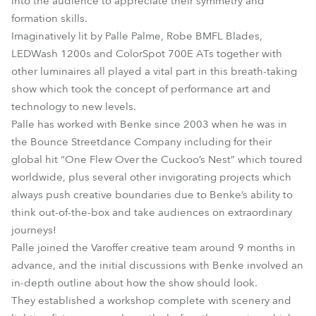
into the audience to appreciate their symmetry and
formation skills.
Imaginatively lit by Palle Palme, Robe BMFL Blades,
LEDWash 1200s and ColorSpot 700E ATs together with
other luminaires all played a vital part in this breath-taking
show which took the concept of performance art and
technology to new levels.
Palle has worked with Benke since 2003 when he was in
the Bounce Streetdance Company including for their
global hit “One Flew Over the Cuckoo’s Nest” which toured
worldwide, plus several other invigorating projects which
always push creative boundaries due to Benke’s ability to
think out-of-the-box and take audiences on extraordinary
journeys!
Palle joined the Varoffer creative team around 9 months in
advance, and the initial discussions with Benke involved an
in-depth outline about how the show should look.
They established a workshop complete with scenery and