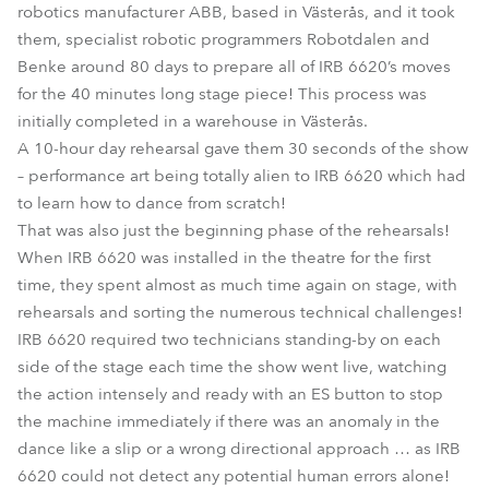
robotics manufacturer ABB, based in Västerås, and it took
them, specialist robotic programmers Robotdalen and
Benke around 80 days to prepare all of IRB 6620’s moves
for the 40 minutes long stage piece! This process was
initially completed in a warehouse in Västerås.
A 10-hour day rehearsal gave them 30 seconds of the show
– performance art being totally alien to IRB 6620 which had
to learn how to dance from scratch!
That was also just the beginning phase of the rehearsals!
When IRB 6620 was installed in the theatre for the first
time, they spent almost as much time again on stage, with
rehearsals and sorting the numerous technical challenges!
IRB 6620 required two technicians standing-by on each
side of the stage each time the show went live, watching
the action intensely and ready with an ES button to stop
the machine immediately if there was an anomaly in the
dance like a slip or a wrong directional approach … as IRB
6620 could not detect any potential human errors alone!