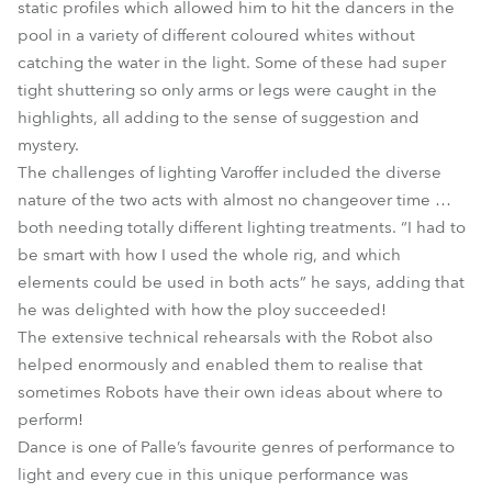
static profiles which allowed him to hit the dancers in the
pool in a variety of different coloured whites without
catching the water in the light. Some of these had super
tight shuttering so only arms or legs were caught in the
highlights, all adding to the sense of suggestion and
mystery.
The challenges of lighting Varoffer included the diverse
nature of the two acts with almost no changeover time …
both needing totally different lighting treatments. “I had to
be smart with how I used the whole rig, and which
elements could be used in both acts” he says, adding that
he was delighted with how the ploy succeeded!
The extensive technical rehearsals with the Robot also
helped enormously and enabled them to realise that
sometimes Robots have their own ideas about where to
perform!
Dance is one of Palle’s favourite genres of performance to
light and every cue in this unique performance was