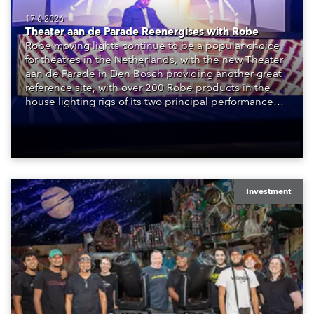
17.6.2026
Theater aan de Parade Reenergises with Robe
Robe moving lights continue to be a popular choice
for theatres in the Netherlands, with the new Theater
aan de Parade in Den Bosch providing another great
reference site, with over 200 Robe products in the
house lighting rigs of its two principal performance
spaces.
Investment