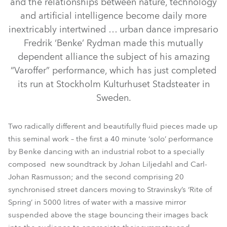
and the relationships between nature, technology
and artificial intelligence become daily more
inextricably intertwined … urban dance impresario
Fredrik ‘Benke’ Rydman made this mutually
dependent alliance the subject of his amazing
“Varoffer” performance, which has just completed
its run at Stockholm Kulturhuset Stadsteater in
Sweden.
ColorSpot 700E AT™
LEDWash 1200™
BMFL™ Blade
Two radically different and beautifully fluid pieces made up
this seminal work – the first a 40 minute ‘solo’ performance
by Benke dancing with an industrial robot to a specially
composed new soundtrack by Johan Liljedahl and Carl-
Johan Rasmusson; and the second comprising 20
synchronised street dancers moving to Stravinsky’s ‘Rite of
Spring’ in 5000 litres of water with a massive mirror
suspended above the stage bouncing their images back