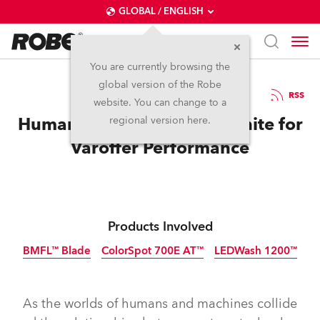
GLOBAL / ENGLISH
You are currently browsing the
global version of the Robe
3.1.2019
RSS
website. You can change to a
Humans and Robe Lights Unite for
regional version here.
Varoffer Performance
Products Involved
BMFL™ Blade
ColorSpot 700E AT™
LEDWash 1200™
Discontinued
Discontinued
Discontinued
As the worlds of humans and machines collide