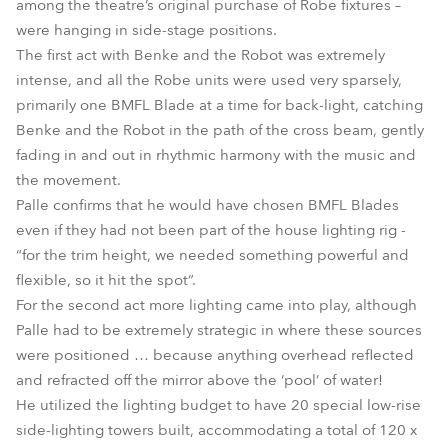
among the theatre’s original purchase of Robe fixtures –
were hanging in side-stage positions.
The first act with Benke and the Robot was extremely
intense, and all the Robe units were used very sparsely,
primarily one BMFL Blade at a time for back-light, catching
Benke and the Robot in the path of the cross beam, gently
fading in and out in rhythmic harmony with the music and
the movement.
Palle confirms that he would have chosen BMFL Blades
even if they had not been part of the house lighting rig -
“for the trim height, we needed something powerful and
flexible, so it hit the spot”.
For the second act more lighting came into play, although
Palle had to be extremely strategic in where these sources
were positioned … because anything overhead reflected
and refracted off the mirror above the ‘pool’ of water!
He utilized the lighting budget to have 20 special low-rise
side-lighting towers built, accommodating a total of 120 x