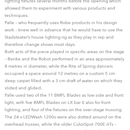
lighting fixtures several months before the opening which
allowed them to experiment with various products and
techniques.
Palle – who frequently uses Robe products in his design
work – knew well in advance that he would have to use the
Stadsteater’s house lighting rig as they play in rep and
therefore change shows most days.
Both acts of the piece played in specific areas on the stage
– Benke and the Robot performed in an area approximately
8 metres in diameter, while the Rite of Spring dancers
occupied a space around 12 metres on a custom 5 cm
deep carpet filled with a 3 cm draft of water on which they
slided and glided.
Palle used two of the 11 BMFL Blades as low side and front
light, with five BMFL Blades on LX bar 0 also for front
lighting, and four of the fixtures on the over-stage trussing.
The 24 x LEDWash 1200s were also dotted around on the
overhead trusses, while the older ColorSpot 700E ATs –