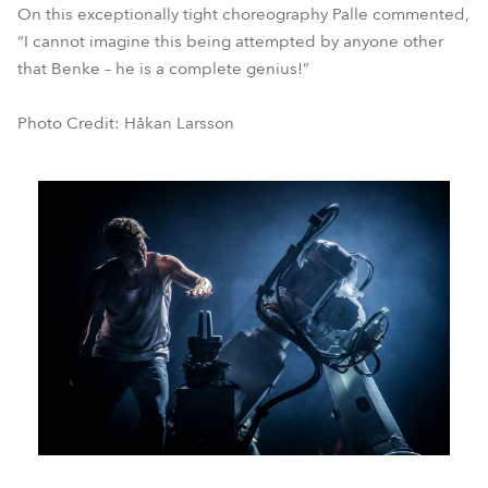
On this exceptionally tight choreography Palle commented,
“I cannot imagine this being attempted by anyone other
that Benke – he is a complete genius!”
Photo Credit: Håkan Larsson