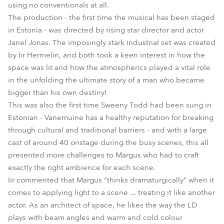
using no conventionals at all.
The production - the first time the musical has been staged
in Estonia - was directed by rising star director and actor
Janel Jonas. The imposingly stark industrial set was created
by Iir Hermelin, and both took a keen interest in how the
space was lit and how the atmospherics played a vital role
in the unfolding the ultimate story of a man who became
bigger than his own destiny!
This was also the first time Sweeny Todd had been sung in
Estonian - Vanemuine has a healthy reputation for breaking
through cultural and traditional barriers - and with a large
cast of around 40 onstage during the busy scenes, this all
presented more challenges to Margus who had to craft
exactly the right ambience for each scene.
Iir commented that Margus “thinks dramaturgically” when it
comes to applying light to a scene ... treating it like another
actor. As an architect of space, he likes the way the LD
plays with beam angles and warm and cold colour