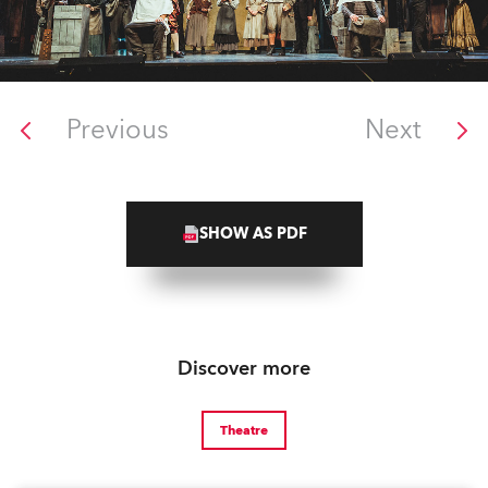
Previous
Next
SHOW AS PDF
Discover more
Theatre