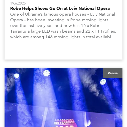
19.6.2026
Robe Helps Shows Go On at Lviv National Opera
One of Ukraine’s famous opera houses – Lviv National
Opera – has been investing in Robe moving lights
over the last five years and now has 16 x Robe
Tarrantula large LED wash beams and 22 x T1 Profiles,
which are among 146 moving lights in total available
in the house rig.
Venue