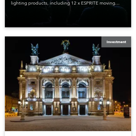
lighting products, including 12 x ESPRITE moving
lights fitted with the HCF (High Colour Fidelity) LED
engine, 80 x T11 Profiles, 12 x TX1 PosiProfiles and 20
x T15 Fresnels.
Investment