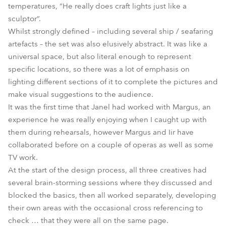
temperatures, “He really does craft lights just like a
sculptor”.
Whilst strongly defined – including several ship / seafaring
artefacts – the set was also elusively abstract. It was like a
universal space, but also literal enough to represent
specific locations, so there was a lot of emphasis on
lighting different sections of it to complete the pictures and
make visual suggestions to the audience.
It was the first time that Janel had worked with Margus, an
experience he was really enjoying when I caught up with
them during rehearsals, however Margus and Iir have
collaborated before on a couple of operas as well as some
TV work.
At the start of the design process, all three creatives had
several brain-storming sessions where they discussed and
blocked the basics, then all worked separately, developing
their own areas with the occasional cross referencing to
check … that they were all on the same page.