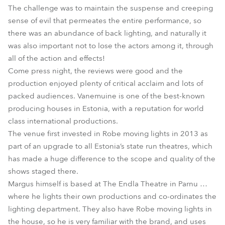
The challenge was to maintain the suspense and creeping
sense of evil that permeates the entire performance, so
there was an abundance of back lighting, and naturally it
was also important not to lose the actors among it, through
all of the action and effects!
Come press night, the reviews were good and the
production enjoyed plenty of critical acclaim and lots of
packed audiences. Vanemuine is one of the best-known
producing houses in Estonia, with a reputation for world
class international productions.
The venue first invested in Robe moving lights in 2013 as
part of an upgrade to all Estonia’s state run theatres, which
has made a huge difference to the scope and quality of the
shows staged there.
Margus himself is based at The Endla Theatre in Parnu …
where he lights their own productions and co-ordinates the
lighting department. They also have Robe moving lights in
the house, so he is very familiar with the brand, and uses