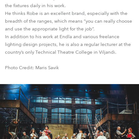
the fixtures daily in his work.
He thinks Robe is an excellent brand, especially with the
breadth of the ranges, which means “you can really choose
and use the appropriate light for the job”.
In addition to his work at Endla and various freelance
lighting design projects, he is also a regular lecturer at the
country’s only Technical Theatre College in Viljandi.
Photo Credit: Maris Savik