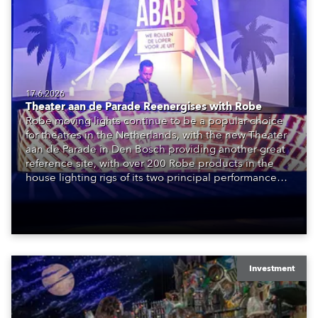
17.6.2026
Theater aan de Parade Reenergises with Robe
Robe moving lights continue to be a popular choice
for theatres in the Netherlands, with the new Theater
aan de Parade in Den Bosch providing another great
reference site, with over 200 Robe products in the
house lighting rigs of its two principal performance
spaces.
Investment