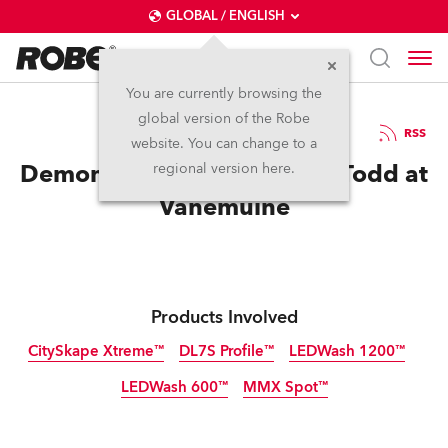
GLOBAL / ENGLISH
You are currently browsing the
global version of the Robe
16.11.2018
RSS
website. You can change to a
Demon Robes for Sweeney Todd at
regional version here.
Vanemuine
Products Involved
CitySkape Xtreme™
DL7S Profile™
LEDWash 1200™
LEDWash 600™
MMX Spot™
Discontinued
Discontinued
Discontinued
Discontinued
Discontinued