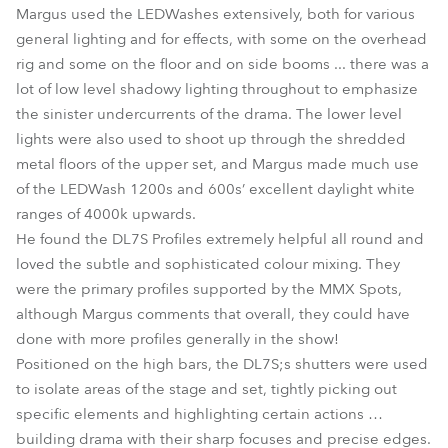
Margus used the LEDWashes extensively, both for various
general lighting and for effects, with some on the overhead
rig and some on the floor and on side booms ... there was a
lot of low level shadowy lighting throughout to emphasize
the sinister undercurrents of the drama. The lower level
lights were also used to shoot up through the shredded
metal floors of the upper set, and Margus made much use
of the LEDWash 1200s and 600s’ excellent daylight white
ranges of 4000k upwards.
He found the DL7S Profiles extremely helpful all round and
loved the subtle and sophisticated colour mixing. They
were the primary profiles supported by the MMX Spots,
although Margus comments that overall, they could have
done with more profiles generally in the show!
Positioned on the high bars, the DL7S;s shutters were used
to isolate areas of the stage and set, tightly picking out
specific elements and highlighting certain actions …
building drama with their sharp focuses and precise edges.