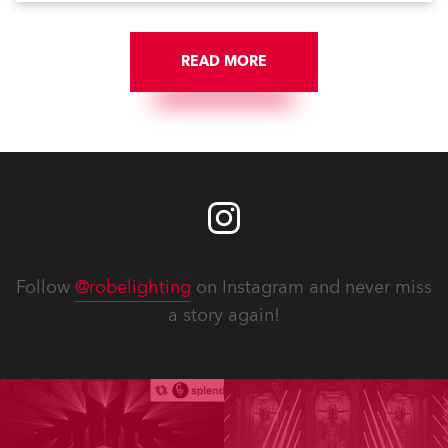
READ MORE
Follow
@robelighting
on Instagram and never miss
a story again!