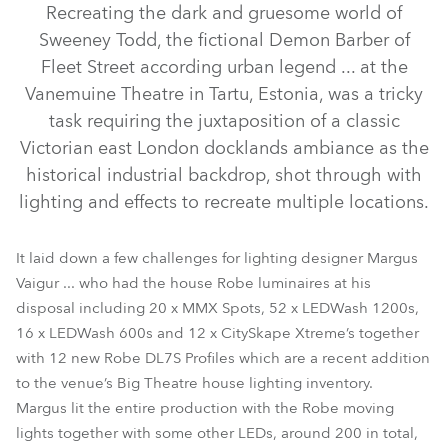
Recreating the dark and gruesome world of
Sweeney Todd, the fictional Demon Barber of
Fleet Street according urban legend ... at the
Vanemuine Theatre in Tartu, Estonia, was a tricky
task requiring the juxtaposition of a classic
Victorian east London docklands ambiance as the
historical industrial backdrop, shot through with
lighting and effects to recreate multiple locations.
CitySkape Xtreme™
LEDWash 1200™
DL7S Profile™
It laid down a few challenges for lighting designer Margus
Vaigur ... who had the house Robe luminaires at his
LEDWash 600™
MMX Spot™
disposal including 20 x MMX Spots, 52 x LEDWash 1200s,
16 x LEDWash 600s and 12 x CitySkape Xtreme’s together
with 12 new Robe DL7S Profiles which are a recent addition
to the venue’s Big Theatre house lighting inventory.
Margus lit the entire production with the Robe moving
lights together with some other LEDs, around 200 in total,