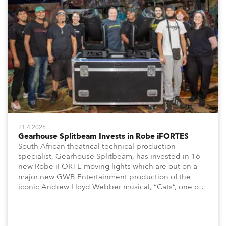
21.4.2026
Gearhouse Splitbeam Invests in Robe iFORTES
South African theatrical technical production
specialist, Gearhouse Splitbeam, has invested in 16
new Robe iFORTE moving lights which are out on a
major new GWB Entertainment production of the
iconic Andrew Lloyd Webber musical, “Cats”, one of
the world’s longest running, most popular and
successful musicals.