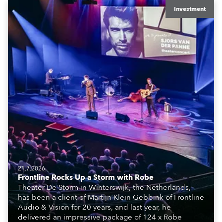
Investment
21.7.2026
Frontline Rocks Up a Storm with Robe
Theater De Storm in Winterswijk, the Netherlands,
has been a client of Martijn Klein Gebbink of Frontline
Audio & Vision for 20 years, and last year, he
delivered an impressive package of 124 x Robe