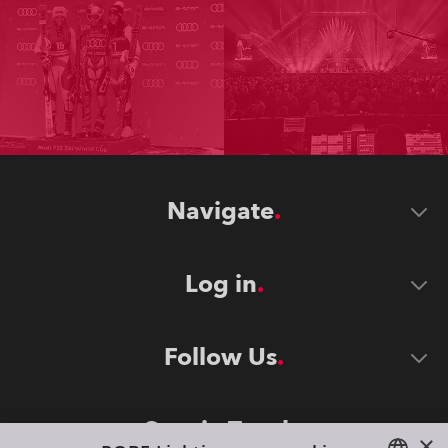
Navigate
Log in
Follow Us
Stay in Touch
×