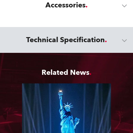
Accessories
Technical Specification
Related News