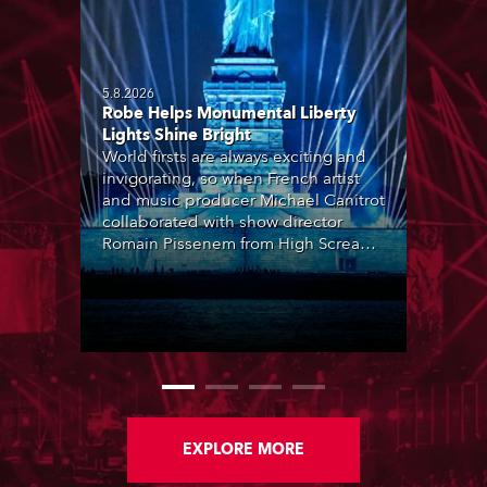
5.8.2026
Robe Helps Monumental Liberty
Lights Shine Bright
World firsts are always exciting and
invigorating, so when French artist
and music producer Michael Canitrot
collaborated with show director
Romain Pissenem from High Scream
and became the first DJ ever to
perform at the Statue of Liberty in
Upper New York Bay with “Liberty
Lights” … Robe lighting was also
super-proud to be part of the art!
EXPLORE MORE