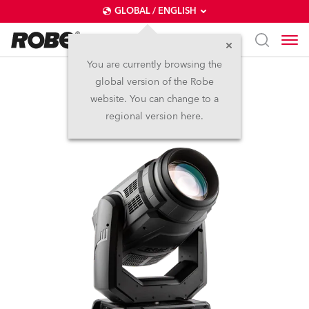
GLOBAL / ENGLISH
You are currently browsing the
global version of the Robe
MegaPointe®
website. You can change to a
regional version here.