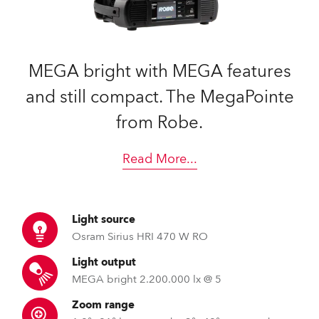
MEGA bright with MEGA features
and still compact. The MegaPointe
from Robe.
Read More
...
Light source
Osram Sirius HRI 470 W RO
Light output
MEGA bright 2.200.000 lx @ 5
Zoom range