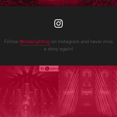
Follow
@robelighting
on Instagram and never miss
a story again!