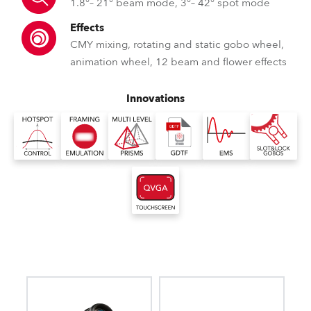
1.8°– 21° beam mode, 3°– 42° spot mode
Effects
CMY mixing, rotating and static gobo wheel,
animation wheel, 12 beam and flower effects
Innovations