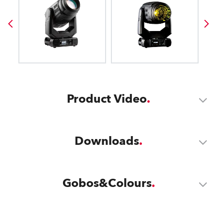
Product Video
Downloads
Gobos&Colours