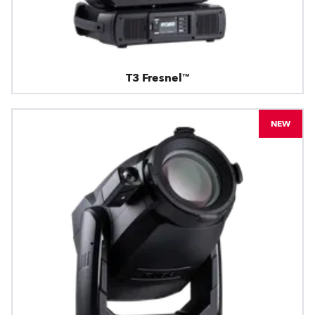
T3 Fresnel™
NEW