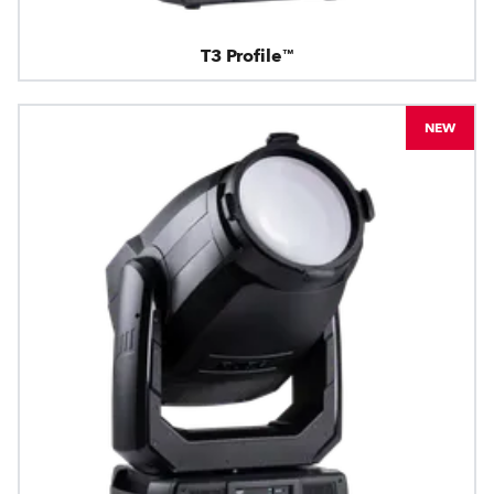
T3 Profile™
NEW