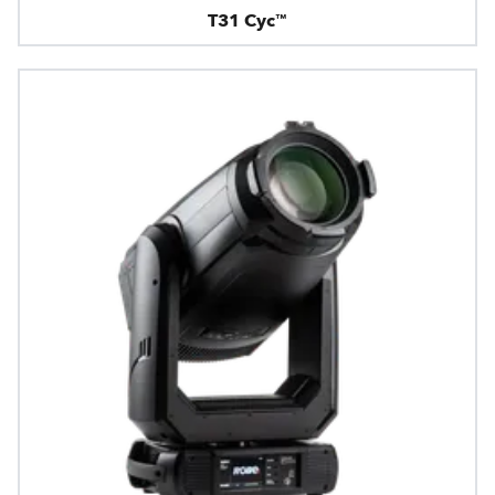
T31 Cyc™