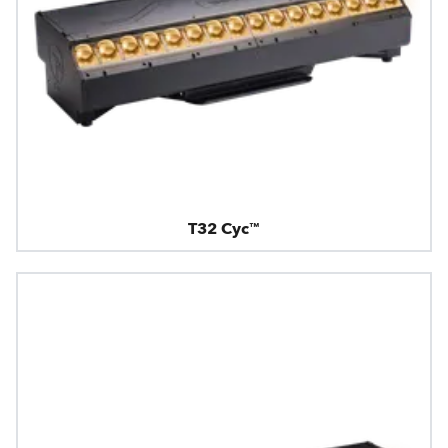
T32 Cyc™