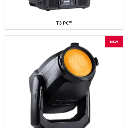
T3 PC™
NEW