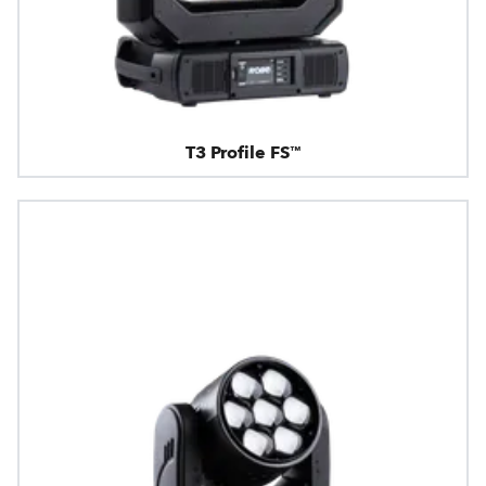
T3 Profile FS™