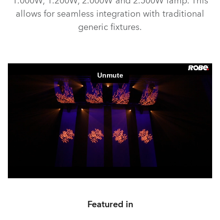
1.000W, 1.200W, 2.000W and 2.500W lamp. This
allows for seamless integration with traditional
generic fixtures.
Featured in