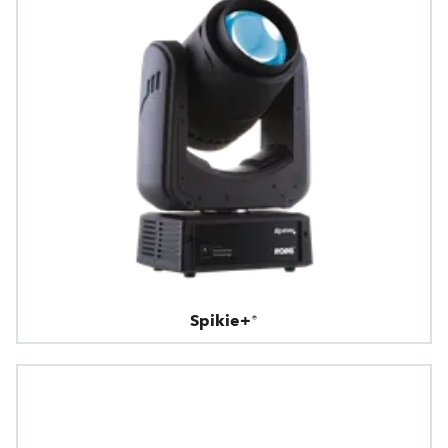
Spikie+®