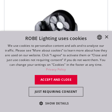
×
ROBE Lighting uses cookies
We use cookies to personalise content and ads and to analyse our
traffic. Please see “More about cookies” to learn more about how they
ENGLISH
are used on our website. Click “I agree” to activate them or “Close and
DE
just use cookies not requiring consent” if you do not want them. You
can change your settings on "Cookies" in the footer at any time.
FR
Privacy Policy
RU
ACCEPT AND CLOSE
SVB1™
JUST REQUIRING CONSENT
SHOW DETAILS