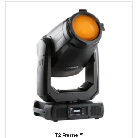
T2 Fresnel™