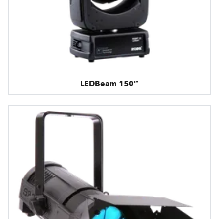
LEDBeam 150™