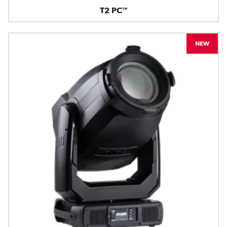
T2 PC™
NEW