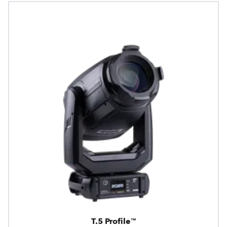
T.5 Profile™