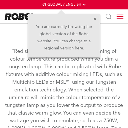
GLOBAL / ENGLISH
You are currently browsing the
global version of the Robe
Tungsten Emulation
website. You can change to a
regional version here.
"Red shift" or "amber drift" is the warming of
colour temperature produced when you dim a
tungsten lamp. This can be replicated with Robe
fixtures with additive colour mixing LEDs, such as
Multichip LEDs or MSL™, using our Tungsten
emulation technology. When selected, the
luminaire will mimic the colour temperature of a
tungsten lamp as you lower the output to produce
that classic warm glow. You can even decide the
wattage you wish to emulate, such as a 750W,