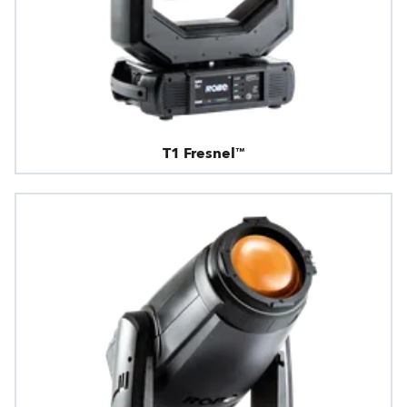
T1 Fresnel™