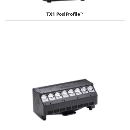
TX1 PosiProfile™