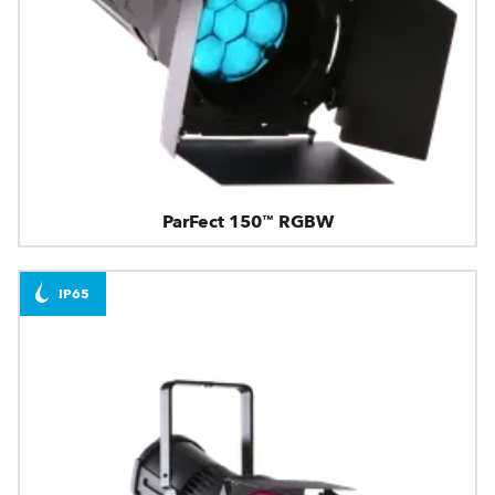
ParFect 150™ RGBW
IP65