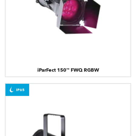
iParFect 150™ FWQ RGBW
IP65