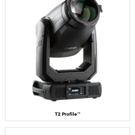
T2 Profile™