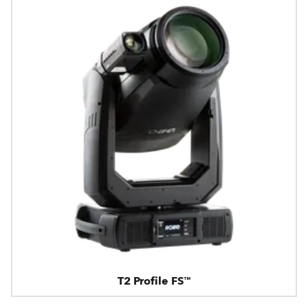
T2 Profile FS™