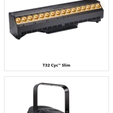
T32 Cyc™ Slim