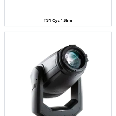
T31 Cyc™ Slim