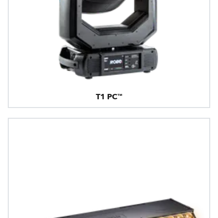
T1 PC™