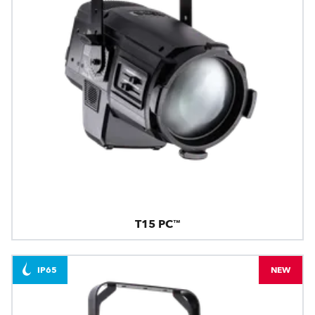
T15 PC™
IP65
NEW