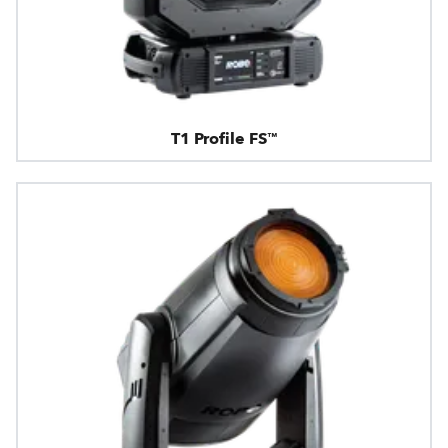
T1 Profile FS™