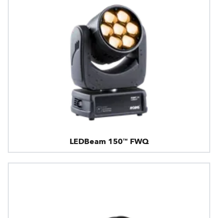
LEDBeam 150™ FWQ