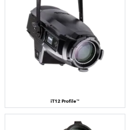
iT12 Profile™