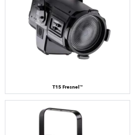
T15 Fresnel™