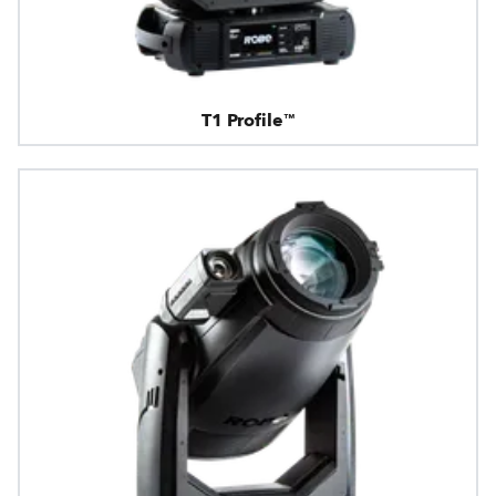
T1 Profile™