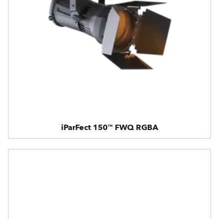
iParFect 150™ FWQ RGBA