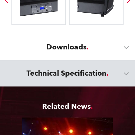
Downloads
Technical Specification
Related News