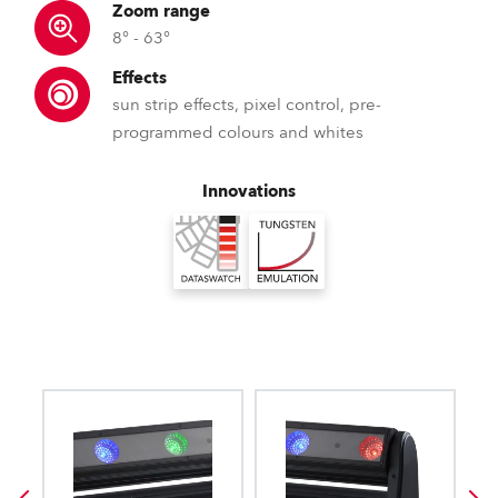
Zoom range
8° - 63°
Effects
sun strip effects, pixel control, pre-
programmed colours and whites
Innovations