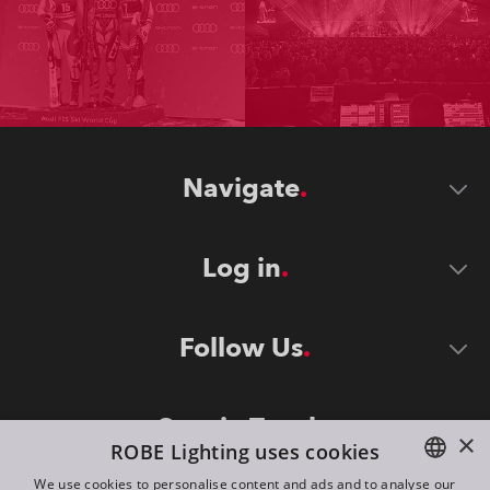
Navigate
Log in
Follow Us
Stay in Touch
×
ROBE Lighting uses cookies
We use cookies to personalise content and ads and to analyse our