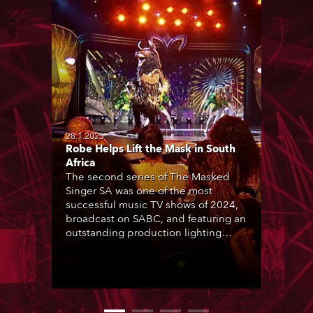
28.1.2025
Robe Helps Lift the Mask in South
Africa
The second series of The Masked
Singer SA was one of the most
successful music TV shows of 2024,
broadcast on SABC, and featuring an
outstanding production lighting
design created by two of the
country’s most talented LDs, Ryan
Lombard and Joshua Cutts, based
around the core components of 150
Robe moving lights.