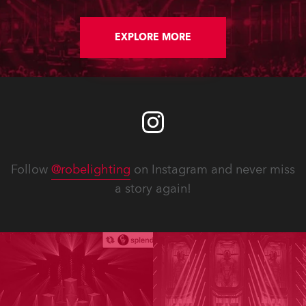
EXPLORE MORE
Follow
@robelighting
on Instagram and never miss
a story again!