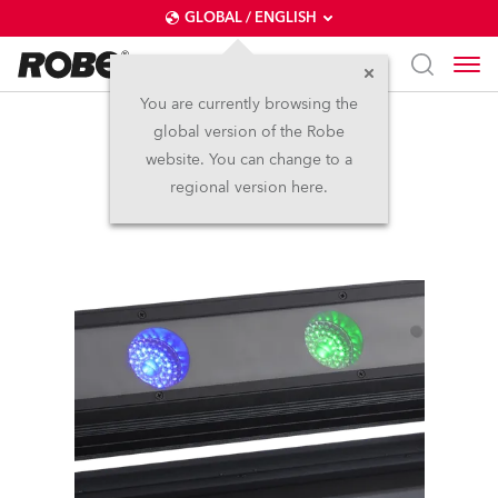
GLOBAL / ENGLISH
You are currently browsing the
global version of the Robe
CycFX 4™
website. You can change to a
regional version here.
Discontinued