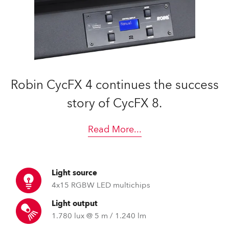
Robin CycFX 4 continues the success
story of CycFX 8.
Read More
...
Light source
4x15 RGBW LED multichips
Light output
1.780 lux @ 5 m / 1.240 lm