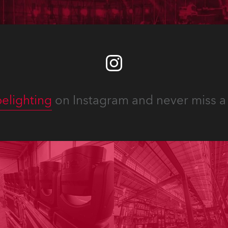
elighting
on Instagram and never miss a 