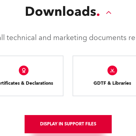
Downloads
l technical and marketing documents rel
rtificates & Declarations
GDTF & Libraries
DISPLAY IN SUPPORT FILES