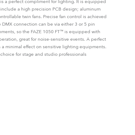
is a perfect compliment for lighting. It is equipped
Germany
h include a high precision PCB design; aluminum
trollable twin fans. Precise fan control is achieved
France
 DMX connection can be via either 3 or 5 pin
onments, so the FAZE 1050 FT™ is equipped with
Czechia and Slovakia
peration, great for noise-sensitive events. A perfect
s a minimal effect on sensitive lighting equipments.
International Sales
hoice for stage and studio professionals
Global
Europe
Russian Speaking Territories
Latin America
Business Development