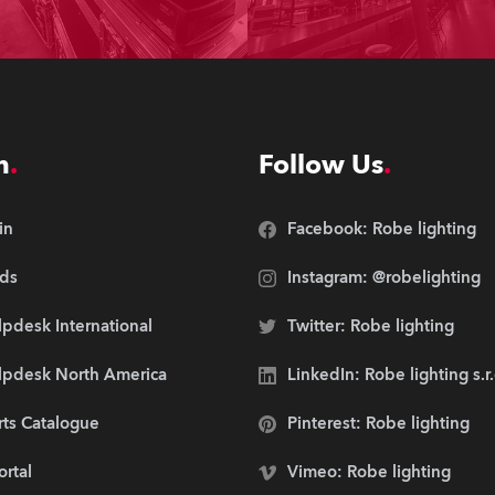
n
Follow Us
in
Facebook: Robe lighting
ds
Instagram: @robelighting
pdesk International
Twitter: Robe lighting
lpdesk North America
LinkedIn: Robe lighting s.r
rts Catalogue
Pinterest: Robe lighting
ortal
Vimeo: Robe lighting