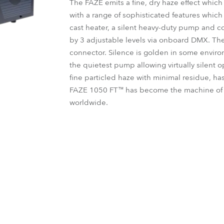
The FAZE emits a fine, dry haze effect which 
time
with a range of sophisticated features whic
cast heater, a silent heavy-duty pump and con
by 3 adjustable levels via onboard DMX. The
connector. Silence is golden in some envir
the quietest pump allowing virtually silent o
fine particled haze with minimal residue, ha
FAZE 1050 FT™ has become the machine of c
worldwide.