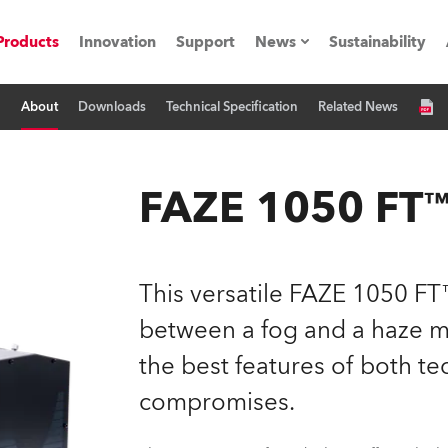
Products
Innovation
Support
News
Sustainability
About
Downloads
Technical Specification
Related News
ents
Press Releases
Case Studies
FAZE 1050 FT
utorials
The Road
This versatile FAZE 1050 FT™
ocation
between a fog and a haze m
the best features of both t
ting's technology SHED
compromises.
Lighting