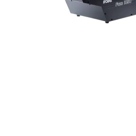
Robe Mari