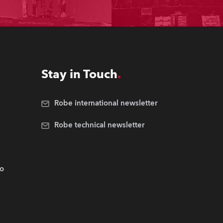
Stay in Touch
Robe international newsletter
Robe technical newsletter
.o