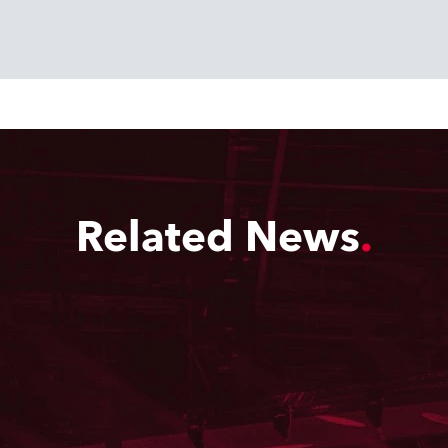
Related News