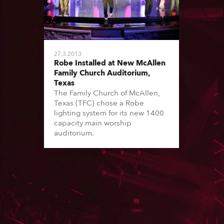
27.3.2013
Robe Installed at New McAllen
Family Church Auditorium,
Texas
The Family Church of McAllen,
Texas (TFC) chose a Robe
lighting system for its new 1400
capacity main worship
auditorium.