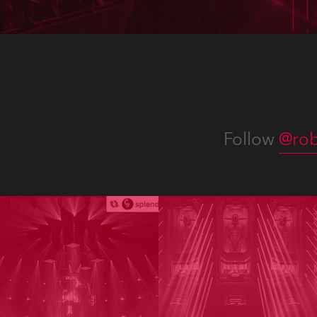
Follow
@rob