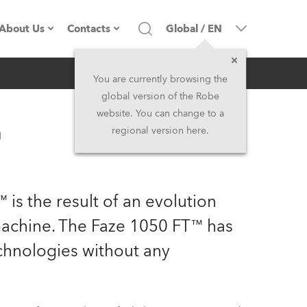
About Us
Contacts
Global
/
EN
Inquiry
Company profile
Headquarters
You are currently browsing the
global version of the Robe
Made in the EU
Head Office & Factory
website. You can change to a
™
regional version here.
Owners
Robe Subsidiaries
History
North America and Caribbean
 is the result of an evolution
Career
Middle East
achine. The Faze 1050 FT™ has
echnologies without any
Kariéra (CZ)
Asia and Pacific
Legal
UK and Ireland