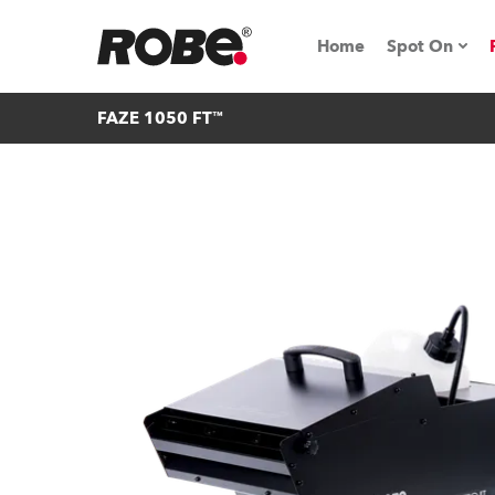
Home
Spot On
FAZE 1050 FT™
Expo & Ev
iSeries
RoboSpot T
Robe On 
Robe On L
Robe ligh
ProMotion 