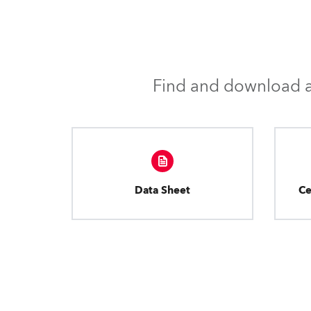
Find and download al
Data Sheet
Ce