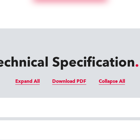
echnical Specification
Expand All
Download PDF
Collapse All