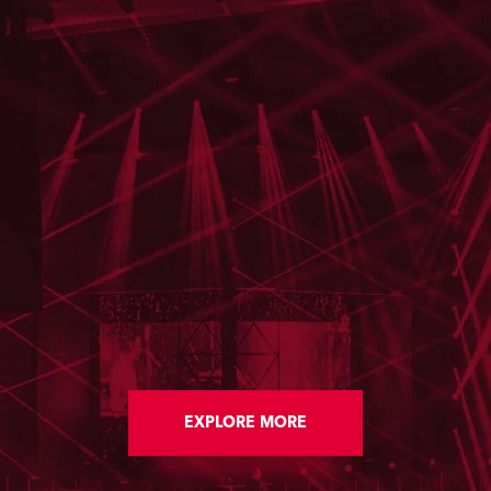
EXPLORE MORE