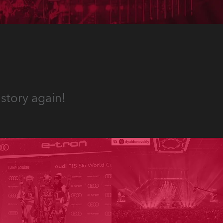
story again!