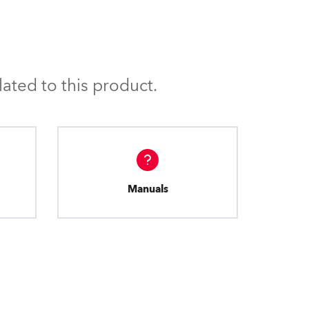
BDM
ated to this product.
Manuals