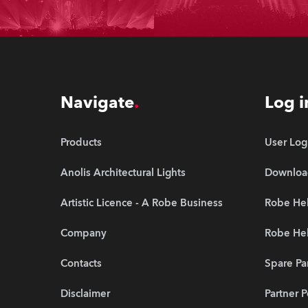
Navigate
Log i
Products
User Log
Anolis Architectural Lights
Downloa
Artistic Licence - A Robe Business
Robe Hel
Company
Robe He
Contacts
Spare Pa
Disclaimer
Partner P