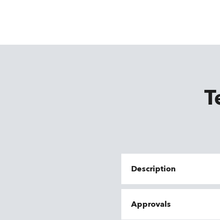
T
Description
Approvals