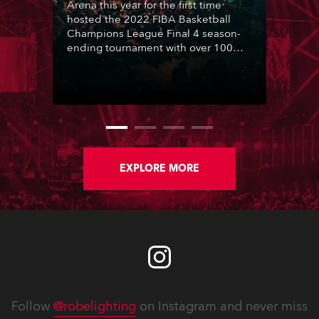
Arena this year for the first time
hosted the 2022 FIBA Basketball
Champions League Final 4 season-
ending tournament with over 100
Robe moving lights highlighting the
action for a venue packed with
enthusiastic basketball fans plus a
huge televised audience.
EXPLORE MORE
Follow
@robelighting
on Instagram and never miss