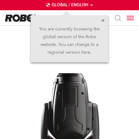
GLOBAL / ENGLISH
You are currently browsing the
global version of the Robe
Viva™
website. You can change to a
regional version here.
Discontinued