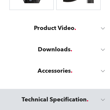
Product Video
Downloads
Accessories
Technical Specification