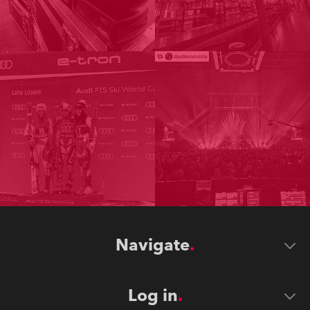
Navigate
Log in