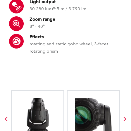
Light output
30.280 lux @ 5 m / 5.790 lm
Zoom range
8° - 40°
Effects
rotating and static gobo wheel, 3-facet
rotating prism