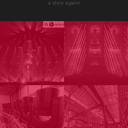
a story again!