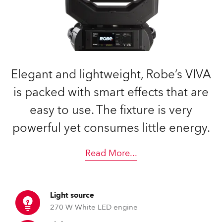
Elegant and lightweight, Robe’s VIVA
is packed with smart effects that are
easy to use. The fixture is very
powerful yet consumes little energy.
Read More
...
Light source
270 W White LED engine