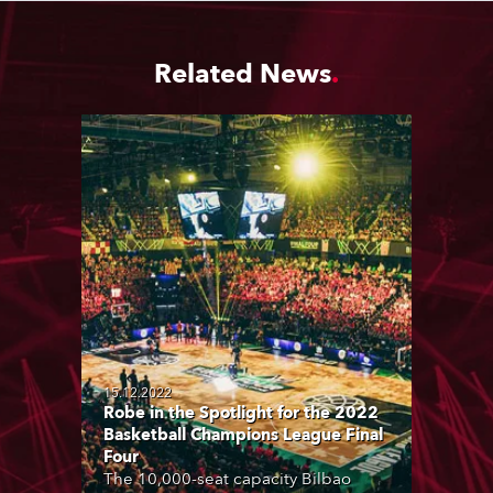
Related News
15.12.2022
Robe in the Spotlight for the 2022
Basketball Champions League Final
Four
The 10,000-seat capacity Bilbao