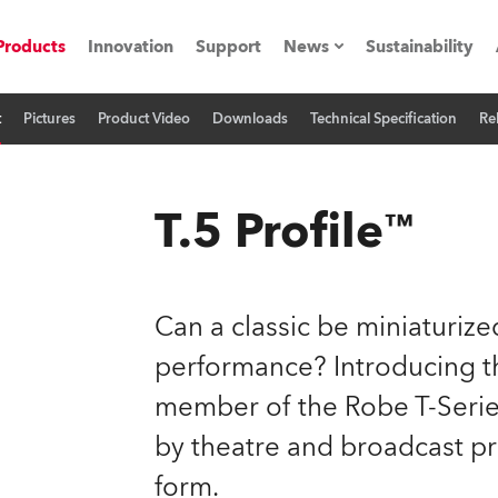
Products
Innovation
Support
News
Sustainability
t
Pictures
Product Video
Downloads
Technical Specification
Re
ents
Press Releases
Case Studies
T.5 Profile™
utorials
The Road
Can a classic be miniaturi
ocation
performance? Introducing the
member of the Robe T-Series,
ting's technology SHED
by theatre and broadcast p
Lighting
form.