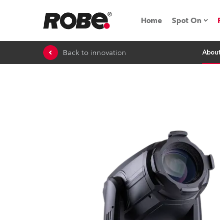
Home
Spot On
Back to innovation
Abou
Expo & Ev
iSeries
RoboSpot T
Robe On 
Robe On L
Robe ligh
ProMotion 