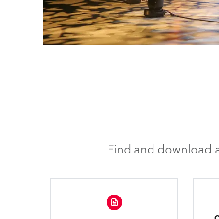
Find and download al
C