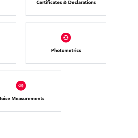
s
Certificates & Declarations
Photometrics
Noise Measurements