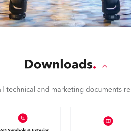
Downloads
l technical and marketing documents rel
AD Symbols & Exterior