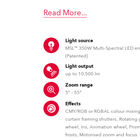
time
Read More
...
Light source
MSL™ 350W Multi-Spectral LED e
(Patented)
Light output
up to 10.500 lm
Zoom range
5° - 55°
Effects
CMY/RGB or RGBAL colour mixing,
curtain framing shutters, Rotating
wheel, Iris, Animation wheel, Pris
frosts, Motorised zoom and focus