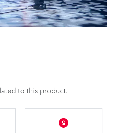
ated to this product.