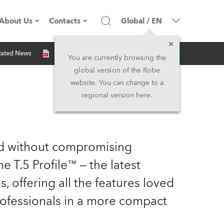
About Us
Contacts
Global
/
EN
Inquiry
lated News
Company profile
Headquarters
You are currently browsing the
global version of the Robe
Made in the EU
Head Office & Factory
website. You can change to a
regional version here.
Owners
Robe Subsidiaries
History
North America and Caribbean
zed without compromising
Career
Middle East
 T.5 Profile™ — the latest
 offering all the features loved
Kariéra (CZ)
Asia and Pacific
rofessionals in a more compact
Legal
UK and Ireland