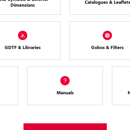
Catalogues & Leaflet
Dimensions
GDTF & Libraries
Gobos & Filters
Manuals