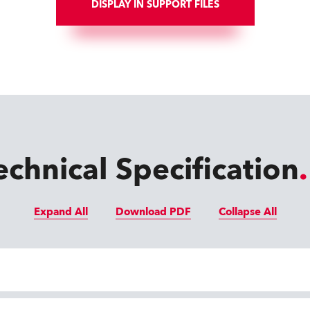
DISPLAY IN SUPPORT FILES
echnical Specification
Expand All
Download PDF
Collapse All