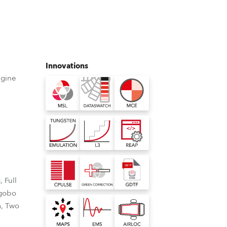
Germany
France
Czechia and Slovakia
Innovations
ngine
International Sales
Global
Europe
Russian Speaking Territories
 Full
Latin America
 gobo
m, Two
Business Development