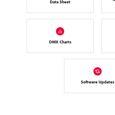
Data Sheet
DMX Charts
Software Updates