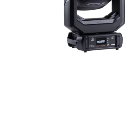
Robe Mari