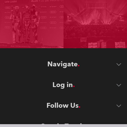
Navigate
Log in
Follow Us
Stay in Touch