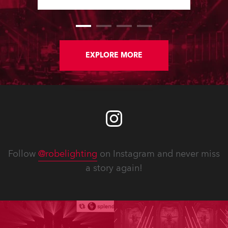
Software Updates since the last
newsletter.
EXPLORE MORE
Follow
@robelighting
on Instagram and never miss
a story again!