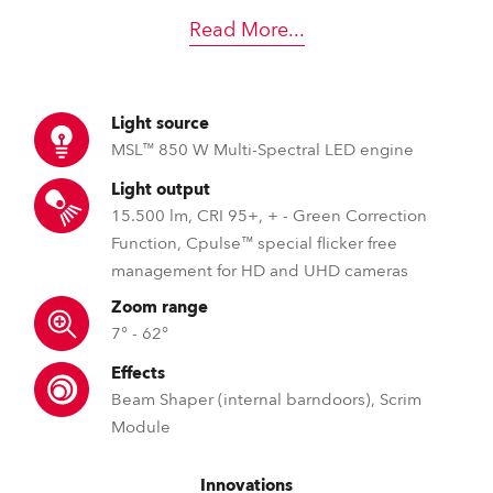
Read More
...
Light source
MSL™ 850 W Multi-Spectral LED engine
Light output
15.500 lm, CRI 95+, + - Green Correction
Function, Cpulse™ special flicker free
management for HD and UHD cameras
Zoom range
7° - 62°
Effects
Beam Shaper (internal barndoors), Scrim
Module
Innovations