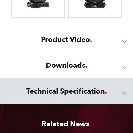
Product Video
Downloads
Technical Specification
Related News