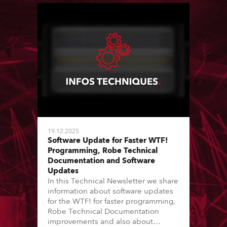
19.12.2025
Software Update for Faster WTF!
Programming, Robe Technical
Documentation and Software
Updates
In this Technical Newsletter we share
information about software updates
for the WTF! for faster programming,
Robe Technical Documentation
improvements and also about