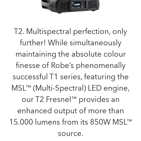
T2. Multispectral perfection, only
further! While simultaneously
maintaining the absolute colour
finesse of Robe’s phenomenally
successful T1 series, featuring the
MSL™ (Multi-Spectral) LED engine,
our T2 Fresnel™ provides an
enhanced output of more than
15.000 lumens from its 850W MSL™
source.