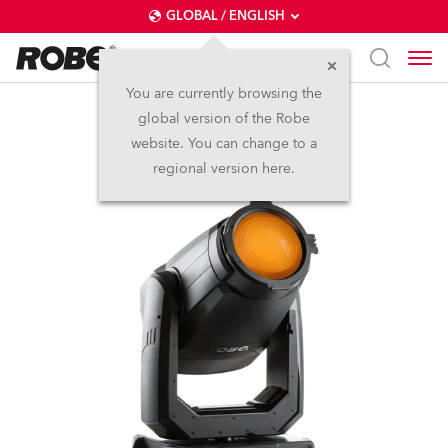
GLOBAL / ENGLISH
You are currently browsing the
global version of the Robe
T2 Fresnel™
website. You can change to a
regional version here.