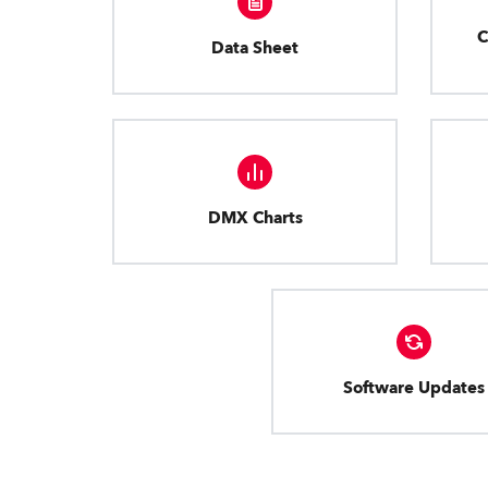
C
Data Sheet
DMX Charts
Software Updates