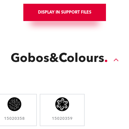
DISPLAY IN SUPPORT FILES
Gobos&Colours
15020358
15020359