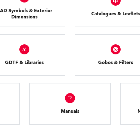
AD Symbols & Exterior
Catalogues & Leaflet
Dimensions
GDTF & Libraries
Gobos & Filters
Manuals