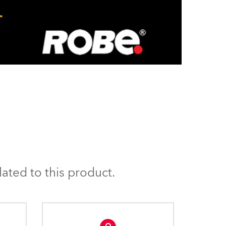
ated to this product.