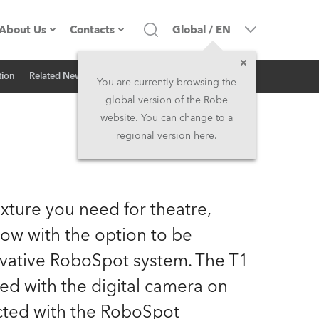
About Us
Contacts
Global
/
EN
Inquiry
tion
Related News
Company profile
Headquarters
You are currently browsing the
global version of the Robe
Made in the EU
Head Office & Factory
website. You can change to a
regional version here.
Owners
Robe Subsidiaries
History
North America and Caribbean
xture you need for theatre,
Career
Middle East
now with the option to be
vative RoboSpot system. The T1
Kariéra (CZ)
Asia and Pacific
ped with the digital camera on
Legal
UK and Ireland
cted with the RoboSpot