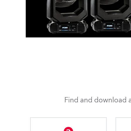
Find and download al