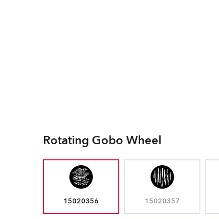
Rotating Gobo Wheel
15020356
15020357