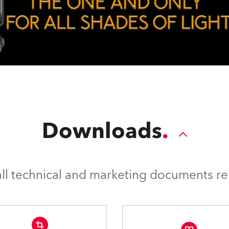
Downloads
l technical and marketing documents rel