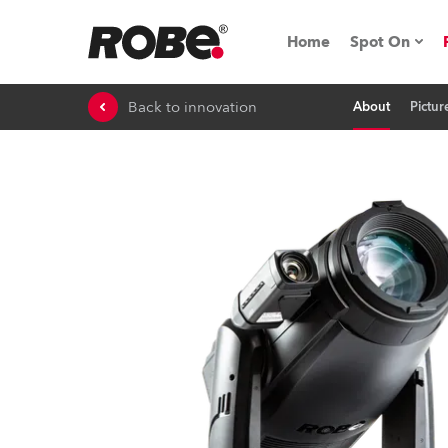
Home
Spot On
Back to innovation
About
Pictur
Expo & Ev
iSeries
RoboSpot T
Robe On 
Robe On L
Robe ligh
ProMotion 