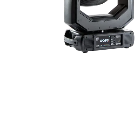
Robe Mari