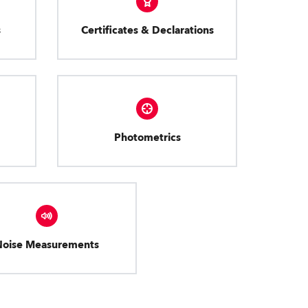
s
Certificates & Declarations
Photometrics
Noise Measurements