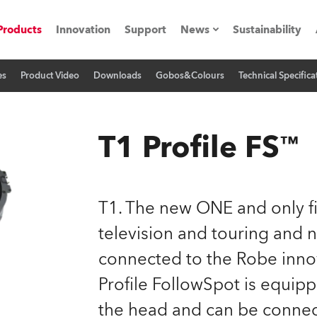
Products
Innovation
Support
News
Sustainability
es
Product Video
Downloads
Gobos&Colours
Technical Specifica
ents
Press Releases
Case Studies
T1 Profile FS™
utorials
The Road
T1. The new ONE and only fi
ocation
television and touring and 
connected to the Robe inno
ting's technology SHED
Profile FollowSpot is equip
Lighting
the head and can be conne