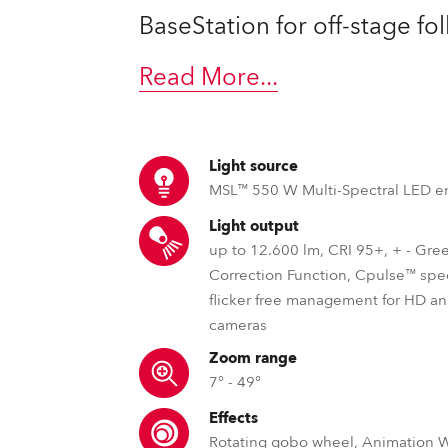
time
BaseStation for off-stage fo
Read More
...
Light source
MSL™ 550 W Multi-Spectral LED e
Light output
up to 12.600 lm, CRI 95+, + - Gre
Correction Function, Cpulse™ spe
flicker free management for HD 
cameras
Zoom range
7° - 49°
Effects
Rotating gobo wheel, Animation 