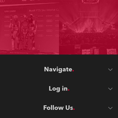
Navigate
Log in
Follow Us