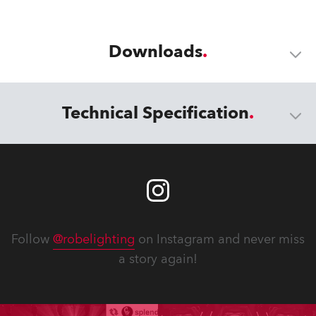
Downloads
Technical Specification
Follow
@robelighting
on Instagram and never miss
a story again!