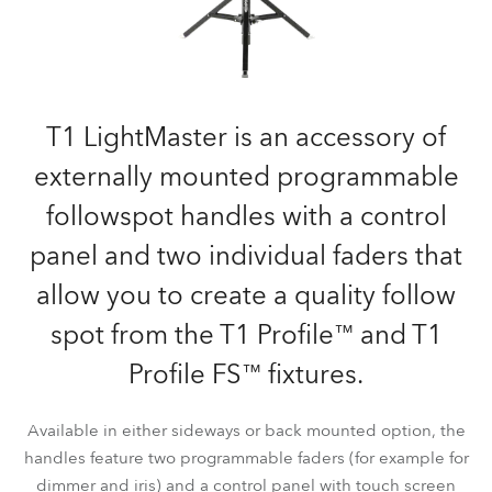
T1 LightMaster is an accessory of
externally mounted programmable
followspot handles with a control
panel and two individual faders that
allow you to create a quality follow
spot from the T1 Profile™ and T1
Profile FS™ fixtures.
Available in either sideways or back mounted option, the
handles feature two programmable faders (for example for
dimmer and iris) and a control panel with touch screen