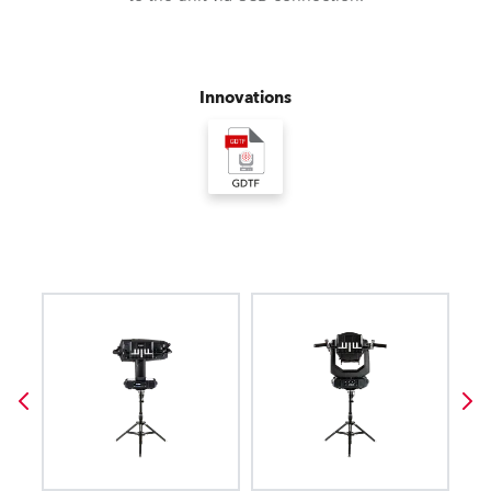
Innovations