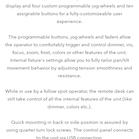
display and four custom programmable jog-wheels and ten
assignable buttons for a fully-customizeable user
experience.
The programmable buttons, jog-wheels and faders allow
the operator to comfortably trigger and control dimmer, iris,
focus, zoom, frost, colors or other features of the unit.
Internal fixture's settings allow you to fully tailor pan/tilt
movement behavior by adjusting tension smoothness and
resistance.
While in use by a follow spot operator, the remote desk can
still take control of all the internal features of the unit (like
dimmer, colors etc.).
Quick mounting in back or side position is assured by
using quarter turn lock screws. The control panel connects
to the unit via USB connection.