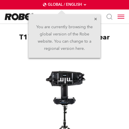
GLOBAL / ENGLISH
You are currently browsing the
global version of the Robe
T1™ LightMaster Side/Rear
website. You can change to a
regional version here.