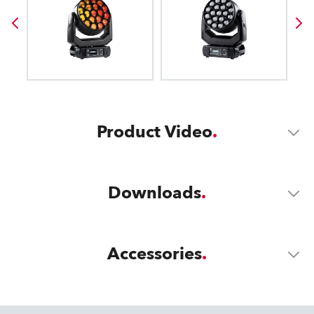
Product Video
Downloads
Accessories