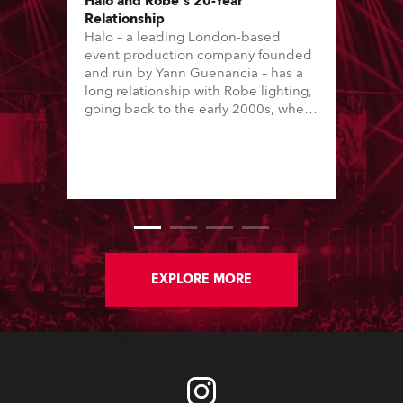
Halo and Robe's 20-Year
Relationship
Halo – a leading London-based
event production company founded
and run by Yann Guenancia – has a
long relationship with Robe lighting,
going back to the early 2000s, when
the company first invested in a set of
20 x Robe ColorSpot 1200E ATs.
EXPLORE MORE