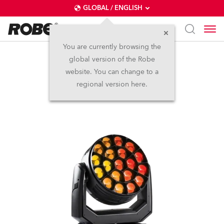
GLOBAL / ENGLISH
You are currently browsing the
global version of the Robe
Spiider®
website. You can change to a
regional version here.