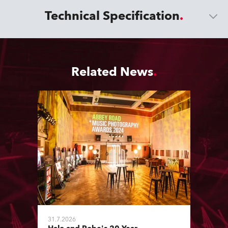
Technical Specification
Related News
31.7.2026