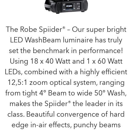
The Robe Spiider® – Our super bright
LED WashBeam luminaire has truly
set the benchmark in performance!
Using 18 x 40 Watt and 1 x 60 Watt
LEDs, combined with a highly efficient
12,5:1 zoom optical system, ranging
from tight 4° Beam to wide 50° Wash,
makes the Spiider® the leader in its
class. Beautiful convergence of hard
edge in-air effects, punchy beams