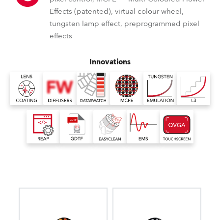
Effects (patented), virtual colour wheel,
tungsten lamp effect, preprogrammed pixel
effects
Innovations