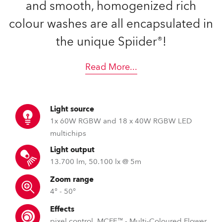
and smooth, homogenized rich
colour washes are all encapsulated in
the unique Spiider®!
Read More
...
Light source
1x 60W RGBW and 18 x 40W RGBW LED
multichips
Light output
13.700 lm, 50.100 lx @ 5m
Zoom range
4° - 50°
Effects
pixel control, MCFE™ - Multi-Coloured Flower