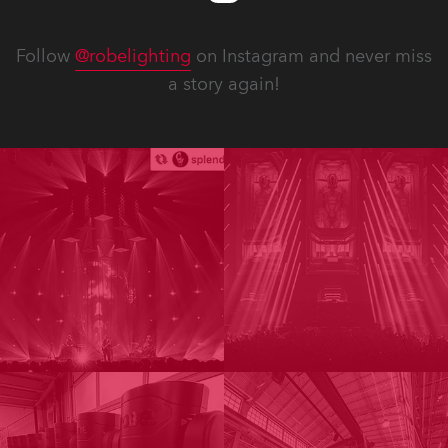
Follow
@robelighting
on Instagram and never miss
a story again!