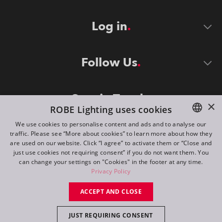
Log in
Follow Us
Stay in Touch
×
ROBE Lighting uses cookies
We use cookies to personalise content and ads and to analyse our
traffic. Please see “More about cookies” to learn more about how they
ENGLISH
are used on our website. Click “I agree” to activate them or “Close and
DE
just use cookies not requiring consent” if you do not want them. You
can change your settings on "Cookies" in the footer at any time.
FR
Privacy Policy
©
2026
ROBE lighting s.r.o.
RU
ACCEPT AND CLOSE
All rights reserved. Created by
Appio
JUST REQUIRING CONSENT
Switch to desktop mode