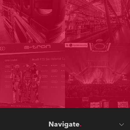
Navigate