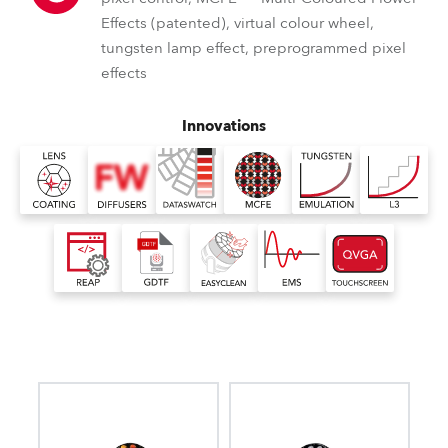
Effects (patented), virtual colour wheel,
tungsten lamp effect, preprogrammed pixel
effects
Innovations