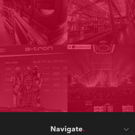
Navigate