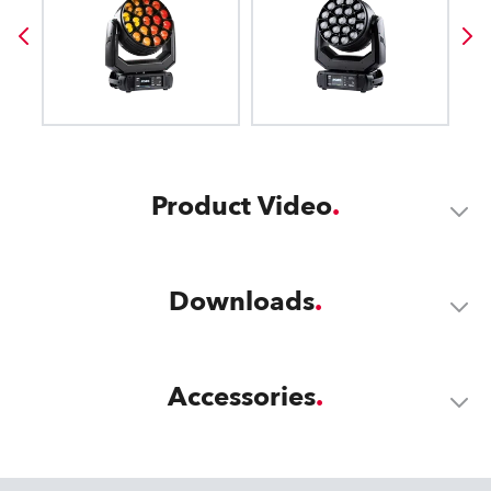
Product Video
Downloads
Accessories