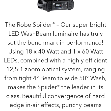
The Robe Spiider® – Our super bright
LED WashBeam luminaire has truly
set the benchmark in performance!
Using 18 x 40 Watt and 1 x 60 Watt
LEDs, combined with a highly efficient
12,5:1 zoom optical system, ranging
from tight 4° Beam to wide 50° Wash,
makes the Spiider® the leader in its
class. Beautiful convergence of hard
edge in-air effects, punchy beams