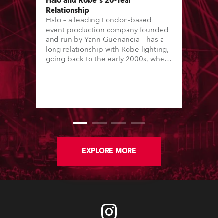
Halo and Robe's 20-Year
Relationship
Halo – a leading London-based
event production company founded
and run by Yann Guenancia – has a
long relationship with Robe lighting,
going back to the early 2000s, when
the company first invested in a set of
20 x Robe ColorSpot 1200E ATs.
EXPLORE MORE