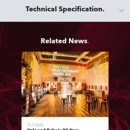
Technical Specification
Related News
31.7.2026