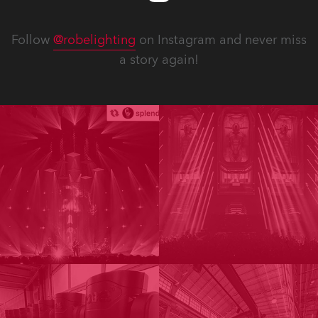
Follow
@robelighting
on Instagram and never miss
a story again!