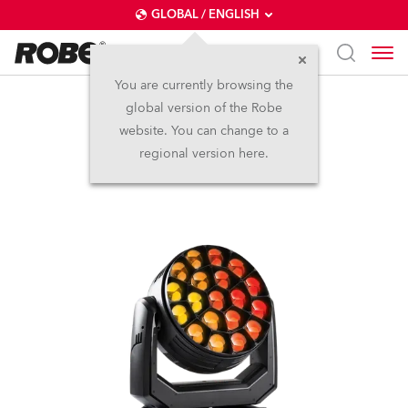
GLOBAL / ENGLISH
You are currently browsing the
global version of the Robe
Spiider®
website. You can change to a
regional version here.