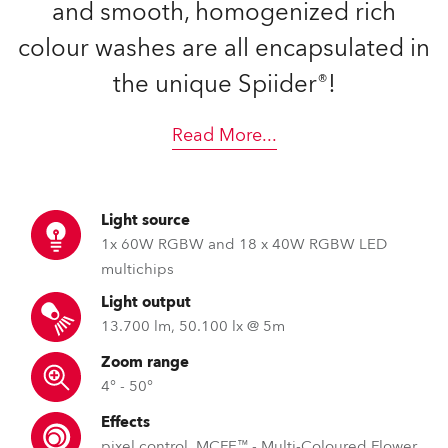
and smooth, homogenized rich
colour washes are all encapsulated in
the unique Spiider®!
Read More
...
Light source
1x 60W RGBW and 18 x 40W RGBW LED
multichips
Light output
13.700 lm, 50.100 lx @ 5m
Zoom range
4° - 50°
Effects
pixel control, MCFE™ - Multi-Coloured Flower