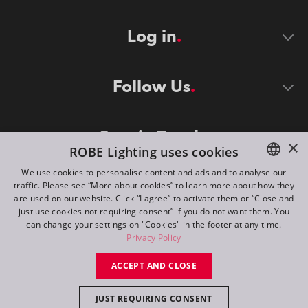
Log in
Follow Us
Stay in Touch
×
ROBE Lighting uses cookies
We use cookies to personalise content and ads and to analyse our
traffic. Please see “More about cookies” to learn more about how they
ENGLISH
are used on our website. Click “I agree” to activate them or “Close and
DE
just use cookies not requiring consent” if you do not want them. You
can change your settings on "Cookies" in the footer at any time.
FR
Privacy Policy
©
2026
ROBE lighting s.r.o.
RU
ACCEPT AND CLOSE
All rights reserved. Created by
Appio
JUST REQUIRING CONSENT
Switch to desktop mode