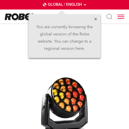
GLOBAL / ENGLISH
You are currently browsing the
global version of the Robe
Spiider®
website. You can change to a
regional version here.