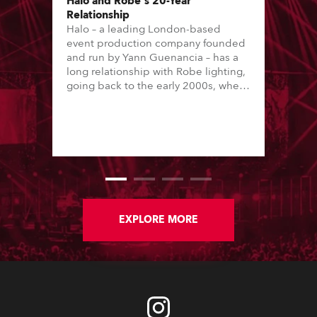
Halo and Robe's 20-Year
Relationship
Halo – a leading London-based
event production company founded
and run by Yann Guenancia – has a
long relationship with Robe lighting,
going back to the early 2000s, when
the company first invested in a set of
20 x Robe ColorSpot 1200E ATs.
EXPLORE MORE