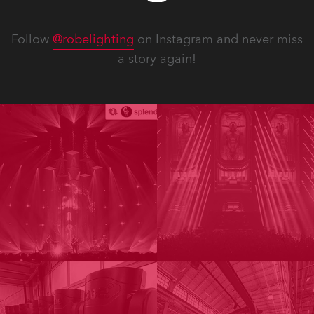
Follow
@robelighting
on Instagram and never miss
a story again!