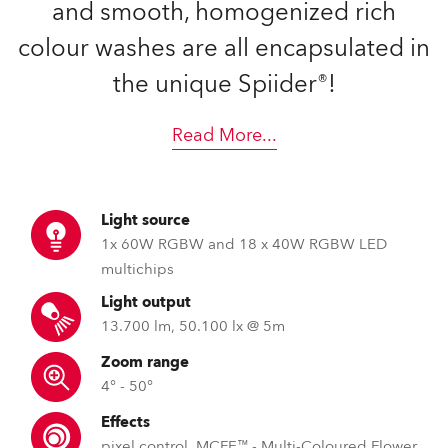
and smooth, homogenized rich
colour washes are all encapsulated in
the unique Spiider®!
Read More
...
Light source
1x 60W RGBW and 18 x 40W RGBW LED
multichips
Light output
13.700 lm, 50.100 lx @ 5m
Zoom range
4° - 50°
Effects
pixel control, MCFE™ - Multi-Coloured Flower