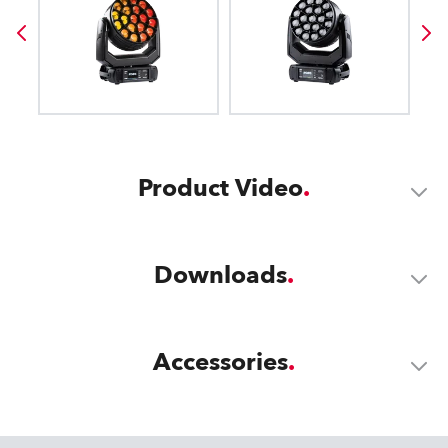
Product Video
Downloads
Accessories