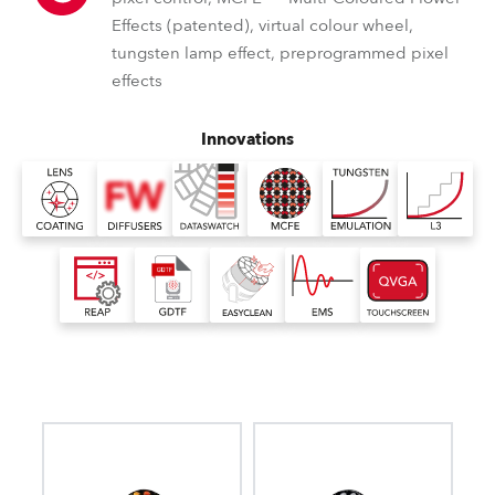
Effects (patented), virtual colour wheel,
tungsten lamp effect, preprogrammed pixel
effects
Innovations