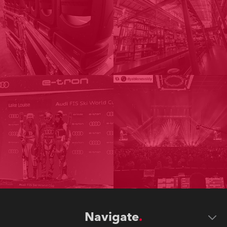
Navigate