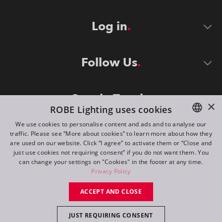
Log in
Follow Us
Stay in Touch
×
ROBE Lighting uses cookies
We use cookies to personalise content and ads and to analyse our
traffic. Please see “More about cookies” to learn more about how they
ENGLISH
are used on our website. Click “I agree” to activate them or “Close and
DE
just use cookies not requiring consent” if you do not want them. You
can change your settings on "Cookies" in the footer at any time.
FR
Privacy Policy
©
2026
ROBE lighting s.r.o.
RU
ACCEPT AND CLOSE
All rights reserved. Created by
Appio
JUST REQUIRING CONSENT
Switch to desktop mode