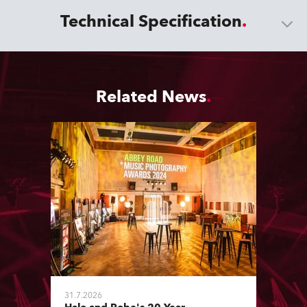
Technical Specification
Related News
31.7.2026