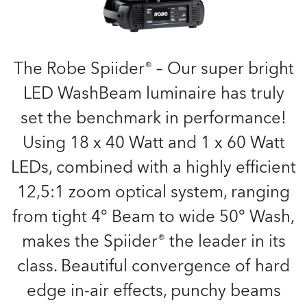
The Robe Spiider® – Our super bright
LED WashBeam luminaire has truly
set the benchmark in performance!
Using 18 x 40 Watt and 1 x 60 Watt
LEDs, combined with a highly efficient
12,5:1 zoom optical system, ranging
from tight 4° Beam to wide 50° Wash,
makes the Spiider® the leader in its
class. Beautiful convergence of hard
edge in-air effects, punchy beams