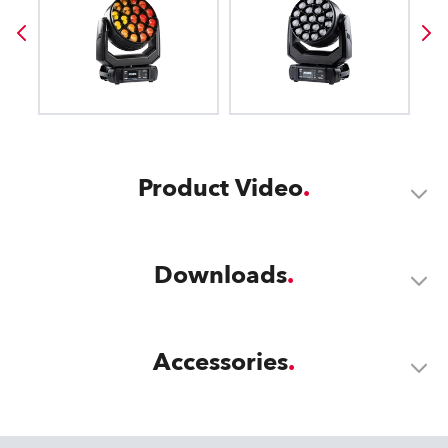
Product Video
Downloads
Accessories