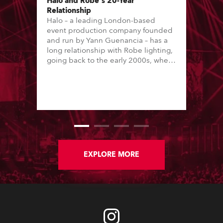
Halo and Robe's 20-Year
Relationship
Halo – a leading London-based
event production company founded
and run by Yann Guenancia – has a
long relationship with Robe lighting,
going back to the early 2000s, when
the company first invested in a set of
20 x Robe ColorSpot 1200E ATs.
EXPLORE MORE