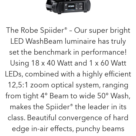
The Robe Spiider® – Our super bright
LED WashBeam luminaire has truly
set the benchmark in performance!
Using 18 x 40 Watt and 1 x 60 Watt
LEDs, combined with a highly efficient
12,5:1 zoom optical system, ranging
from tight 4° Beam to wide 50° Wash,
makes the Spiider® the leader in its
class. Beautiful convergence of hard
edge in-air effects, punchy beams