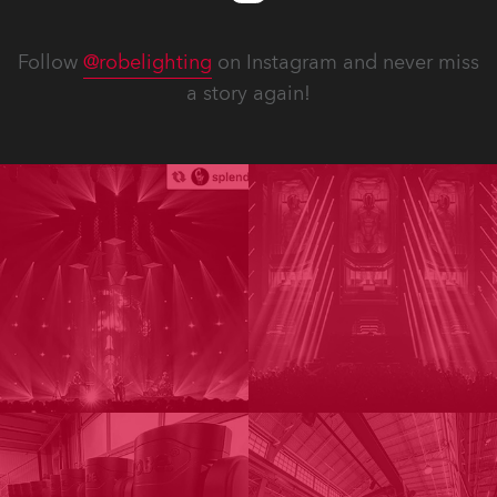
Follow
@robelighting
on Instagram and never miss
a story again!