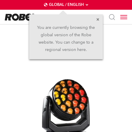
GLOBAL / ENGLISH
You are currently browsing the
global version of the Robe
Spiider®
website. You can change to a
regional version here.