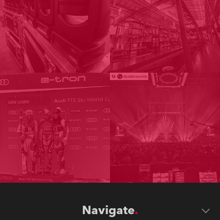
Navigate