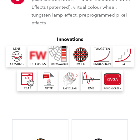
Effects (patented), virtual colour wheel,
tungsten lamp effect, preprogrammed pixel
effects
Innovations