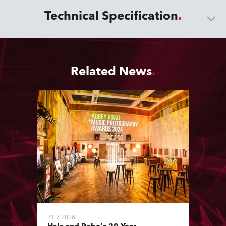
Technical Specification
Related News
31.7.2026