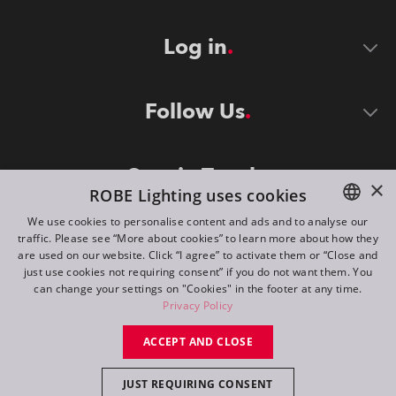
Log in
Follow Us
Stay in Touch
×
ROBE Lighting uses cookies
We use cookies to personalise content and ads and to analyse our
traffic. Please see “More about cookies” to learn more about how they
ENGLISH
are used on our website. Click “I agree” to activate them or “Close and
DE
just use cookies not requiring consent” if you do not want them. You
can change your settings on "Cookies" in the footer at any time.
FR
Privacy Policy
©
2026
ROBE lighting s.r.o.
RU
ACCEPT AND CLOSE
All rights reserved. Created by
Appio
JUST REQUIRING CONSENT
Switch to desktop mode