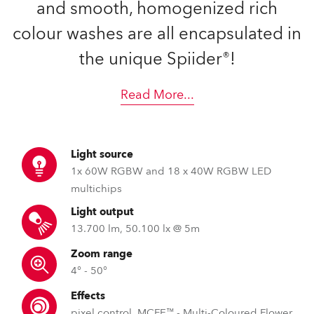
and smooth, homogenized rich
colour washes are all encapsulated in
the unique Spiider®!
Read More
...
Light source
1x 60W RGBW and 18 x 40W RGBW LED
multichips
Light output
13.700 lm, 50.100 lx @ 5m
Zoom range
4° - 50°
Effects
pixel control, MCFE™ - Multi-Coloured Flower