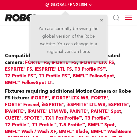
GLOBAL / ENGLISH
You are currently browsing the
global version of the Robe
RoboSpot™
website. You can change to a
regional version here.
Compatible with: FS Fixtures with an integrated
camera:
,
,
,
FORTE® FS
iFORTE® FS
iFORTE® LTX FS
,
,
,
ESPRITE® FS
iESPRITE® LTL FS
T3 Profile FS™
,
,
,
T2 Profile FS™
T1 Profile FS™
BMFL™ FollowSpot
.
BMFL™ FollowSpot LT
Fixtures requiring additional MotionCamera or Robe
FS fixture:
,
,
,
iFORTE®
iFORTE® LTX WB
FORTE®
,
,
,
,
FORTE® Fresnel
iESPRITE®
iESPRITE® LTL WB
ESPRITE®
,
,
,
,
iPAINTE®
iPAINTE® LTM WB
PAINTE®
PAINTE® Spot
,
,
,
,
CUETE®
SPOTE™
TX1 PosiProfile™
T3 Profile™
,
,
,
,
T2 Profile™
T1 Profile™
T.5 Profile™
BMFL™ Spot
,
,
BMFL™ Wash / Wash XF
BMFL™ Blade
BMFL™ WashBeam