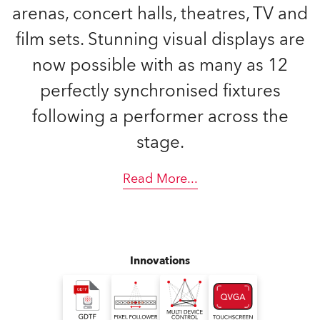
arenas, concert halls, theatres, TV and
film sets. Stunning visual displays are
now possible with as many as 12
perfectly synchronised fixtures
following a performer across the
stage.
Read More
...
Innovations