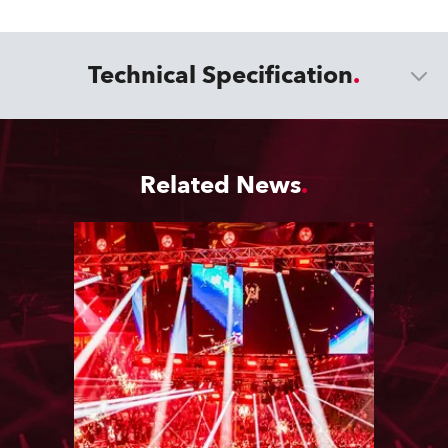
Technical Specification
Related News