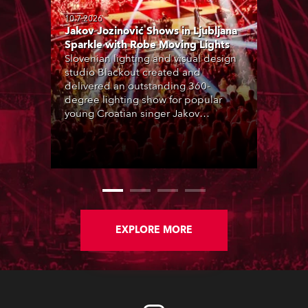
10.7.2026
Jakov Jozinović Shows in Ljubljana
Sparkle with Robe Moving Lights
Slovenian lighting and visual design
studio Blackout created and
delivered an outstanding 360-
degree lighting show for popular
young Croatian singer Jakov
Jozinović, who played two sold-out
nights at the Stožice Arena in
Ljubljana.
EXPLORE MORE