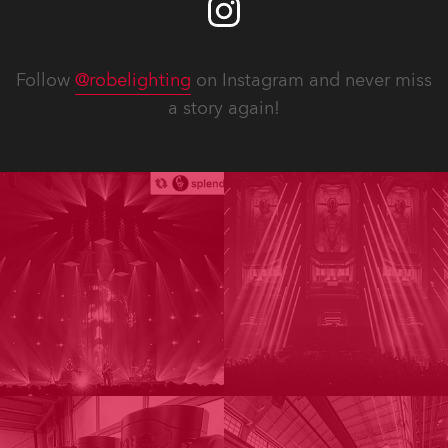
Follow
@robelighting
on Instagram and never miss
a story again!