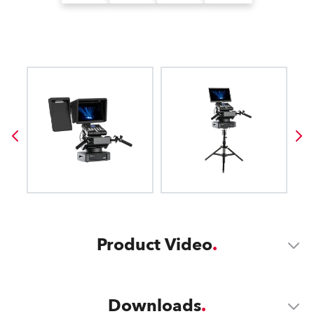
Product Video
Downloads