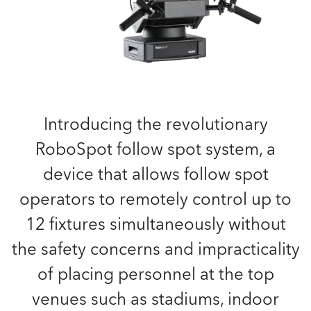
Introducing the revolutionary
RoboSpot follow spot system, a
device that allows follow spot
operators to remotely control up to
12 fixtures simultaneously without
the safety concerns and impracticality
of placing personnel at the top
venues such as stadiums, indoor