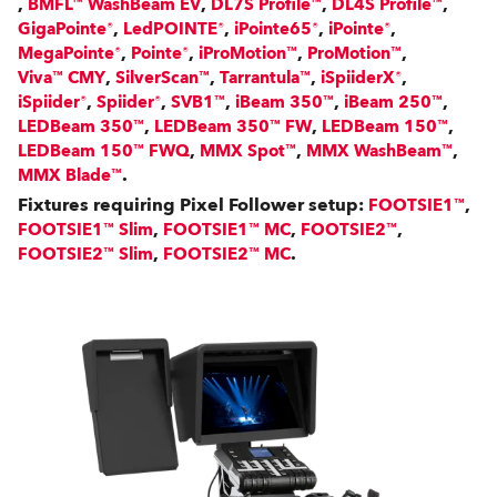
,
,
,
,
BMFL™ WashBeam EV
DL7S Profile™
DL4S Profile™
,
,
,
,
GigaPointe®
LedPOINTE®
iPointe65®
iPointe®
,
,
,
,
MegaPointe®
Pointe®
iProMotion™
ProMotion™
,
,
,
,
Viva™ CMY
SilverScan™
Tarrantula™
iSpiiderX®
,
,
,
,
,
iSpiider®
Spiider®
SVB1™
iBeam 350™
iBeam 250™
,
,
,
LEDBeam 350™
LEDBeam 350™ FW
LEDBeam 150™
,
,
,
LEDBeam 150™ FWQ
MMX Spot™
MMX WashBeam™
.
MMX Blade™
Fixtures requiring Pixel Follower setup:
,
FOOTSIE1™
,
,
,
FOOTSIE1™ Slim
FOOTSIE1™ MC
FOOTSIE2™
,
.
FOOTSIE2™ Slim
FOOTSIE2™ MC