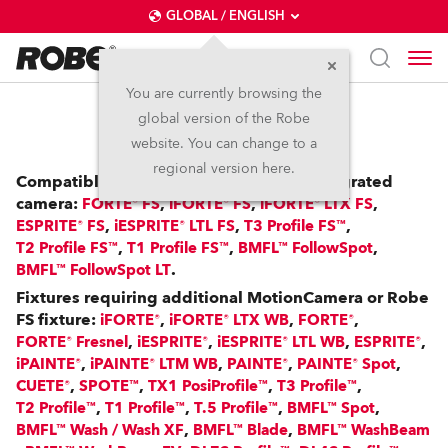
GLOBAL / ENGLISH
You are currently browsing the
global version of the Robe
RoboSpot™
website. You can change to a
regional version here.
Compatible with: FS Fixtures with an integrated
camera:
,
,
,
FORTE® FS
iFORTE® FS
iFORTE® LTX FS
,
,
,
ESPRITE® FS
iESPRITE® LTL FS
T3 Profile FS™
,
,
,
T2 Profile FS™
T1 Profile FS™
BMFL™ FollowSpot
.
BMFL™ FollowSpot LT
Fixtures requiring additional MotionCamera or Robe
FS fixture:
,
,
,
iFORTE®
iFORTE® LTX WB
FORTE®
,
,
,
,
FORTE® Fresnel
iESPRITE®
iESPRITE® LTL WB
ESPRITE®
,
,
,
,
iPAINTE®
iPAINTE® LTM WB
PAINTE®
PAINTE® Spot
,
,
,
,
CUETE®
SPOTE™
TX1 PosiProfile™
T3 Profile™
,
,
,
,
T2 Profile™
T1 Profile™
T.5 Profile™
BMFL™ Spot
,
,
BMFL™ Wash / Wash XF
BMFL™ Blade
BMFL™ WashBeam