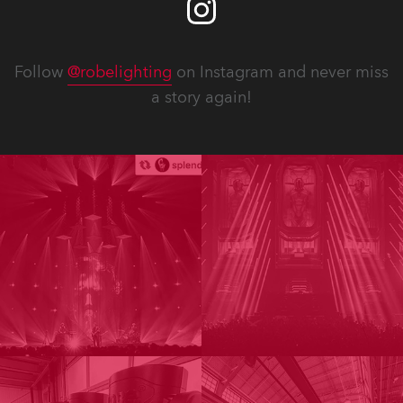
Follow
@robelighting
on Instagram and never miss
a story again!