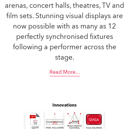
arenas, concert halls, theatres, TV and
film sets. Stunning visual displays are
now possible with as many as 12
perfectly synchronised fixtures
following a performer across the
stage.
Read More
...
Innovations