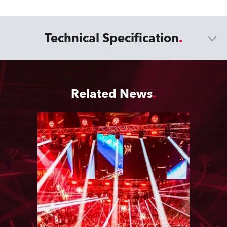
Technical Specification
Related News