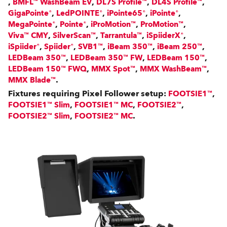
,
,
,
,
BMFL™ WashBeam EV
DL7S Profile™
DL4S Profile™
,
,
,
,
GigaPointe®
LedPOINTE®
iPointe65®
iPointe®
,
,
,
,
MegaPointe®
Pointe®
iProMotion™
ProMotion™
,
,
,
,
Viva™ CMY
SilverScan™
Tarrantula™
iSpiiderX®
,
,
,
,
,
iSpiider®
Spiider®
SVB1™
iBeam 350™
iBeam 250™
,
,
,
LEDBeam 350™
LEDBeam 350™ FW
LEDBeam 150™
,
,
,
LEDBeam 150™ FWQ
MMX Spot™
MMX WashBeam™
.
MMX Blade™
Fixtures requiring Pixel Follower setup:
,
FOOTSIE1™
,
,
,
FOOTSIE1™ Slim
FOOTSIE1™ MC
FOOTSIE2™
,
.
FOOTSIE2™ Slim
FOOTSIE2™ MC