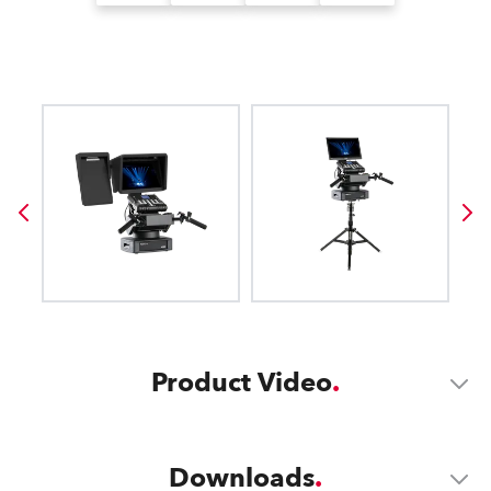
Product Video
Downloads