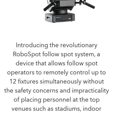
Introducing the revolutionary
RoboSpot follow spot system, a
device that allows follow spot
operators to remotely control up to
12 fixtures simultaneously without
the safety concerns and impracticality
of placing personnel at the top
venues such as stadiums, indoor