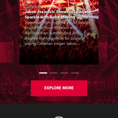
10.7.2026
Jakov Jozinović Shows in Ljubljana
Sparkle with Robe Moving Lights
Slovenian lighting and visual design
studio Blackout created and
delivered an outstanding 360-
degree lighting show for popular
young Croatian singer Jakov
Jozinović, who played two sold-out
nights at the Stožice Arena in
Ljubljana.
EXPLORE MORE