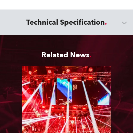
Technical Specification
Related News