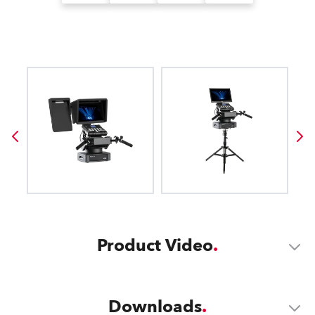
Product Video
Downloads