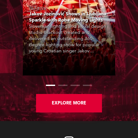
10.7.2026
Jakov Jozinović Shows in Ljubljana
Sparkle with Robe Moving Lights
Slovenian lighting and visual design
studio Blackout created and
delivered an outstanding 360-
degree lighting show for popular
young Croatian singer Jakov
Jozinović, who played two sold-out
nights at the Stožice Arena in
Ljubljana.
EXPLORE MORE