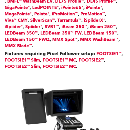
,
,
,
,
BMFL™ WashBeam EV
DL7S Profile™
DL4S Profile™
,
,
,
,
GigaPointe®
LedPOINTE®
iPointe65®
iPointe®
,
,
,
,
MegaPointe®
Pointe®
iProMotion™
ProMotion™
,
,
,
,
Viva™ CMY
SilverScan™
Tarrantula™
iSpiiderX®
,
,
,
,
,
iSpiider®
Spiider®
SVB1™
iBeam 350™
iBeam 250™
,
,
,
LEDBeam 350™
LEDBeam 350™ FW
LEDBeam 150™
,
,
,
LEDBeam 150™ FWQ
MMX Spot™
MMX WashBeam™
.
MMX Blade™
Fixtures requiring Pixel Follower setup:
,
FOOTSIE1™
,
,
,
FOOTSIE1™ Slim
FOOTSIE1™ MC
FOOTSIE2™
,
.
FOOTSIE2™ Slim
FOOTSIE2™ MC