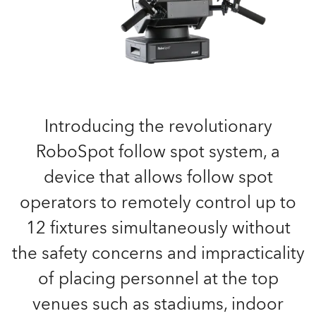
Introducing the revolutionary
RoboSpot follow spot system, a
device that allows follow spot
operators to remotely control up to
12 fixtures simultaneously without
the safety concerns and impracticality
of placing personnel at the top
venues such as stadiums, indoor