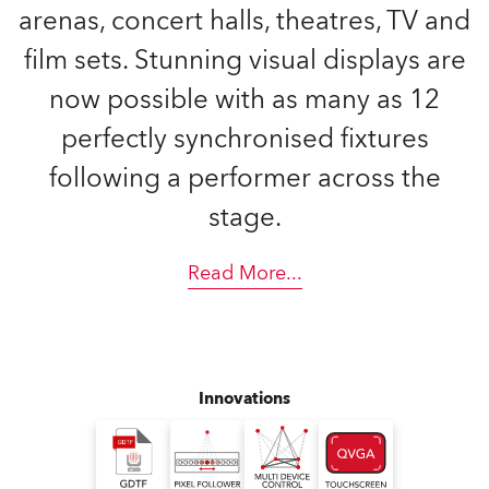
arenas, concert halls, theatres, TV and
film sets. Stunning visual displays are
now possible with as many as 12
perfectly synchronised fixtures
following a performer across the
stage.
Read More
...
Innovations