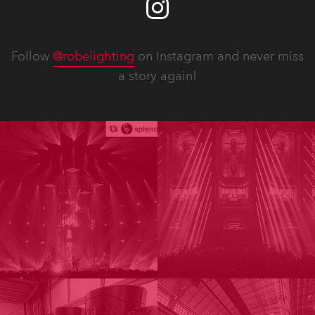
Follow
@robelighting
on Instagram and never miss
a story again!