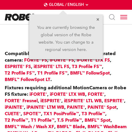
GLOBAL / ENGLISH
You are currently browsing the
global version of the Robe
RoboSpot™
website. You can change to a
regional version here.
Compatible with: FS Fixtures with an integrated
camera:
,
,
,
FORTE® FS
iFORTE® FS
iFORTE® LTX FS
,
,
,
ESPRITE® FS
iESPRITE® LTL FS
T3 Profile FS™
,
,
,
T2 Profile FS™
T1 Profile FS™
BMFL™ FollowSpot
.
BMFL™ FollowSpot LT
Fixtures requiring additional MotionCamera or Robe
FS fixture:
,
,
,
iFORTE®
iFORTE® LTX WB
FORTE®
,
,
,
,
FORTE® Fresnel
iESPRITE®
iESPRITE® LTL WB
ESPRITE®
,
,
,
,
iPAINTE®
iPAINTE® LTM WB
PAINTE®
PAINTE® Spot
,
,
,
,
CUETE®
SPOTE™
TX1 PosiProfile™
T3 Profile™
,
,
,
,
T2 Profile™
T1 Profile™
T.5 Profile™
BMFL™ Spot
,
,
BMFL™ Wash / Wash XF
BMFL™ Blade
BMFL™ WashBeam