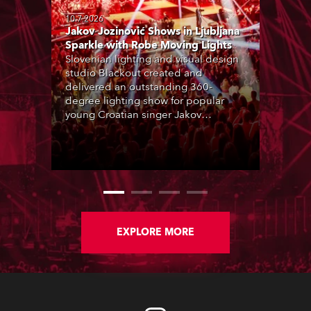
10.7.2026
Jakov Jozinović Shows in Ljubljana
Sparkle with Robe Moving Lights
Slovenian lighting and visual design
studio Blackout created and
delivered an outstanding 360-
degree lighting show for popular
young Croatian singer Jakov
Jozinović, who played two sold-out
nights at the Stožice Arena in
Ljubljana.
EXPLORE MORE