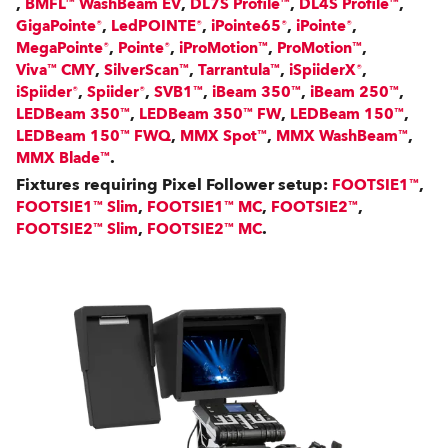
,
,
,
,
BMFL™ WashBeam EV
DL7S Profile™
DL4S Profile™
,
,
,
,
GigaPointe®
LedPOINTE®
iPointe65®
iPointe®
,
,
,
,
MegaPointe®
Pointe®
iProMotion™
ProMotion™
,
,
,
,
Viva™ CMY
SilverScan™
Tarrantula™
iSpiiderX®
,
,
,
,
,
iSpiider®
Spiider®
SVB1™
iBeam 350™
iBeam 250™
,
,
,
LEDBeam 350™
LEDBeam 350™ FW
LEDBeam 150™
,
,
,
LEDBeam 150™ FWQ
MMX Spot™
MMX WashBeam™
.
MMX Blade™
Fixtures requiring Pixel Follower setup:
,
FOOTSIE1™
,
,
,
FOOTSIE1™ Slim
FOOTSIE1™ MC
FOOTSIE2™
,
.
FOOTSIE2™ Slim
FOOTSIE2™ MC