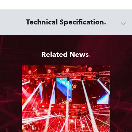
Technical Specification
Related News