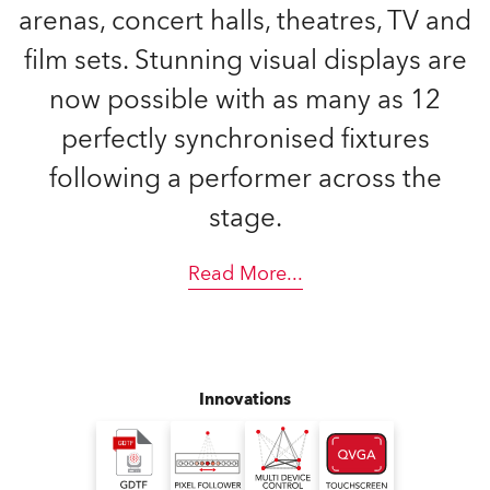
arenas, concert halls, theatres, TV and
film sets. Stunning visual displays are
now possible with as many as 12
perfectly synchronised fixtures
following a performer across the
stage.
Read More
...
Innovations