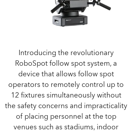
Introducing the revolutionary
RoboSpot follow spot system, a
device that allows follow spot
operators to remotely control up to
12 fixtures simultaneously without
the safety concerns and impracticality
of placing personnel at the top
venues such as stadiums, indoor