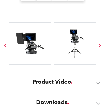
Product Video
Downloads