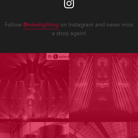
Follow
@robelighting
on Instagram and never miss
a story again!