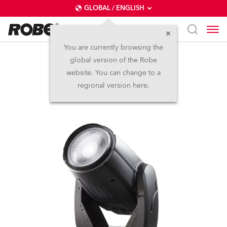
GLOBAL / ENGLISH
You are currently browsing the
global version of the Robe
ROBIN® DLF Wash
website. You can change to a
regional version here.
Discontinued