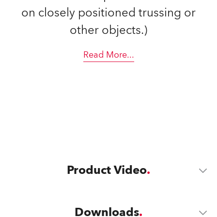
on closely positioned trussing or
other objects.)
Read More
...
Product Video
Downloads