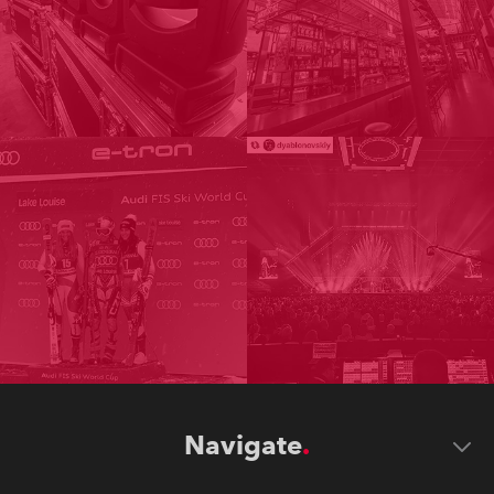
Navigate