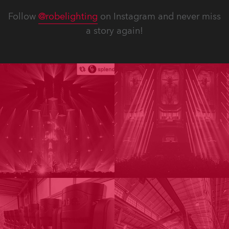
Follow
@robelighting
on Instagram and never miss
a story again!