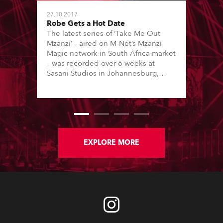
27.10.2017
Robe Gets a Hot Date
The latest series of ‘Take Me Out
Mzanzi’ – aired on M-Net’s Mzanzi
Magic network in South Africa market
– was recorded over 6 weeks at
Sasani Studios in Johannesburg,
featuring a lighting scheme
designed by Rob Grobler, with
equipment supplied by rental
specialist Gearhouse South Africa.
EXPLORE MORE