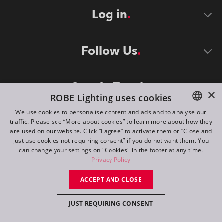
Log in
Follow Us
Stay in Touch
×
ROBE Lighting uses cookies
We use cookies to personalise content and ads and to analyse our
traffic. Please see “More about cookies” to learn more about how they
ENGLISH
are used on our website. Click “I agree” to activate them or “Close and
DE
just use cookies not requiring consent” if you do not want them. You
can change your settings on "Cookies" in the footer at any time.
FR
Privacy Policy
©
2026
ROBE lighting s.r.o.
RU
ACCEPT AND CLOSE
All rights reserved. Created by
Appio
JUST REQUIRING CONSENT
Switch to desktop mode