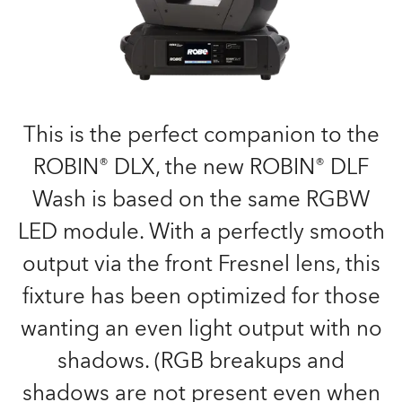
This is the perfect companion to the
ROBIN® DLX, the new ROBIN® DLF
Wash is based on the same RGBW
LED module. With a perfectly smooth
output via the front Fresnel lens, this
fixture has been optimized for those
wanting an even light output with no
shadows. (RGB breakups and
shadows are not present even when