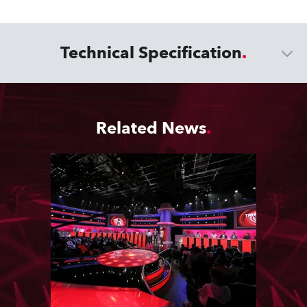
Technical Specification
Related News