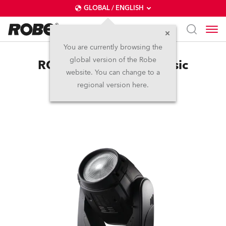
GLOBAL / ENGLISH
You are currently browsing the
global version of the Robe
ROBIN® 300 Wash Classic
website. You can change to a
regional version here.
Discontinued