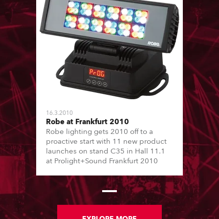
16.3.2010
Robe at Frankfurt 2010
Robe lighting gets 2010 off to a
proactive start with 11 new product
launches on stand C35 in Hall 11.1
at Prolight+Sound Frankfurt 2010