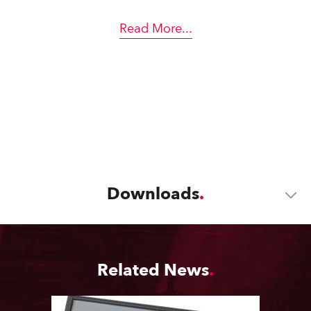
Read More
...
Downloads
Related News