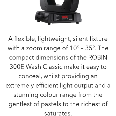
A flexible, lightweight, silent fixture
with a zoom range of 10° – 35°. The
compact dimensions of the ROBIN
300E Wash Classic make it easy to
conceal, whilst providing an
extremely efficient light output and a
stunning colour range from the
gentlest of pastels to the richest of
saturates.