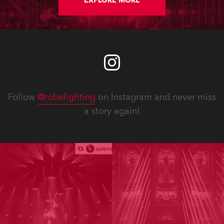
EXPLORE MORE
Follow
@robelighting
on Instagram and never miss
a story again!