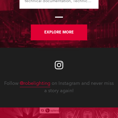
technical documentation, Technical
Bulletins, service manuals, and
software updates issued since the
previous newsletter.
EXPLORE MORE
Follow
@robelighting
on Instagram and never miss
a story again!