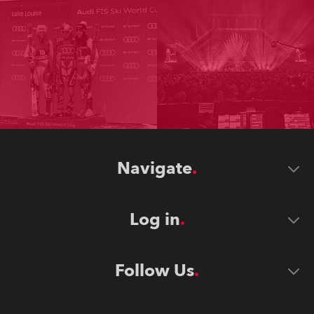
Navigate
Log in
Follow Us