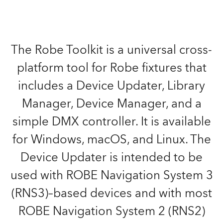
The Robe Toolkit is a universal cross-
platform tool for Robe fixtures that
includes a Device Updater, Library
Manager, Device Manager, and a
simple DMX controller. It is available
for Windows, macOS, and Linux. The
Device Updater is intended to be
used with ROBE Navigation System 3
(RNS3)–based devices and with most
ROBE Navigation System 2 (RNS2)