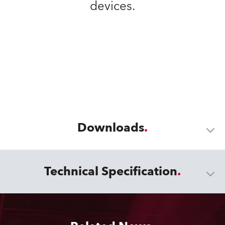
devices.
Downloads
Technical Specification