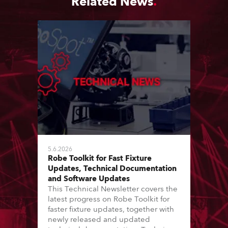
Related News
5.6.2026
Robe Toolkit for Fast Fixture
Updates, Technical Documentation
and Software Updates
This Technical Newsletter covers the
latest progress on Robe Toolkit for
faster fixture updates, together with
newly released and updated