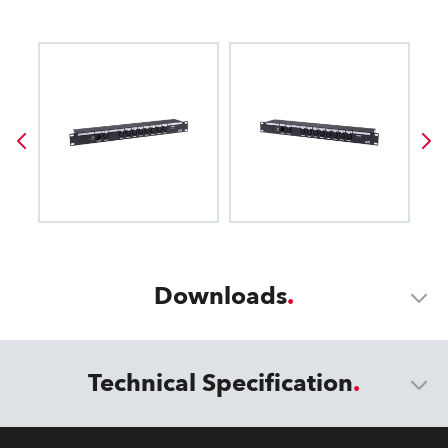
Downloads
Technical Specification