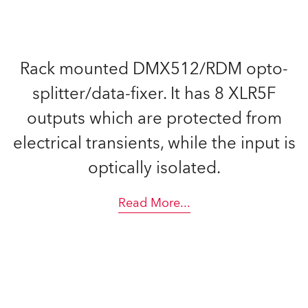
Rack mounted DMX512/RDM opto-
splitter/data-fixer. It has 8 XLR5F
outputs which are protected from
electrical transients, while the input is
optically isolated.
Read More
...