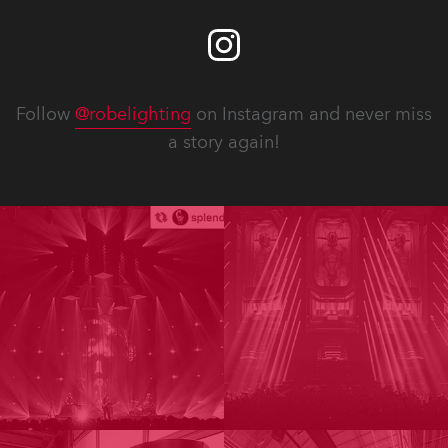
Follow
@robelighting
on Instagram and never miss
a story again!