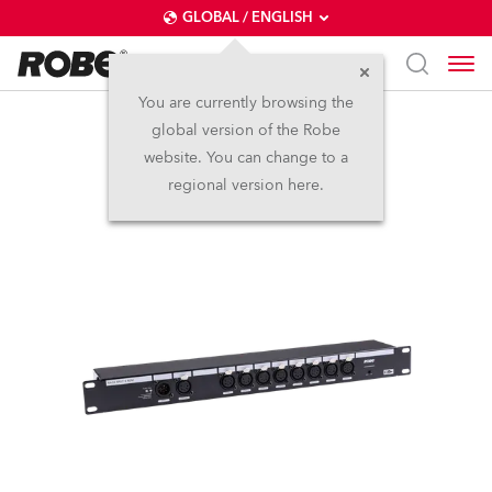
GLOBAL / ENGLISH
You are currently browsing the
global version of the Robe
Rack Split 8 RDM
website. You can change to a
regional version here.