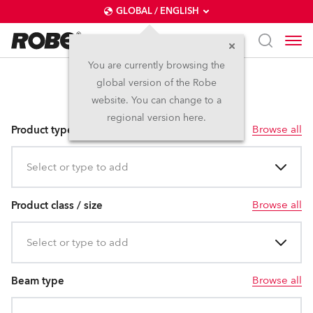
GLOBAL / ENGLISH
You are currently browsing the
global version of the Robe
T15
website. You can change to a
regional version here.
Browse all
Product type
Select or type to add
Browse all
Product class / size
Select or type to add
Browse all
Beam type