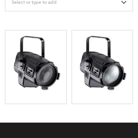
Select or type to add
T15 Fresnel™
T15 PC™