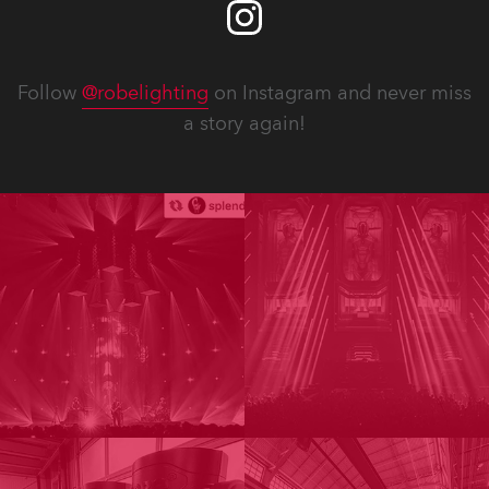
Follow
@robelighting
on Instagram and never miss
a story again!