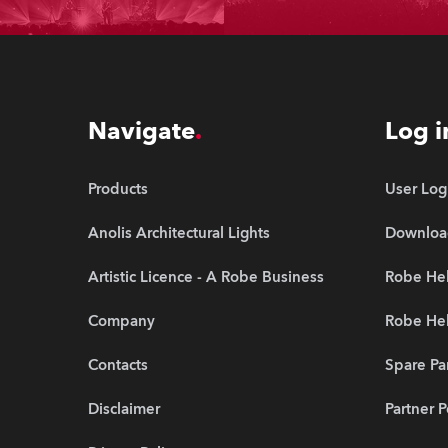
Navigate
Log i
Products
User Log
Anolis Architectural Lights
Downloa
Artistic Licence - A Robe Business
Robe Hel
Company
Robe He
Contacts
Spare Pa
Disclaimer
Partner P