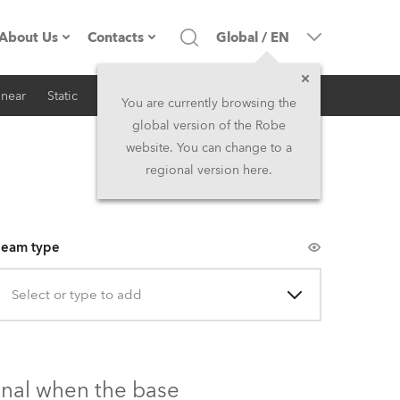
About Us
Contacts
Global
/
EN
inear
Static
iSeries
Architectural
Company profile
Headquarters
You are currently browsing the
global version of the Robe
Made in the EU
Head Office & Factory
website. You can change to a
regional version here.
Owners
Robe Subsidiaries
History
North America and Caribbean
eam type
Career
Middle East
Select or type to add
Kariéra (CZ)
Asia and Pacific
Legal
UK and Ireland
onal when the base