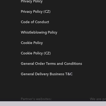
Privacy Policy
Privacy Policy (CZ)
Code of Conduct
Whistleblowing Policy
Cookie Policy
Cookie Policy (CZ)
General Order Terms and Conditions
General Delivery Business T&C
Partner's websites:
We are pr