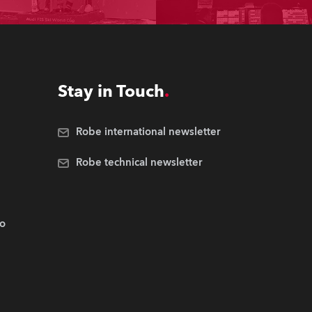
Stay in Touch
Robe international newsletter
Robe technical newsletter
.o