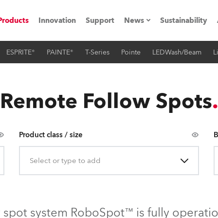
Products
Innovation
Support
News
Sustainability
ESPRITE®
PAINTE®
T-Series
Pointe
LEDWash/Beam
L
ents
Press Releases
Case Studies
Remote Follow Spots
utorials
The Road
Product class / size
B
ocation
Select or type to add
ting's technology SHED
Lighting
 spot system RoboSpot™ is fully operati