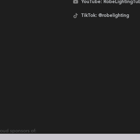
YouTube: RobeLightingTu
TikTok: @robelighting
oud sponsors of: