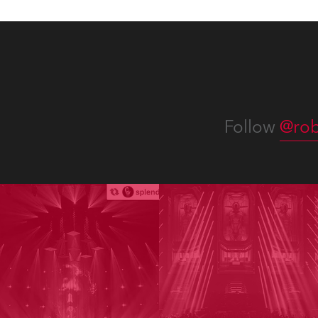
Follow
@rob