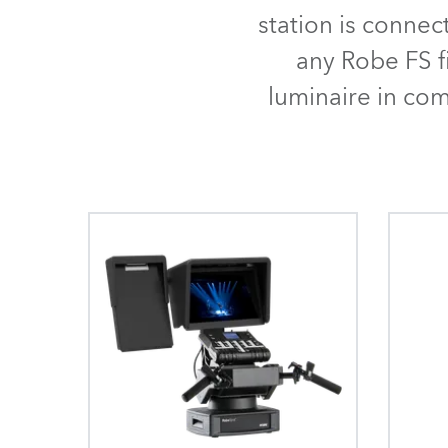
Robe Mari
station is connec
any Robe FS f
luminaire in co