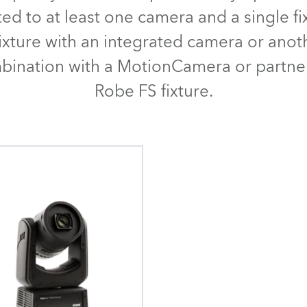
time
ted to at least one camera and a single fi
ixture with an integrated camera or ano
mbination with a MotionCamera or partne
Robe FS fixture.