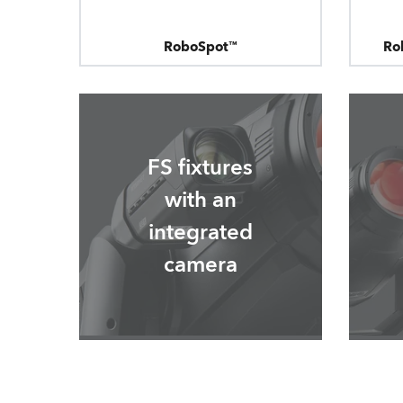
RoboSpot™
Ro
FS fixtures
with an
integrated
camera