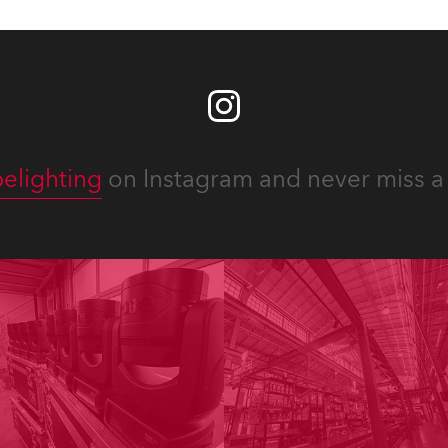
elighting
on Instagram and never miss a 