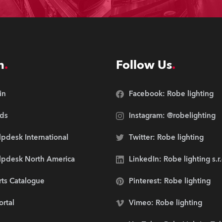
n
Follow Us
in
Facebook: Robe lighting
ds
Instagram: @robelighting
pdesk International
Twitter: Robe lighting
lpdesk North America
LinkedIn: Robe lighting s.r
rts Catalogue
Pinterest: Robe lighting
ortal
Vimeo: Robe lighting