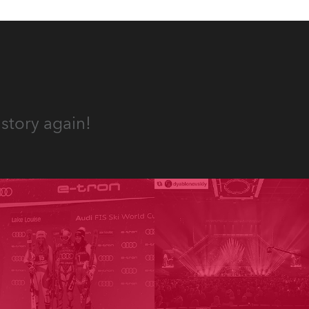
story again!