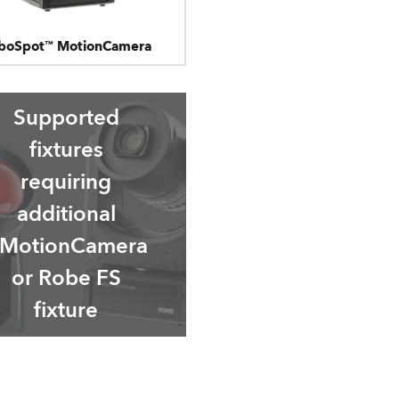
boSpot™ MotionCamera
Supported
fixtures
requiring
additional
MotionCamera
or Robe FS
fixture