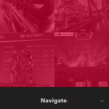
Navigate