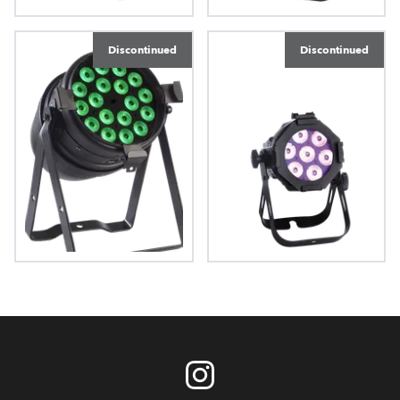
LEDForce 18 eXterior™
LEDForce 18™ RGBW
Discontinued
Discontinued
LEDForce Par 18™
LEDForce 7™ RGBW
RGBW