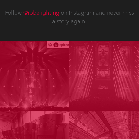
Follow
@robelighting
on Instagram and never miss
a story again!