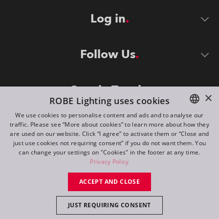
Log in
Follow Us
Stay in Touch
×
ROBE Lighting uses cookies
We use cookies to personalise content and ads and to analyse our
traffic. Please see “More about cookies” to learn more about how they
ENGLISH
are used on our website. Click “I agree” to activate them or “Close and
DE
just use cookies not requiring consent” if you do not want them. You
can change your settings on "Cookies" in the footer at any time.
FR
Privacy Policy
©
2026
ROBE lighting s.r.o.
RU
ACCEPT AND CLOSE
All rights reserved. Created by
Appio
JUST REQUIRING CONSENT
Switch to desktop mode