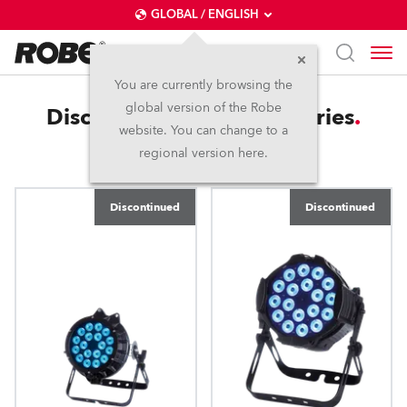
GLOBAL / ENGLISH
You are currently browsing the
global version of the Robe
Discontinued Light4ce Series
website. You can change to a
regional version here.
Discontinued
Discontinued