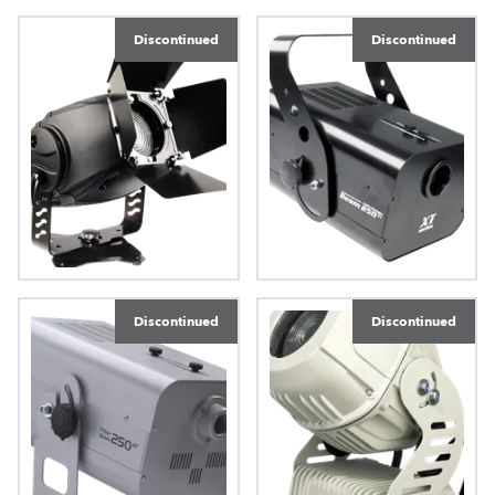
ColorMix 575 AT™
ColorMix 550 AT
Discontinued
Discontinued
ColorMix 250 AT™
Beam 250 XT™
Discontinued
Discontinued