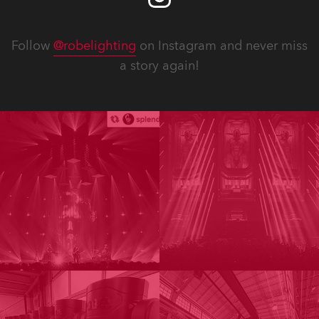
Follow
@robelighting
on Instagram and never miss
a story again!