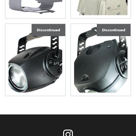
FiberBeam 250 AT
Ecolor 250 XT
Discontinued
Discontinued
ColorMix 240 AT™
ColorMix 150 AT wash