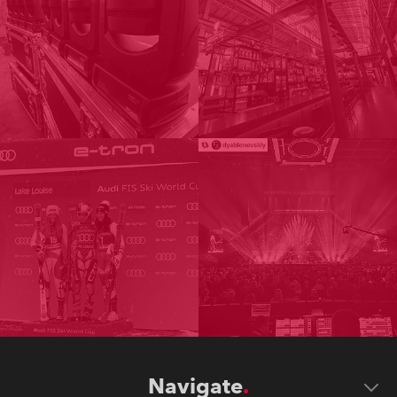
Navigate