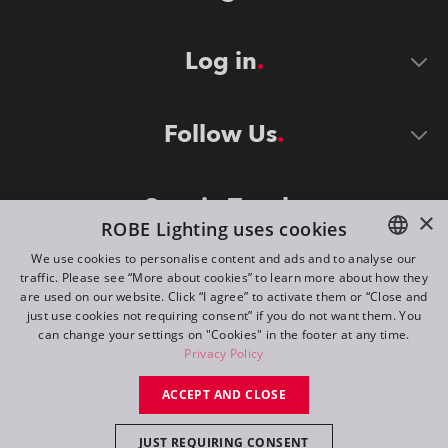
Log in
Follow Us
Stay in Touch
×
ROBE Lighting uses cookies
We use cookies to personalise content and ads and to analyse our
traffic. Please see “More about cookies” to learn more about how they
ENGLISH
are used on our website. Click “I agree” to activate them or “Close and
DE
just use cookies not requiring consent” if you do not want them. You
can change your settings on "Cookies" in the footer at any time.
FR
Privacy Policy
©
2026
ROBE lighting s.r.o.
RU
ACCEPT AND CLOSE
All rights reserved. Created by
Appio
JUST REQUIRING CONSENT