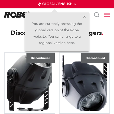
GLOBAL / ENGLISH
You are currently browsing the
global version of the Robe
Discontinued Colour Changers
website. You can change to a
regional version here.
Discontinued
Discontinued