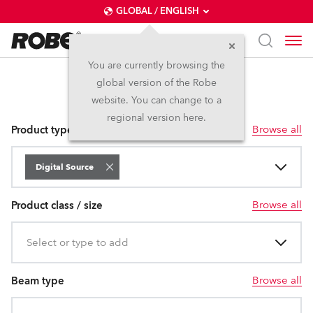
GLOBAL / ENGLISH
You are currently browsing the
global version of the Robe
Digital Source
website. You can change to a
regional version here.
Browse all
Product type
Digital Source
Browse all
Product class / size
Select or type to add
Browse all
Beam type