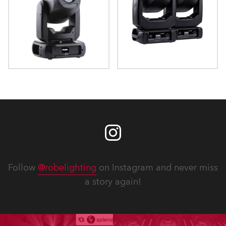
ProMotion™
iProMotion™
Follow
@robelighting
on Instagram and never miss
a story again!