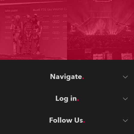
Navigate
Log in
Follow Us