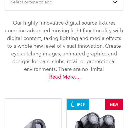
Select or type to add
Our highly innovative digital source fixtures
combine advanced moving light functionality with
digital content, taking lighting and media effects
to a whole new level of visual innovation. Create
eye-catching images, animated graphics and
designs for bars, clubs, retail or promotional
environments. There are no limits!
Read More
...
IP65
NEW