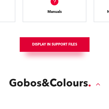
Manuals
DISPLAY IN SUPPORT FILES
Gobos&Colours