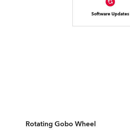
Software Updates
Rotating Gobo Wheel