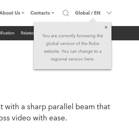
About Us
Contacts
Global
/
EN
Inquiry
ification
Related News
Company profile
Headquarters
You are currently browsing the
global version of the Robe
Made in the EU
Head Office & Factory
website. You can change to a
regional version here.
Owners
Robe Subsidiaries
History
North America and Caribbean
Career
Middle East
st with a sharp parallel beam that
Kariéra (CZ)
Asia and Pacific
oss video with ease.
Legal
UK and Ireland