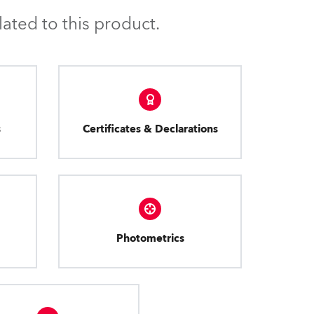
ated to this product.
s
Certificates & Declarations
Photometrics