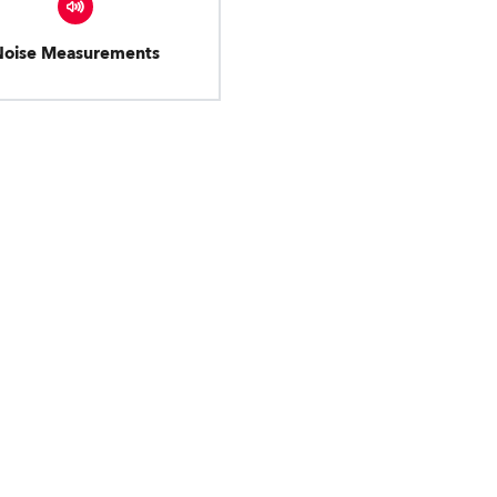
Noise Measurements