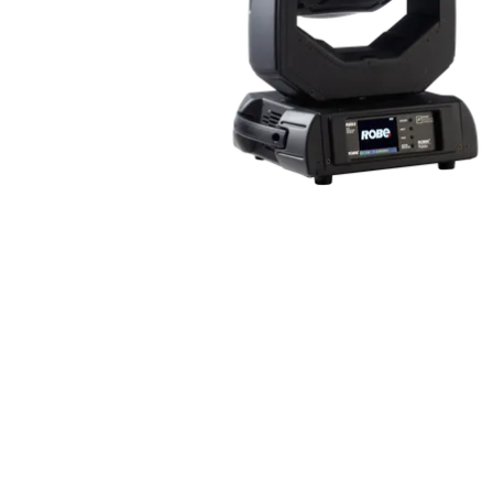
Robe Mari