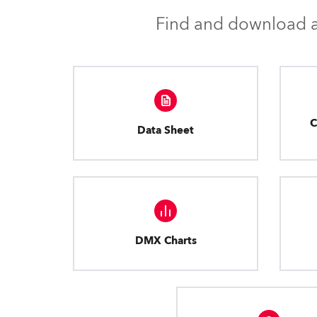
Find and download al
C
Data Sheet
DMX Charts