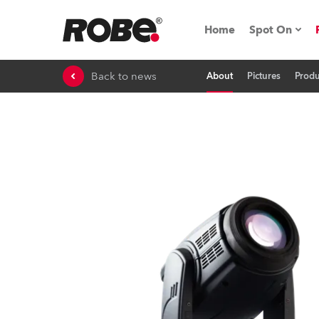
Home
Spot On
Back to news
About
Pictures
Produ
Expo & Ev
iSeries
RoboSpot T
Robe On 
Robe On L
Robe ligh
ProMotion 