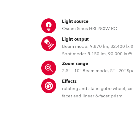
time
Light source
Osram Sirius HRI 280W RO
Light output
Beam mode: 9.870 lm, 82.400 lx 
Spot mode: 5.150 lm, 90.000 lx @
Zoom range
2,5° - 10° Beam mode, 5° - 20° S
Effects
rotating and static gobo wheel, cir
facet and linear 6-facet prism
GDTF – General Device Type 
QVGA Robe To
Slot & Lock