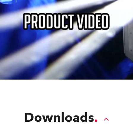
Downloads