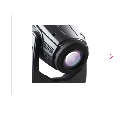
es a unified
stem allows for easy and
 screen display gives full access
BDM
 operation of
tatable and indexable
and diagnostic functions and is very
ghts. The file
.
uitive to navigate.
ed using open