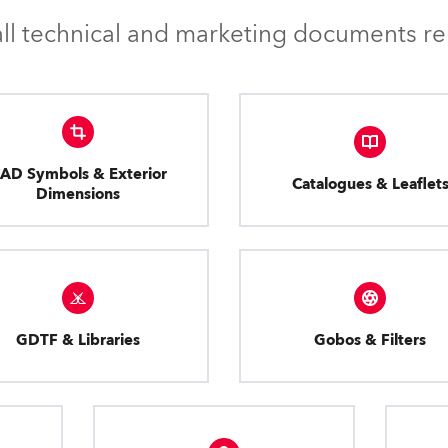
l technical and marketing documents rel
AD Symbols & Exterior
Catalogues & Leaflet
Dimensions
GDTF & Libraries
Gobos & Filters