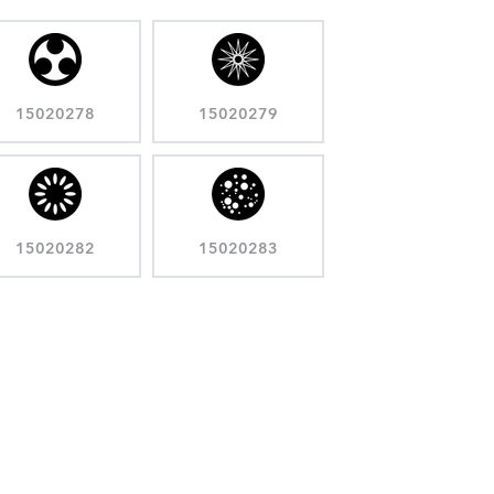
15020278
15020279
15020282
15020283