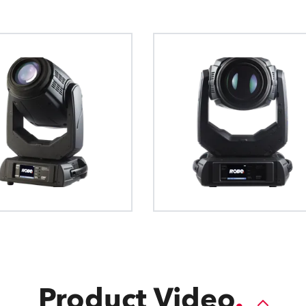
The General Device Type Format creat
Robe's patented Slot & Lock sy
The QVGA Robe touch
definition for exchange of data for the
fast replacement of both ro
to all fixture setup 
intelligent luminaries, such as moving li
gobos
int
format is human readable and develop
source formats.
Product Video