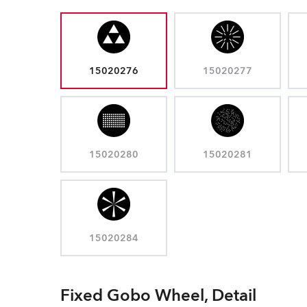
15020276
15020277
15020280
15020281
15020284
Fixed Gobo Wheel, Detail