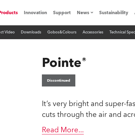
Products
Innovation
Support
News
Sustainability
ct Video
Downloads
Gobos&Colours
Accessories
Technical Spec
ents
Press Releases
Case Studies
Pointe®
utorials
The Road
Discontinued
ocation
It’s very bright and super-fa
ting's technology SHED
cuts through the air and acr
Lighting
Read More
...