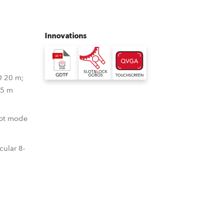
Germany
France
Innovations
Czechia and Slovakia
@ 20 m;
International Sales
 5 m
Global
pot mode
Europe
cular 8-
Russian Speaking Territories
Latin America
Business Development
Format
uch Screen Display System
 Gobos