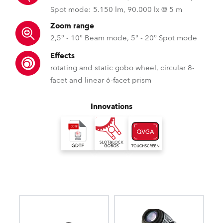
Spot mode: 5.150 lm, 90.000 lx @ 5 m
Zoom range
2,5° - 10° Beam mode, 5° - 20° Spot mode
Effects
rotating and static gobo wheel, circular 8-
facet and linear 6-facet prism
Innovations