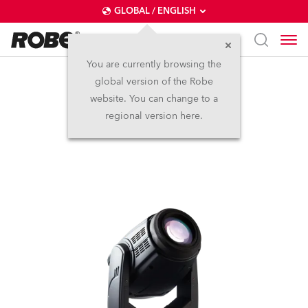
GLOBAL / ENGLISH
You are currently browsing the
global version of the Robe
Pointe®
website. You can change to a
regional version here.
Discontinued