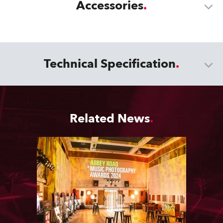
Accessories
Technical Specification
Related News