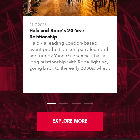
31.7.2026
Halo and Robe's 20-Year
Relationship
Halo – a leading London-based
event production company founded
and run by Yann Guenancia – has a
long relationship with Robe lighting,
going back to the early 2000s, when
the company first invested in a set of
20 x Robe ColorSpot 1200E ATs.
EXPLORE MORE