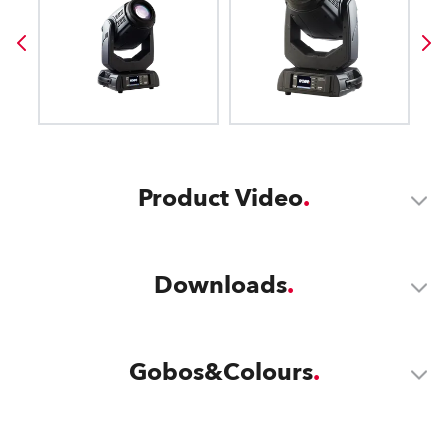
Product Video
Downloads
Gobos&Colours