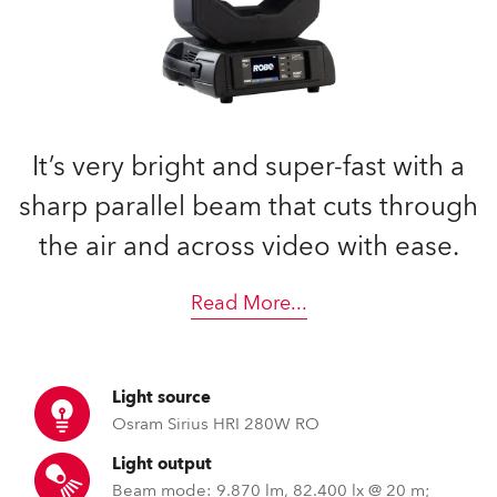
It’s very bright and super-fast with a
sharp parallel beam that cuts through
the air and across video with ease.
Read More
...
Light source
Osram Sirius HRI 280W RO
Light output
Beam mode: 9.870 lm, 82.400 lx @ 20 m;