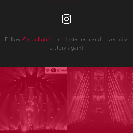
Follow
@robelighting
on Instagram and never miss
a story again!