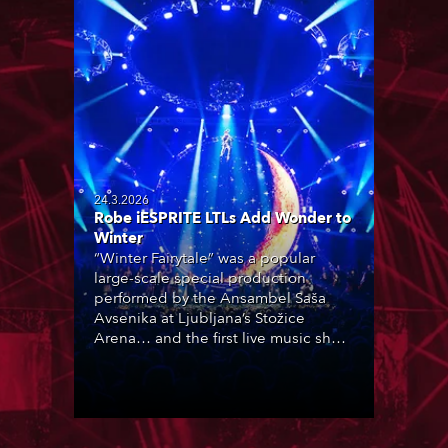
24.3.2026
Robe iESPRITE LTLs Add Wonder to
Winter
“Winter Fairytale” was a popular
large-scale special production
performed by the Ansambel Saša
Avsenika at Ljubljana’s Stožice
Arena… and the first live music show
in Slovenia to feature Robe iESPRITE
LTL moving lights, which were newly
purchased by rental company
Intralite.