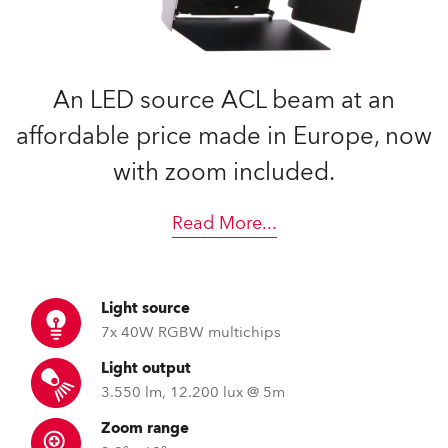
An LED source ACL beam at an
affordable price made in Europe, now
with zoom included.
Read More
...
Light source
7x 40W RGBW multichips
Light output
3.550 lm, 12.200 lux @ 5m
Zoom range