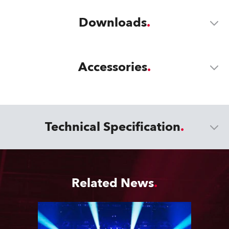
Downloads
Accessories
Technical Specification
Related News