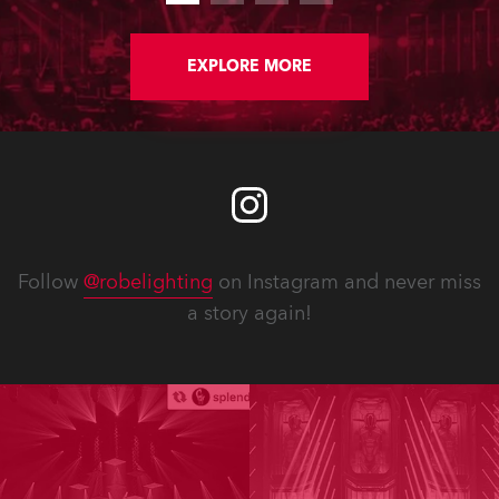
EXPLORE MORE
Follow
@robelighting
on Instagram and never miss
a story again!