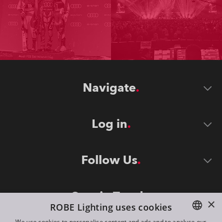
Navigate
Log in
Follow Us
Stay in Touch
×
ROBE Lighting uses cookies
We use cookies to personalise content and ads and to analyse our