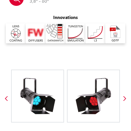
3,8° – 60°
Innovations