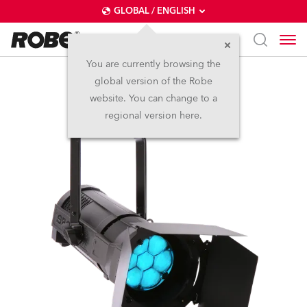
GLOBAL / ENGLISH
You are currently browsing the
global version of the Robe
ParFect 150™ RGBW
website. You can change to a
regional version here.