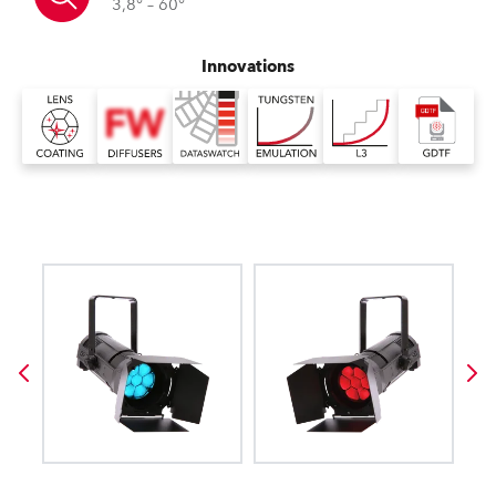
3,8° – 60°
Innovations