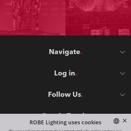
Navigate
Log in
Follow Us
Stay in Touch
×
ROBE Lighting uses cookies
We use cookies to personalise content and ads and to analyse our