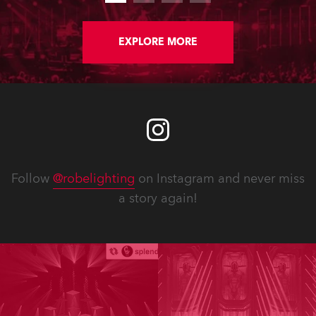
EXPLORE MORE
Follow
@robelighting
on Instagram and never miss
a story again!