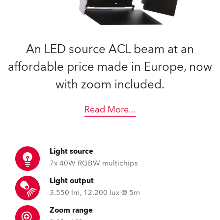
An LED source ACL beam at an
affordable price made in Europe, now
with zoom included.
Read More
...
Light source
7x 40W RGBW multichips
Light output
3.550 lm, 12.200 lux @ 5m
Zoom range