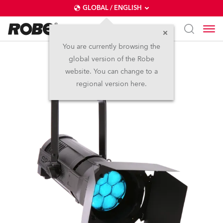
GLOBAL / ENGLISH
You are currently browsing the
global version of the Robe
ParFect 150™ RGBW
website. You can change to a
regional version here.