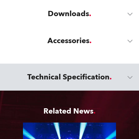
Downloads
Accessories
Technical Specification
Related News