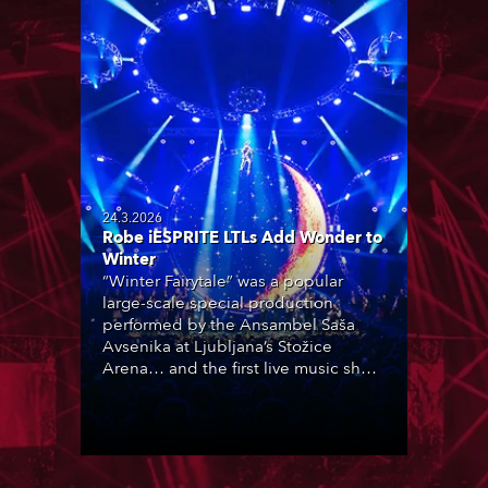
24.3.2026
Robe iESPRITE LTLs Add Wonder to
Winter
“Winter Fairytale” was a popular
large-scale special production
performed by the Ansambel Saša
Avsenika at Ljubljana’s Stožice
Arena… and the first live music show
in Slovenia to feature Robe iESPRITE
LTL moving lights, which were newly
purchased by rental company
Intralite.