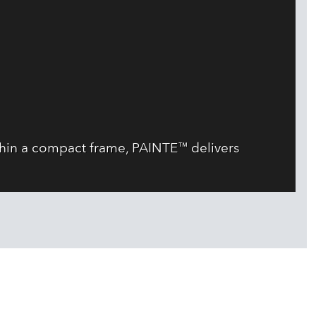
thin a compact frame, PAINTE™ delivers