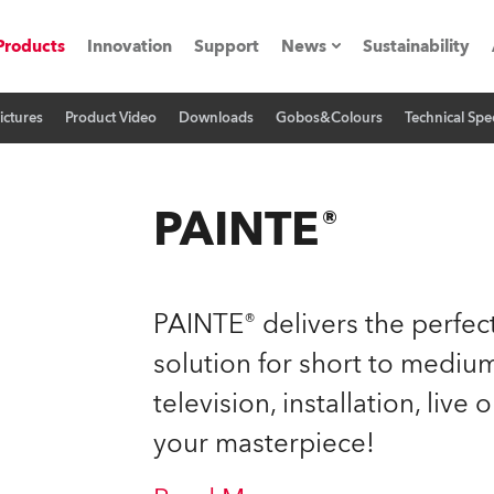
Products
Innovation
Support
News
Sustainability
ictures
Product Video
Downloads
Gobos&Colours
Technical Spec
ents
Press Releases
Case Studies
PAINTE®
utorials
The Road
PAINTE® delivers the perfect
ocation
solution for short to medium
television, installation, live
ting's technology SHED
your masterpiece!
Lighting