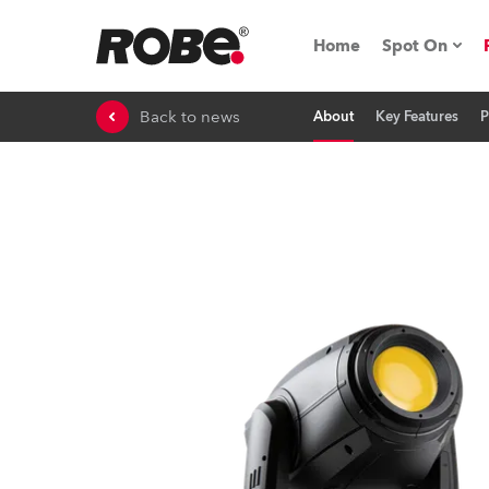
Home
Spot On
Back to news
About
Key Features
P
Expo & Ev
iSeries
RoboSpot T
Robe On 
Robe On L
Robe ligh
ProMotion 