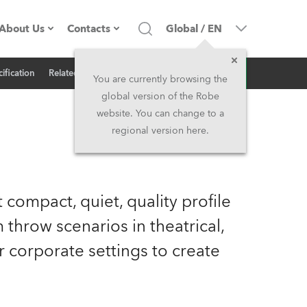
About Us
Contacts
Global
/
EN
Inquiry
ification
Related News
Company profile
Headquarters
You are currently browsing the
global version of the Robe
Made in the EU
Head Office & Factory
website. You can change to a
regional version here.
Owners
Robe Subsidiaries
History
North America and Caribbean
 compact, quiet, quality profile
Career
Middle East
 throw scenarios in theatrical,
 or corporate settings to create
Kariéra (CZ)
Asia and Pacific
Legal
UK and Ireland