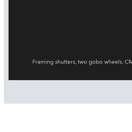
Framing shutters, two gobo wheels, CM