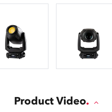
Product Video