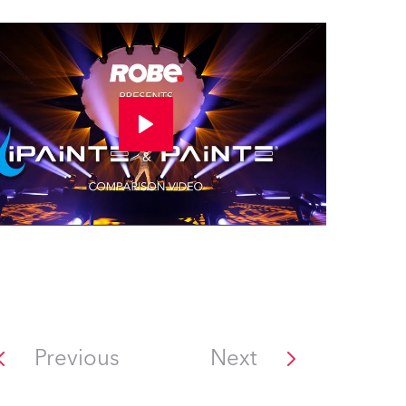
Previous
Next