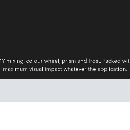
Y mixing, colour wheel, prism and frost. Packed wi
maximum visual impact whatever the application.