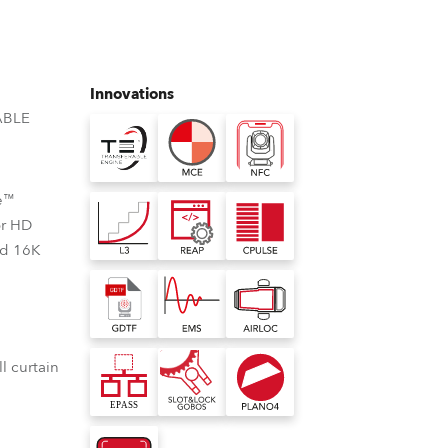
Germany
France
Innovations
Czechia and Slovakia
ABLE
International Sales
e™
Global
or HD
nd 16K
Europe
Russian Speaking Territories
Latin America
l curtain
Business Development