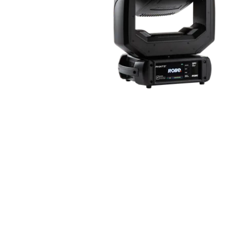
Robe Mari