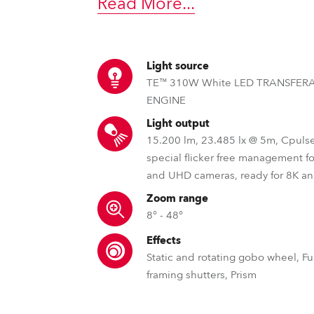
Read More
...
time
Light source
TE™ 310W White LED TRANSFER
ENGINE
Light output
15.200 lm, 23.485 lx @ 5m, Cpuls
special flicker free management f
and UHD cameras, ready for 8K a
Zoom range
8° - 48°
Effects
Static and rotating gobo wheel, Ful
framing shutters, Prism