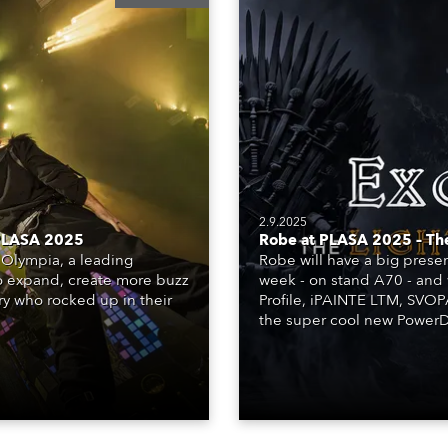
2.9.2025
 PLASA 2025
Robe at PLASA 2025 – Th
Olympia, a leading
Robe will have a big pres
o expand, create more buzz
week - on stand A70 - and 
ry who rocked up in their
Profile, iPAINTE LTM, SVO
the super cool new PowerDo