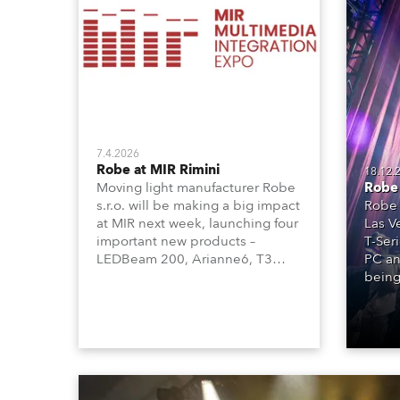
Robe Mari
7.4.2026
Robe at MIR Rimini
18.12.
Robe 
Moving light manufacturer Robe
Robe 
s.r.o. will be making a big impact
Las V
at MIR next week, launching four
T-Ser
important new products –
PC an
LEDBeam 200, Arianne6, T3
being
Profile FS, and T10 MFS – on
Booth 01, Hall A5C5, as part of
Italian distributor RM
Multimedia’s large stand at the
three-day trade show, staged at
the Rimini Expo Centre, Italy.