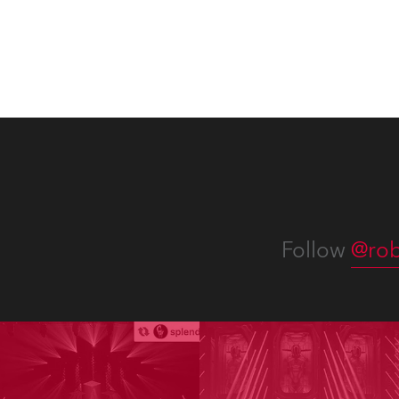
Follow
@rob