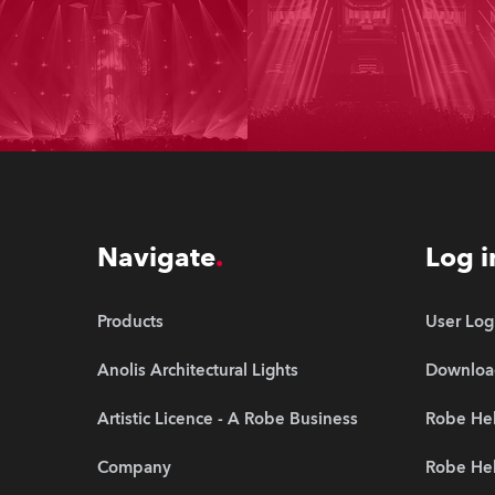
Navigate
Log i
Products
User Log
Anolis Architectural Lights
Downloa
Artistic Licence - A Robe Business
Robe Hel
Company
Robe He