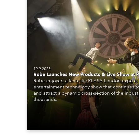
19.9.2025
Robe Launches New Products & Live Show at
Robe enjoyed a fantastic PLASA London expo at 
entertainment technology show that continues t
and attract a dynamic cross-section of the indust
thousands.