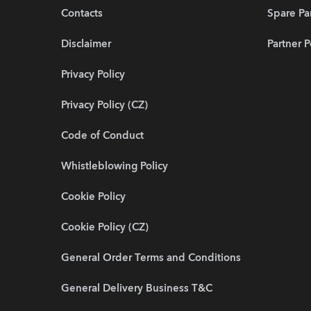
Contacts
Spare Pa
Disclaimer
Partner P
Privacy Policy
Privacy Policy (CZ)
Code of Conduct
Whistleblowing Policy
Cookie Policy
Cookie Policy (CZ)
General Order Terms and Conditions
General Delivery Business T&C