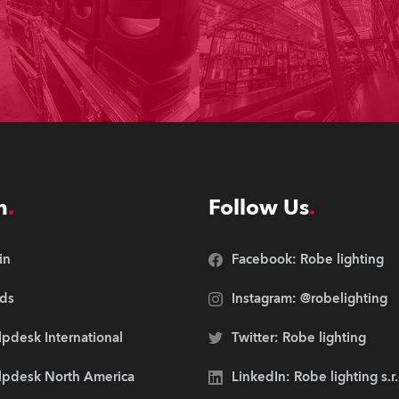
n
Follow Us
in
Facebook: Robe lighting
ds
Instagram: @robelighting
pdesk International
Twitter: Robe lighting
lpdesk North America
LinkedIn: Robe lighting s.r