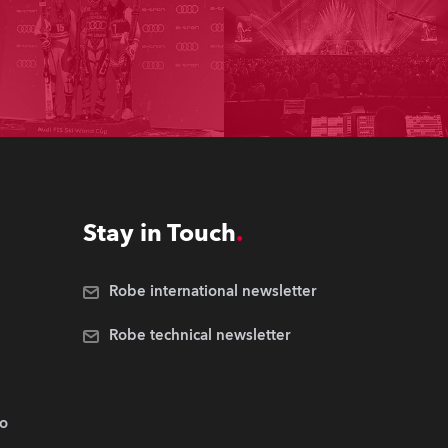
Stay in Touch
Robe international newsletter
Robe technical newsletter
.o