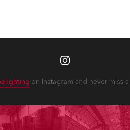
elighting
on Instagram and never miss a 