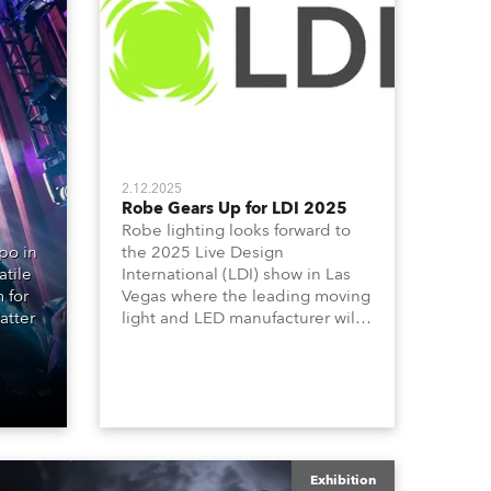
Germany
France
Czechia and Slovakia
International Sales
2.12.2025
Robe Gears Up for LDI 2025
Robe lighting looks forward to
Global
po in
the 2025 Live Design
atile
International (LDI) show in Las
Europe
 for
Vegas where the leading moving
atter
light and LED manufacturer will
be launching three outstanding
Russian Speaking Territories
new products on Booth 1010 -
the T10 Profile, T10 PC and T10
Latin America
Fresnel together with the T3 PC
and T3 Fresnel which extends its
acclaimed T-series.
Business Development
Exhibition