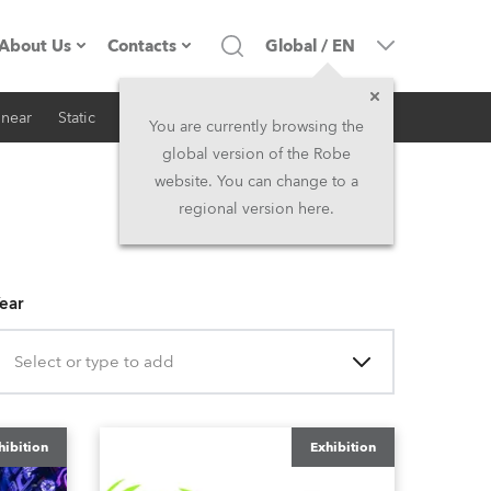
About Us
Contacts
Global
/
EN
inear
Static
iSeries
Architectural
Company profile
Headquarters
You are currently browsing the
global version of the Robe
Made in the EU
Head Office & Factory
website. You can change to a
regional version here.
RSS
Owners
Robe Subsidiaries
History
North America and Caribbean
ear
Career
Middle East
Select or type to add
Kariéra (CZ)
Asia and Pacific
hibition
Exhibition
Legal
UK and Ireland