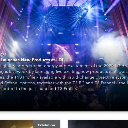
time
2025
Launches New Products at LDI
lighting added to the energy and excitement of the 2025 LDI ex
egas last week by launching five exciting new products in its vers
ies, the T10 Profile – available with rapid-change objective system
d Fresnel options, together with the T3 PC and T3 Fresnel – the l
 added to the just-launched T3 Profile.
Exhibition