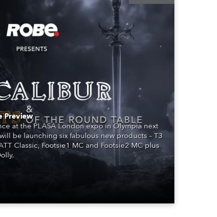
BDM
e Preview
ence at the PLASA London expo in Olympia next
will be launching six fabulous new products – T3
PATT Classic, Footsie1 MC and Footsie2 MC plus
lly.