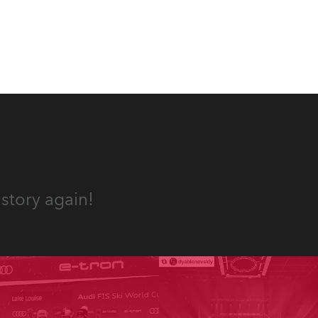
story again!