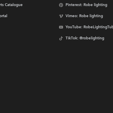
rts Catalogue
Pinterest: Robe lighting
ortal
Vimeo: Robe lighting
YouTube: RobeLightingTu
TikTok: @robelighting