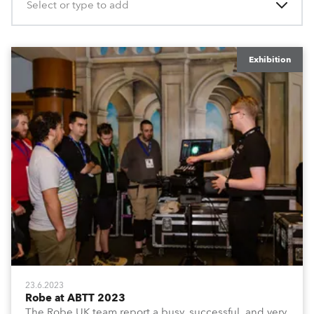
Select or type to add
Exhibition
23.6.2023
Robe at ABTT 2023
The Robe UK team report a busy, successful, and very