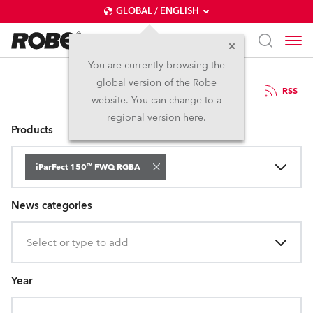
GLOBAL / ENGLISH
You are currently browsing the
global version of the Robe
Press Releases
RSS
website. You can change to a
regional version here.
Products
iParFect 150™ FWQ RGBA
News categories
Select or type to add
Year