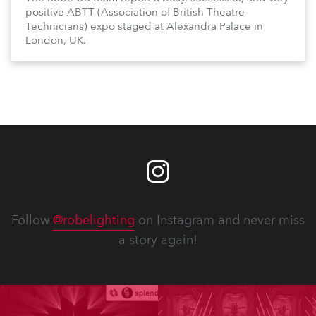
positive ABTT (Association of British Theatre
Technicians) expo staged at Alexandra Palace in
London, UK.
Follow
@robelighting
on Instagram and never miss
a story again!