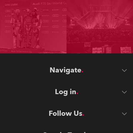
Navigate
Log in
Follow Us