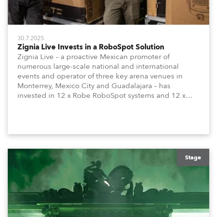
30.7.2025
Zignia Live Invests in a RoboSpot Solution
Zignia Live – a proactive Mexican promoter of
numerous large-scale national and international
events and operator of three key arena venues in
Monterrey, Mexico City and Guadalajara – has
invested in 12 x Robe RoboSpot systems and 12 x
FORTES Follow Spot moving lights, with four supplied
to each arena.
Stage