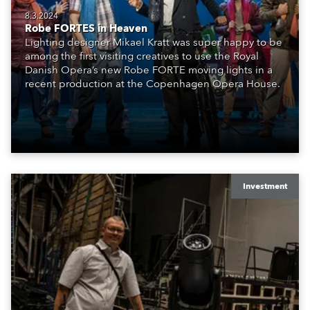
8.3.2024
Robe FORTES in Heaven
Lighting designer Mikael Kratt was super happy to be
among the first visiting creatives to use the Royal
Danish Opera’s new Robe FORTE moving lights in a
recent production at the Copenhagen Opera House.
Investment