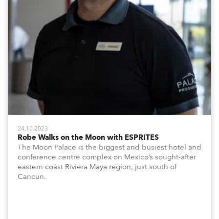
24.10.2023
Robe Walks on the Moon with ESPRITES
The Moon Palace is the biggest and busiest hotel and
conference centre complex on Mexico’s sought-after
eastern coast Riviera Maya region, just south of
Cancun.