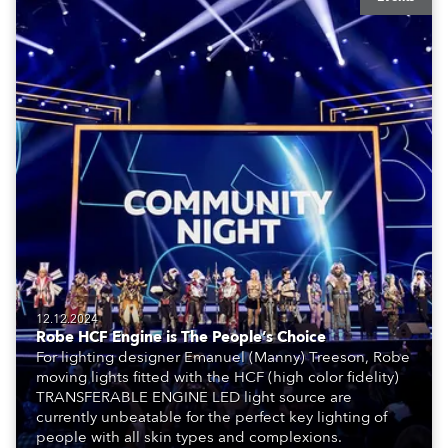
12.12.2024
Robe HCF Engine is The People’s Choice
For lighting designer Emanuel (Manny) Treeson, Robe
moving lights fitted with the HCF (high color fidelity)
TRANSFERABLE ENGINE LED light source are
currently unbeatable for the perfect key lighting of
people with all skin types and complexions.