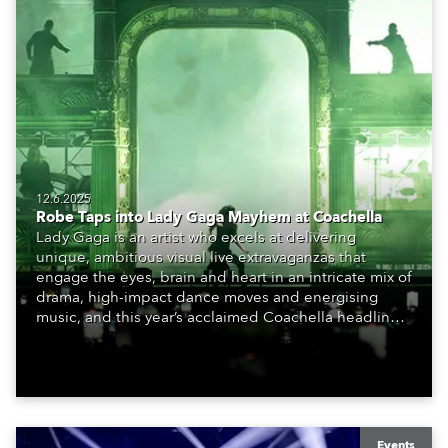
12.6.2025
Robe Taps into Lady Gaga Mayhem at Coachella
Lady Gaga is an artist who excels at delivering
unique, ambitious visual live extravaganzas that
engage the eyes, brain and heart in an intricate mix of
drama, high-impact dance moves and energising
music, and this year’s acclaimed Coachella headliner
slot took this art to new levels. Her two-hour
performance complete with elaborate costumes, epic
set, thought-provoking video and diligently crafted
lighting has been hailed as a masterpiece of
stagecraft.
Events