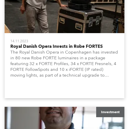
14.11.2023
Royal Danish Opera Invests in Robe FORTES
The Royal Danish Opera in Copenhagen has invested
in 80 new Robe FORTE luminaires in a package
featuring 32 x FORTE Profiles, 34 x FORTE Fresnels, 4
FORTE FollowSpots and 10 x iFORTE (IP rated)
moving lights, as part of a technical upgrade to
ensure that this high- profile venue can offer its
productions and creative teams the most appropriate
and sustainable technologies to create and craft their
art.
Investment