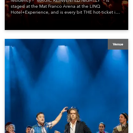
residency – “MAGIC REINVENTED NIGHTLY” – is
staged at the Mat Franco Arena at the LINQ
Hotel+Experience, and is every bit THE hot-ticket in
town – a fast-and-furious, thrilling show-stopper full of
cool tricks and humor … immersing and delighting
fans!
Venue