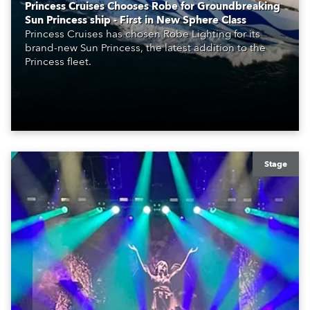
Princess Cruises Chooses Robe for Groundbreaking
Sun Princess ship - First in New Sphere Class
Princess Cruises has chosen Robe Lighting for its
brand-new Sun Princess, the latest addition to the
Princess fleet.
Stage