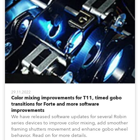
29.11.2022
Color mixing improvements for T11, timed gobo
transitions for Forte and more software
improvements
We have released software updates for several Robin
series devices to improve color mixing, add smoother
framing shutters movement and enhance gobo wheel
behavior. Read on for more details.