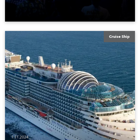
Cruise Ship
1.11.2024