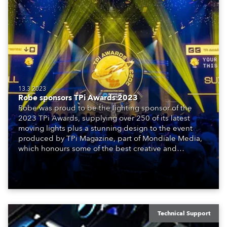
13.3.2023
Robe sponsors TPi Awards 2023
Robe was proud to be the lighting sponsor of the
2023 TPi Awards, supplying over 250 of its latest
moving lights plus a stunning design to the event
produced by TPi Magazine, part of Mondiale Media,
which honours some of the best creative and
technical achievements in the world of entertainment.
Technical Support