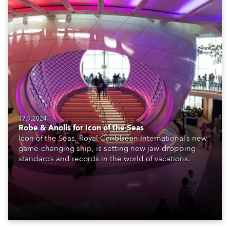
17.9.2024
Robe & Anolis for Icon of the Seas
Icon of the Seas, Royal Caribbean International’s new
game-changing ship, is setting new jaw-dropping
standards and records in the world of vacations.