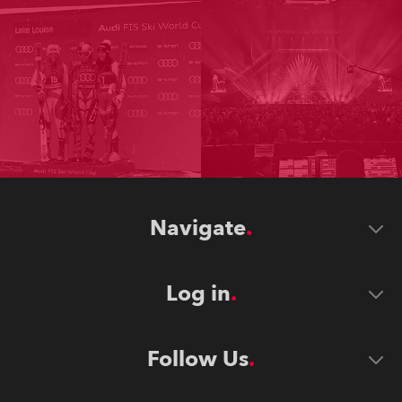
Navigate
Log in
Follow Us