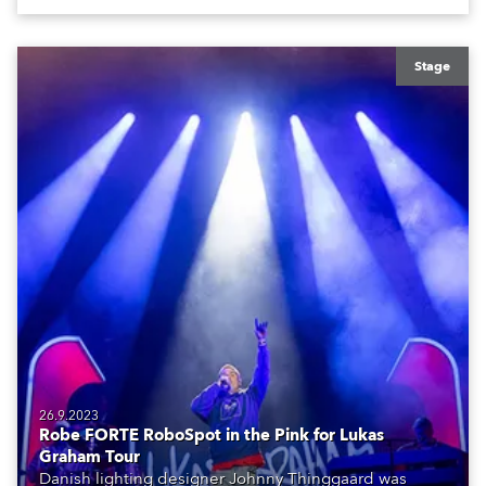
Stage
26.9.2023
Robe FORTE RoboSpot in the Pink for Lukas
Graham Tour
Danish lighting designer Johnny Thinggaard was