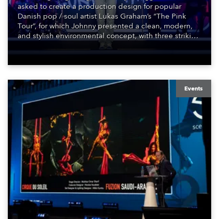
asked to create a production design for popular
Danish pop / soul artist Lukas Graham’s “The Pink
Tour”, for which Johnny presented a clean, modern,
and stylish environmental concept, with three striking
perspective related scenic walls covered in fabric and
with integral LED pixels along the tops, enhancing
the depth and dimensions of the performance space.
Events