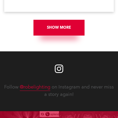
SHOW MORE
Follow
@robelighting
on Instagram and never miss
a story again!