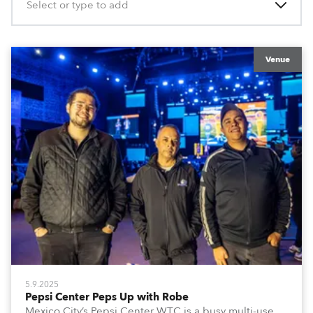
Select or type to add
Venue
5.9.2025
Pepsi Center Peps Up with Robe
Mexico City’s Pepsi Center WTC is a busy multi-use