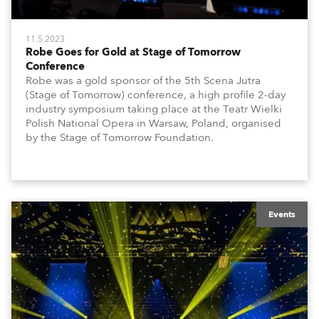
11.5.2023
Robe Goes for Gold at Stage of Tomorrow
Conference
Robe was a gold sponsor of the 5th Scena Jutra
(Stage of Tomorrow) conference, a high profile 2-day
industry symposium taking place at the Teatr Wielki
Polish National Opera in Warsaw, Poland, organised
by the Stage of Tomorrow Foundation.
Events