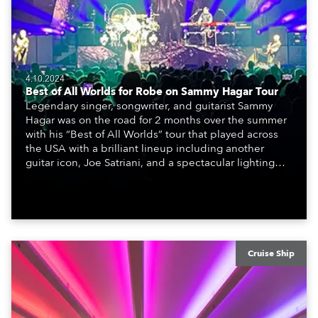
4.10.2024
Best of All Worlds for Robe on Sammy Hagar Tour
Legendary singer, songwriter, and guitarist Sammy
Hagar was on the road for 2 months over the summer
with his “Best of All Worlds” tour that played across
the USA with a brilliant lineup including another
guitar icon, Joe Satriani, and a spectacular lighting
design created by Jamie Fadden featuring Robe
moving lights prominently on the rig.
Cruise Ship