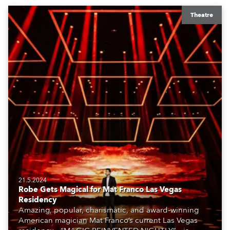
Theatre
21.5.2024
Robe Gets Magical for Mat Franco Las Vegas
Residency
Amazing, popular, charismatic, and award-winning
American magician Mat Franco’s current Las Vegas