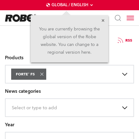
GLOBAL / ENGLISH
You are currently browsing the
global version of the Robe
Press Releases
RSS
website. You can change to a
regional version here.
Products
FORTE® FS
News categories
Select or type to add
Year