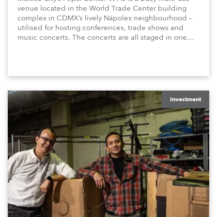
venue located in the World Trade Center building
complex in CDMX’s lively Nápoles neighbourhood –
utilised for hosting conferences, trade shows and
music concerts. The concerts are all staged in one
8000 (standing) capacity room, and are usually every
weekend, Thursday through Sunday.
Investment