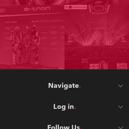
Navigate
Log in
Follow Us