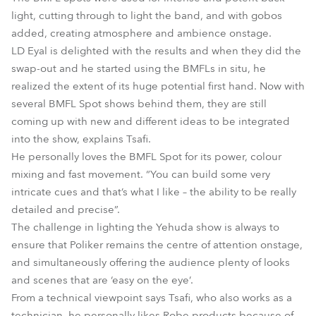
light, cutting through to light the band, and with gobos
added, creating atmosphere and ambience onstage.
LD Eyal is delighted with the results and when they did the
swap-out and he started using the BMFLs in situ, he
realized the extent of its huge potential first hand. Now with
several BMFL Spot shows behind them, they are still
coming up with new and different ideas to be integrated
into the show, explains Tsafi.
He personally loves the BMFL Spot for its power, colour
mixing and fast movement. “You can build some very
intricate cues and that’s what I like – the ability to be really
detailed and precise”.
The challenge in lighting the Yehuda show is always to
ensure that Poliker remains the centre of attention onstage,
and simultaneously offering the audience plenty of looks
and scenes that are ‘easy on the eye’.
From a technical viewpoint says Tsafi, who also works as a
technician, he personally likes Robe products because of