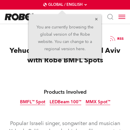
GLOBAL / ENGLISH
You are currently browsing the
global version of the Robe
27.3.2015
RSS
website. You can change to a
Yehuda Poliker Shines in Tel Aviv
regional version here.
with Robe BMFL Spots
Products Involved
BMFL™ Spot
LEDBeam 100™
MMX Spot™
Discontinued
Discontinued
Discontinued
Popular Israeli singer, songwriter and musician