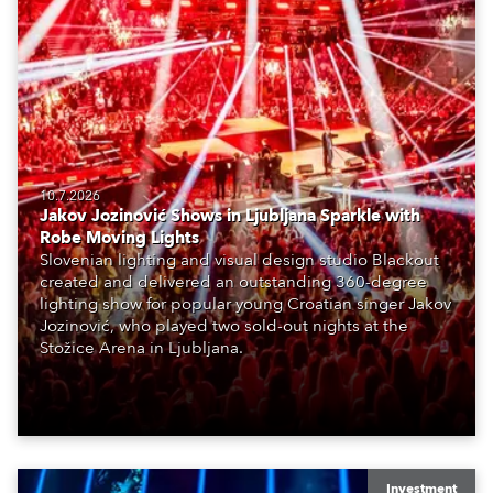
10.7.2026
Jakov Jozinović Shows in Ljubljana Sparkle with
Robe Moving Lights
Slovenian lighting and visual design studio Blackout
created and delivered an outstanding 360-degree
lighting show for popular young Croatian singer Jakov
Jozinović, who played two sold-out nights at the
Stožice Arena in Ljubljana.
Investment