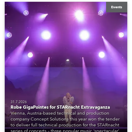
Events
31.7.2026
Robe GigaPointes for STARnacht Extravaganza
Vienna, Austria-based technical and production
company Concept Solutions this year won the tender
to deliver full technical production for the STARnacht
series of concerts – three popular music ‘spectacular’