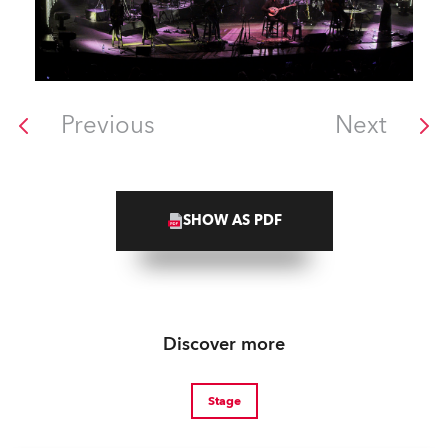
Previous
Next
SHOW AS PDF
Discover more
Stage