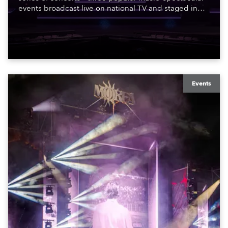
events broadcast live on national TV and staged in
exquisite locations nationwide, all in close proximity
to water.
Events