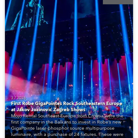
3.7.2026
First Robe GigaPointes Rock Southeastern Europe
at Jakov Jozinović Zagreb Shows
Mojo Rental Southeast Europe from Croatia were the
first company in the Balkans to invest in Robe’s new
GigaPointe laser-phosphor source multipurpose
luminaire, with a purchase of 24 fixtures. These were