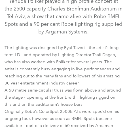
Yehuda Poliker played a high profile concert at
the 2500 capacity Charles Bronfman Auditorium in
Tel Aviv, a show that came alive with Robe BMFL
Spots and a 90 per cent Robe lighting rig supplied
by Argaman Systems.
The lighting was designed by Eyal Tavori – the artist’s long
term LD - and operated by Lighting Director Tsafi Dagan,
who has also worked with Poliker for several years. The
artist is constantly busy engaging in live performances and
LEDBeam 100™
BMFL™ Spot
MMX Spot™
reaching out to the many fans and followers of his amazing
30 year entertainment industry career.
A 50 metre semi-circular truss was flown above and around
the stage - opening at the front, with lighting rigged on
this and on the auditorium’s house bars.
Originally Robe’s ColorSpot 2500E ATs were spec’d on his
ongoing tour, however as soon as BMFL Spots became
available - part of a delivery of 60 received by Argaman