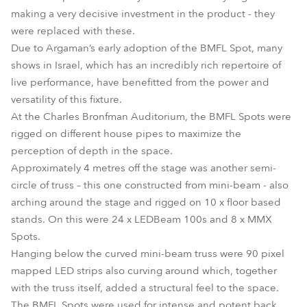
making a very decisive investment in the product - they
were replaced with these.
Due to Argaman’s early adoption of the BMFL Spot, many
shows in Israel, which has an incredibly rich repertoire of
live performance, have benefitted from the power and
versatility of this fixture.
At the Charles Bronfman Auditorium, the BMFL Spots were
rigged on different house pipes to maximize the
perception of depth in the space.
Approximately 4 metres off the stage was another semi-
circle of truss – this one constructed from mini-beam - also
arching around the stage and rigged on 10 x floor based
stands. On this were 24 x LEDBeam 100s and 8 x MMX
Spots.
Hanging below the curved mini-beam truss were 90 pixel
mapped LED strips also curving around which, together
with the truss itself, added a structural feel to the space.
The BMFL Spots were used for intense and potent back