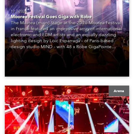
17.7.2026
Moorea Festival Goes Giga with Robe
The Maatea (main) Stage at the 2026 Moorea Festival
in France featured an impressive array of international
electronic and EDM artists and an equally dazzling
lighting design by Loic Esparraga – of Paris-based
design studio MIND – with 48 x Robe GigaPointe
moving lights at the core of the aesthetic.
Arena