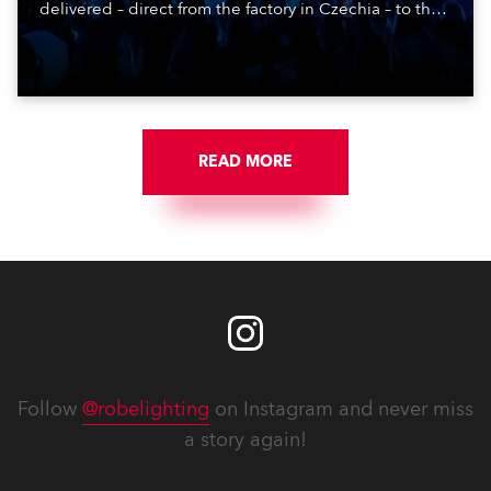
delivered – direct from the factory in Czechia – to the
get-in of two massive shows at Zagreb Arena for
Croatia’s latest pop and internet sensation, Jakov
Jozinović.
READ MORE
Follow
@robelighting
on Instagram and never miss
a story again!