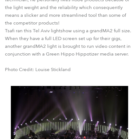
the light weight and the reliability which consequently
means a slicker and more streamlined tool than some of
the competitor products!
Tsafi ran this Tel Aviv lightshow using a grandMA2 full size.
When they have a full LED screen set up for their gigs,
another grandMA2 light is brought to run video content in
conjunction with a Green Hippo Hippotizer media server.
Photo Credit: Louise Stickland