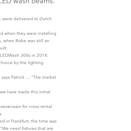
 LED wash beams.
Germany
France
 – were delivered to Dutch
Czechia and Slovakia
d when they were installing
n, when Robe was still an
International Sales
ilt.
me LEDWash 300s in 2014.
Global
choice by the lighting
Europe
 says Patrick … “The market
Russian Speaking Territories
 we have made this initial
Latin America
oevenaars for cross rental
a.
Business Development
 in Frankfurt, the time was
. “We need fixtures that are