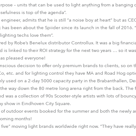
urpose – units that can be used to light anything from a banging
sefulness is top of the agenda”.
 engineer, admits that he is still “a noise boy at heart” but as CE
 has been about the Spiider since its launch in the fall of 2016. “
 lighting techs love them”.
red by Robe’s Benelux distributor Controllux. It was a big financ
is linked to their ROI strategy for the next two years … so it w
has pleased everyone!
ious decision to offer only premium brands to clients, so on t
o, etc. and for lighting control they have MA and Road Hog opti
ly used on a 2-day 5000 capacity party in the Brabanthallen, De
the way down the 80 metre long arena right from the back. The fi
nd was a collection of 90s Scooter-style artists with lots of boun
ay show in Eindhoven City Square.
n of outdoor events booked for the summer and both the newly ar
 coming months!
 five” moving light brands worldwide right now. “They have really