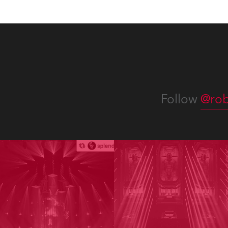
Follow
@rob