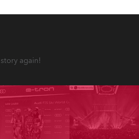
story again!