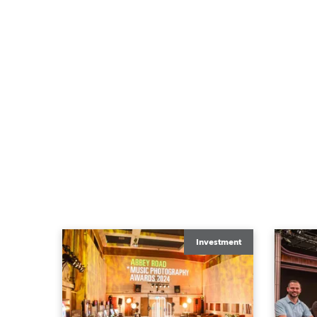
Investment