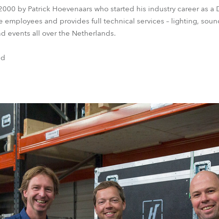
000 by Patrick Hoevenaars who started his industry career as a
 employees and provides full technical services – lighting, soun
nd events all over the Netherlands.
nd