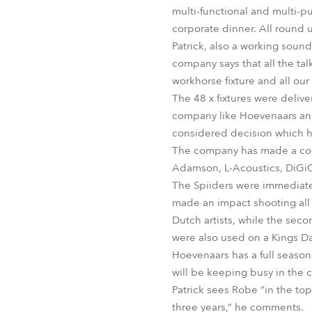
multi-functional and multi-p
corporate dinner. All round u
Patrick, also a working sound
company says that all the talk
workhorse fixture and all our
The 48 x fixtures were delive
company like Hoevenaars and 
considered decision which 
The company has made a consc
Adamson, L-Acoustics, DiGiC
The Spiiders were immediate
made an impact shooting all 
Dutch artists, while the seco
were also used on a Kings D
Hoevenaars has a full seaso
will be keeping busy in the
Patrick sees Robe “in the top
three years,” he comments.