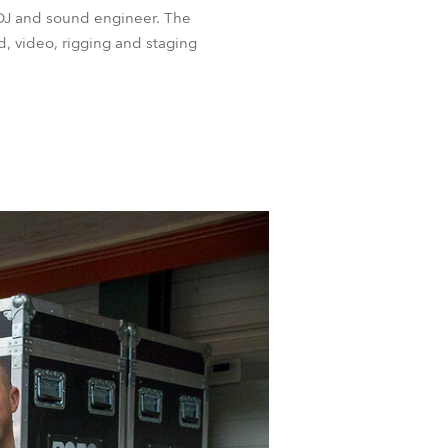
 DJ and sound engineer. The
d, video, rigging and staging