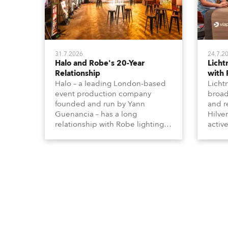
31.7.2026
24.7.2
Halo and Robe's 20-Year
Lich
Relationship
with
Halo – a leading London-based
Licht
event production company
broad
founded and run by Yann
and r
Guenancia – has a long
Hilve
relationship with Robe lighting,
active
going back to the early 2000s,
includ
when the company first invested
comme
in a set of 20 x Robe ColorSpot
VR, a
1200E ATs.
end s
well-
provi
and t
appro
numer