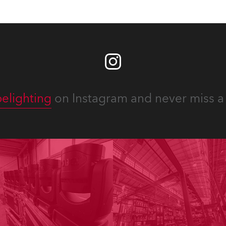
elighting
on Instagram and never miss a 