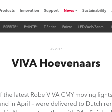
Products
Innovation
Support
News
Sustainability
ESPRITE®
PAINTE®
T-Series
Pointe
LEDWash/Beam
L
ents
Press Releases
Case Studies
3.9.2017
utorials
VIVA Hoevenaars
The Road
ocation
ting's technology SHED
f the latest Robe VIVA CMY moving lights
nd in April – were delivered to Dutch r
Lighting