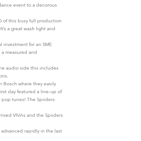
BDM
 dance event to a decorous
O of this busy full production
It’s a great wash light and
ial investment for an SME
as a measured and
he audio side this includes
ons.
n Bosch where they easily
rst day featured a line-up of
cy pop tunes! The Spiiders
rived VIVAs and the Spiiders
 advanced rapidly in the last