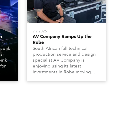
7.7.2026
m
AV Company Ramps Up the
Robe
swijk,
South African full technical
 a
production service and design
bink
specialist AV Company is
for
enjoying using its latest
investments in Robe moving
lights, which have included
ting
adding ESPRITES and more
LEDBeam 350s to the rental
d with
inventory.
ty)
es, 12
 T15