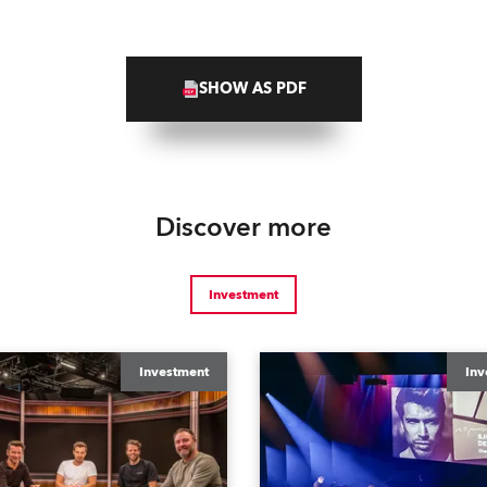
SHOW AS PDF
Discover more
Investment
Investment
Inv