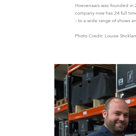
Hoevenaars was founded in 2
company now has 24 full time
– to a wide range of shows a
Photo Credit: Louise Stickla