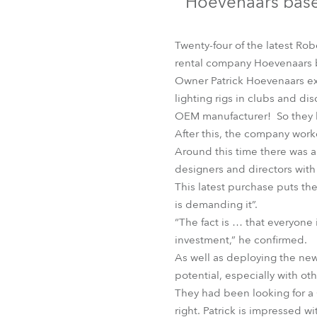
Hoevenaars base
Robe Mari
Twenty-four of the latest Ro
rental company Hoevenaars 
Owner Patrick Hoevenaars exp
lighting rigs in clubs and di
OEM manufacturer! So they ha
After this, the company work
Around this time there was a
designers and directors wit
This latest purchase puts th
is demanding it”.
“The fact is … that everyone 
investment,” he confirmed.
As well as deploying the new 
potential, especially with o
They had been looking for a
right. Patrick is impressed wi