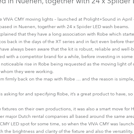
d in Nuenen, together with 24 x Spiider
time
be VIVA CMY moving lights – launched at Prolight+Sound in April
based in Nuenen, together with 24 x Spiider LED wash beams.
lained that they have a long association with Robe which starte
scos back in the days of the XT series and in fact even before the
ve always been aware that the kit is robust, reliable and well-bu
ed with a competitor brand for a while, before investing in so
 noticeable rise in Robe being requested as the moving light of 
h whom they were working.
em firmly back on the map with Robe … and the reason is simple,
is asking for and specifying Robe, it’s a great product to have, so
fixtures on their own productions, it was also a smart move for H
ther major Dutch rental companies all based around the same are
 CMY LED spot for some time, so when the VIVA CMY was launched
th the brightness and clarity of the fixture and also the versatility