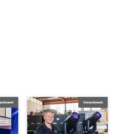
estment
Investment