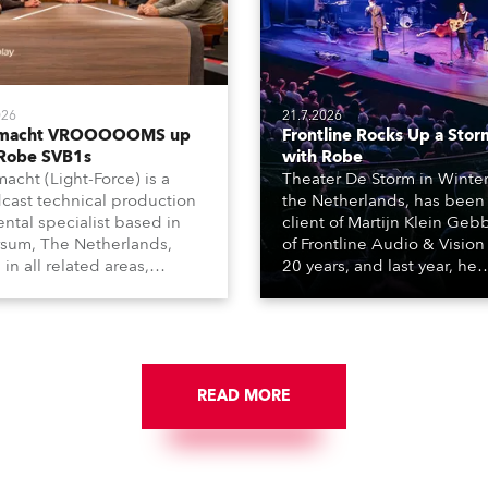
026
21.7.2026
tmacht VROOOOOMS up
Frontline Rocks Up a Stor
 Robe SVB1s
with Robe
macht (Light-Force) is a
Theater De Storm in Winter
cast technical production
the Netherlands, has been
ental specialist based in
client of Martijn Klein Geb
rsum, The Netherlands,
of Frontline Audio & Vision 
 in all related areas,
20 years, and last year, he
ing television, films,
delivered an impressive
rcials, streaming, XR, AR,
package of 124 x Robe ligh
nd also engaged in high-
products, including 12 x
tudio installations. The
ESPRITE moving lights fitte
respected company
the HCF (High Colour Fideli
des expert crew, creatives,
READ MORE
LED engine, 80 x T11 Profil
he best and most
x TX1 PosiProfiles and 20 x
priate equipment for
Fresnels.
ous projects year-round.