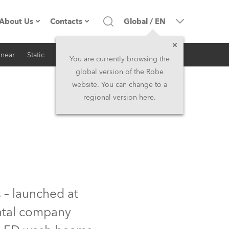
About Us
Contacts
Global
/
EN
inear
Static
iSeries
Architectural
Company profile
Headquarters
You are currently browsing the
global version of the Robe
Made in the EU
Head Office & Factory
website. You can change to a
regional version here.
RSS
Owners
Robe Subsidiaries
History
North America and Caribbean
Career
Middle East
Kariéra (CZ)
Asia and Pacific
 – launched at
ental company
Legal
UK and Ireland