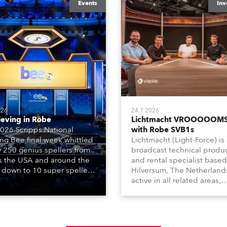
Events
Inv
026
24.7.2026
ieving in Robe
Lichtmacht VROOOOOMS
026 Scripps National
with Robe SVB1s
ing Bee final week whittled
Lichtmacht (Light-Force) is
y 250 genius spellers from
broadcast technical produ
s the USA and around the
and rental specialist based
 down to 10 super spellers
Hilversum, The Netherland
elled off a thrilling live
active in all related areas,
ised finale to the famous
including television, films,
st. The event was staged
commercials, streaming, XR
e first time in a new venue,
VR, and also engaged in hi
AR Constitution Hall in
end studio installations. T