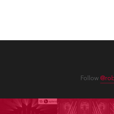
Washi
Follow
@rob