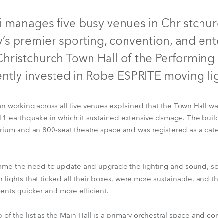
time
 manages five busy venues in Christchu
ty’s premier sporting, convention, and en
ristchurch Town Hall of the Performing 
ently invested in Robe ESPRITE moving lig
an working across all five venues explained that the Town Hall was
011 earthquake in which it sustained extensive damage. The bui
rium and an 800-seat theatre space and was registered as a cate
ESPRITE®
 came the need to update and upgrade the lighting and sound, s
n lights that ticked all their boxes, were more sustainable, and
nts quicker and more efficient.
 of the list as the Main Hall is a primary orchestral space and con