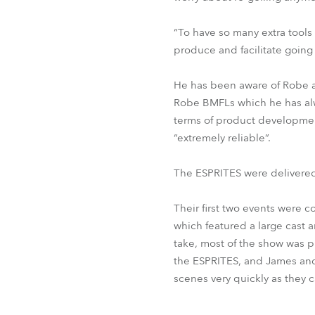
“To have so many extra tools
produce and facilitate going
He has been aware of Robe a
Robe BMFLs which he has alwa
terms of product development
“extremely reliable”.
The ESPRITES were delivered 
Their first two events were 
which featured a large cast a
take, most of the show was
the ESPRITES, and James and
scenes very quickly as they 