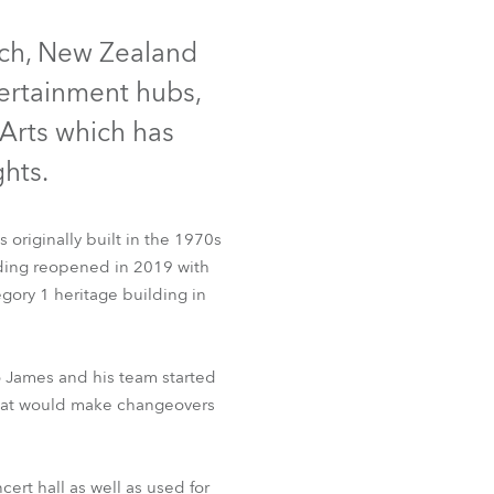
Germany
rch, New Zealand
France
tertainment hubs,
Czechia and Slovakia
Arts which has
hts.
International Sales
Global
 originally built in the 1970s
lding reopened in 2019 with
Europe
gory 1 heritage building in
Russian Speaking Territories
o James and his team started
Latin America
 that would make changeovers
Business Development
cert hall as well as used for