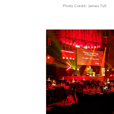
Photo Credit: James Tull