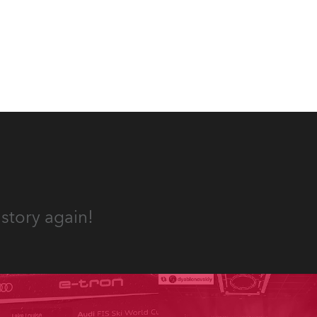
the HCF (High Colour Fidelity)
ives,
LED engine, 80 x T11 Profiles, 12
x TX1 PosiProfiles and 20 x T15
Fresnels.
und.
story again!