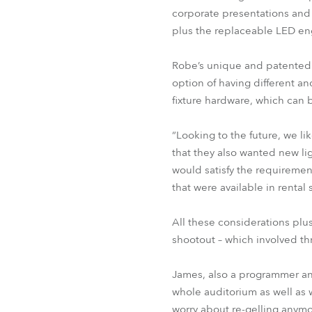
corporate presentations and 
plus the replaceable LED en
Robe’s unique and patented
option of having different a
fixture hardware, which can b
“Looking to the future, we l
that they also wanted new li
would satisfy the requirement
that were available in rental
All these considerations plu
shootout – which involved t
James, also a programmer and
whole auditorium as well as wi
worry about re-gelling anymo