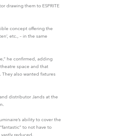
BDM
ctor drawing them to ESPRITE
ble concept offering the
n’, etc., – in the same
ce,” he confirmed, adding
 theatre space and that
. They also wanted fixtures
and distributor Jands at the
n.
inaire’s ability to cover the
“fantastic” to not have to
 vastly reduced.