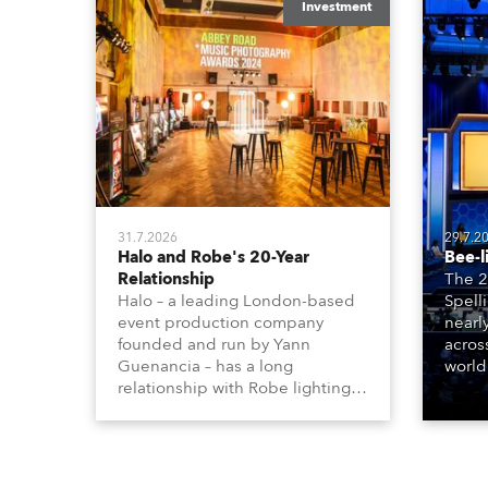
Investment
31.7.2026
29.7.2
Halo and Robe's 20-Year
Bee-l
Relationship
The 2
Halo – a leading London-based
Spell
event production company
nearl
founded and run by Yann
acros
Guenancia – has a long
world
relationship with Robe lighting,
who sp
going back to the early 2000s,
telev
when the company first invested
conte
in a set of 20 x Robe ColorSpot
for th
1200E ATs.
the D