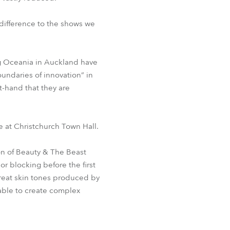
difference to the shows we
ng Oceania in Auckland have
undaries of innovation” in
t-hand that they are
e at Christchurch Town Hall.
on of Beauty & The Beast
r blocking before the first
reat skin tones produced by
able to create complex