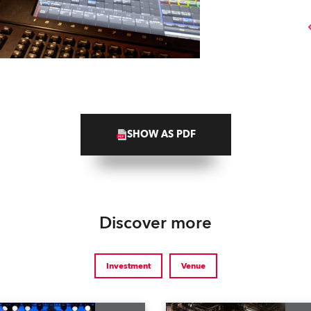
SHOW AS PDF
Discover more
Investment
Venue