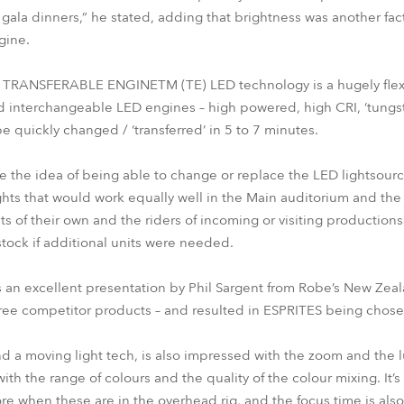
gala dinners,” he stated, adding that brightness was another fa
gine.
 TRANSFERABLE ENGINETM (TE) LED technology is a hugely flexi
nd interchangeable LED engines – high powered, high CRI, ‘tungste
e quickly changed / ‘transferred’ in 5 to 7 minutes.
ike the idea of being able to change or replace the LED lightsour
ghts that would work equally well in the Main auditorium and the
s of their own and the riders of incoming or visiting productions
 stock if additional units were needed.
s an excellent presentation by Phil Sargent from Robe’s New Zeal
hree competitor products – and resulted in ESPRITES being chose
 a moving light tech, is also impressed with the zoom and the lum
th the range of colours and the quality of the colour mixing. It’s 
re when these are in the overhead rig, and the focus time is also