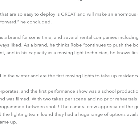
 that are so easy to deploy is GREAT and will make an enormous 
 forward,” he concluded.
s a brand for some time, and several rental companies includi
ys liked. As a brand, he thinks Robe “continues to push the bo
, and in his capacity as a moving light technician, he knows firs
in the winter and are the first moving lights to take up residenc
corporates, and the first performance show was a school producti
nd was filmed. With two takes per scene and no prior rehearsals o
 programmed between shots! The camera crew appreciated the g
 the lighting team found they had a huge range of options avail
came up.