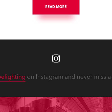
ngton DC.
well-respected company
READ MORE
provides expert crew, creat
and the best and most
appropriate equipment for
numerous projects year-ro
elighting
on Instagram and never miss a 