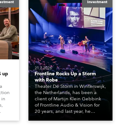
estment
Investment
21.7.2026
 up
Frontline Rocks Up a Storm
with Robe
 a
Theater De Storm in Winterswijk,
ction
the Netherlands, has been a
 in
client of Martijn Klein Gebbink
s,
of Frontline Audio & Vision for
20 years, and last year, he
delivered an impressive
, AR,
package of 124 x Robe lighting
gh-
products, including 12 x
he
ESPRITE moving lights fitted with