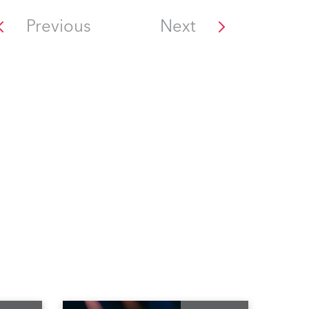
Previous
Next