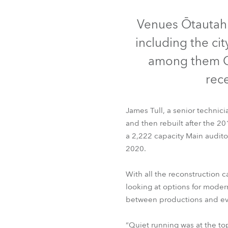
Robe Mari
Venues Ōtautahi
including the ci
among them Ch
rec
James Tull, a senior technici
and then rebuilt after the 2
a 2,222 capacity Main audito
2020.
With all the reconstruction
looking at options for moder
between productions and eve
“Quiet running was at the top