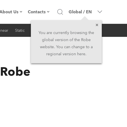
About Us
Contacts
Global
/
EN
inear
Static
iSeries
Architectural
Company profile
Headquarters
You are currently browsing the
global version of the Robe
Made in the EU
Head Office & Factory
website. You can change to a
regional version here.
RSS
Owners
Robe Subsidiaries
n Robe
History
North America and Caribbean
Career
Middle East
Kariéra (CZ)
Asia and Pacific
Legal
UK and Ireland